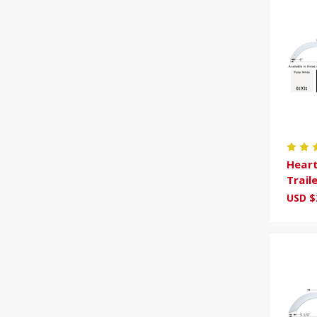
Heart
Trail
USD $