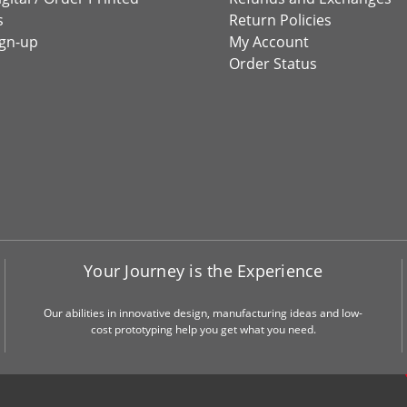
s
Return Policies
ign-up
My Account
Order Status
Your Journey is the Experience
Our abilities in innovative design, manufacturing ideas and low-
cost prototyping help you get what you need.