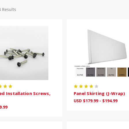
4 Results
ed Installation Screws,
Panel Skirting (J-Wrap)
USD $179.99 - $194.99
9.99