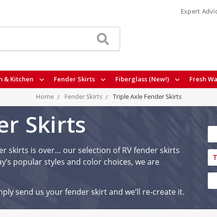
Expert Advi
 & Kitchen
Fender Skirts
Fiberglass (New!)
Fresh Wa
Home
Fender Skirts
Triple Axle Fender Skirts
er Skirts
r skirts is over… our selection of RV fender skirts
T
y’s popular styles and color choices, we are
ply send us your fender skirt and we’ll re-create it.