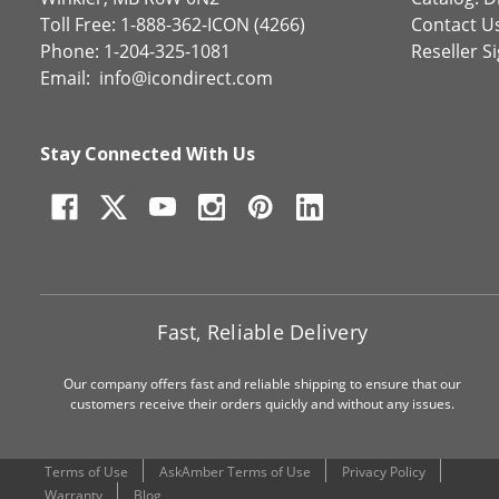
Toll Free: 1-888-362-ICON (4266)
Contact U
Phone: 1-204-325-1081
Reseller S
Email:
info@icondirect.com
Stay Connected With Us
Fast, Reliable Delivery
Our company offers fast and reliable shipping to ensure that our
customers receive their orders quickly and without any issues.
Terms of Use
AskAmber Terms of Use
Privacy Policy
Warranty
Blog