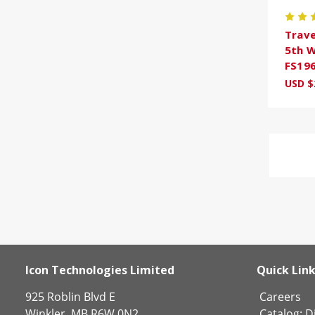
Trave
5th W
FS19
USD $
Icon Technologies Limited
Quick Lin
925 Roblin Blvd E
Careers
Winkler, MB R6W 0N2
Catalog:
Di