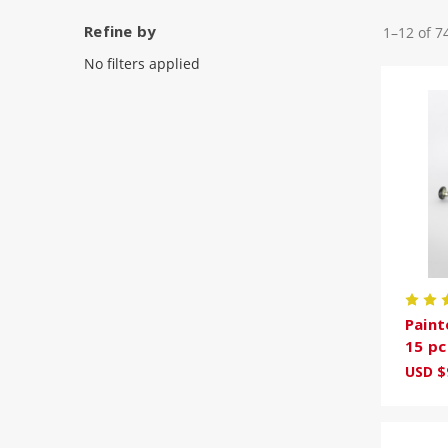
Refine by
1–12 of 7
No filters applied
Paint
15 pc
USD $