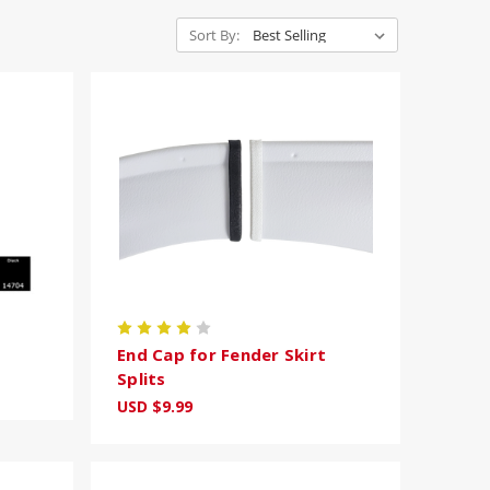
Sort By:
End Cap for Fender Skirt
Splits
USD $9.99