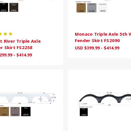
Monaco Triple Axle 5th 
Fender Skirt FS2090
t River Triple Axle
r Skirt FS2258
USD $399.99 - $414.99
299.99 - $414.99