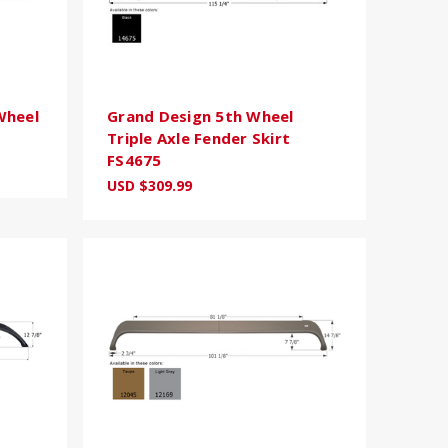
Wheel
Grand Design 5th Wheel
Triple Axle Fender Skirt
FS4675
USD $309.99