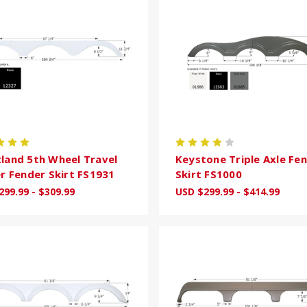
land 5th Wheel Travel
Keystone Triple Axle Fe
er Fender Skirt FS1931
Skirt FS1000
299.99 - $309.99
USD $299.99 - $414.99