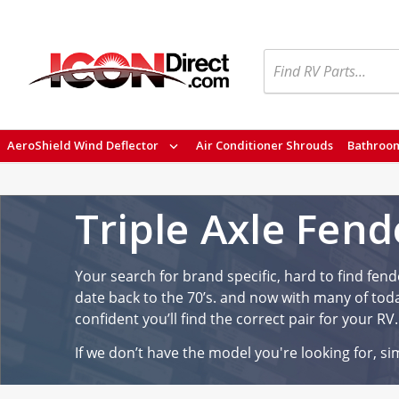
Search
AeroShield Wind Deflector
Air Conditioner Shrouds
Bathroom
Triple Axle Fend
Your search for brand specific, hard to find fende
date back to the 70’s. and now with many of toda
confident you’ll find the correct pair for your RV.
If we don’t have the model you're looking for, sim