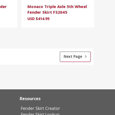
nder
Monaco Triple Axle 5th Wheel
Fender Skirt FS2045
USD $414.99
Next Page
Resources
Fender Skirt Creator
Fender Skirt Lookup