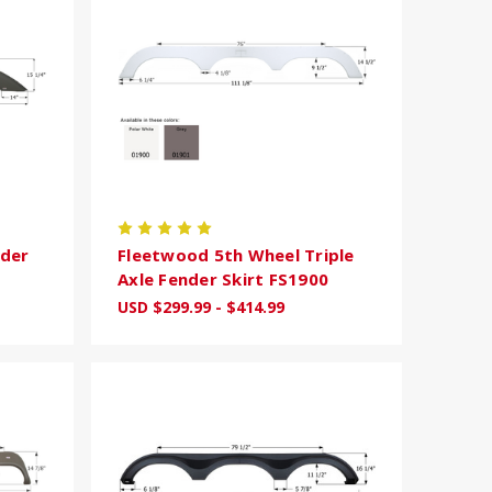
nder
Fleetwood 5th Wheel Triple
Axle Fender Skirt FS1900
USD $299.99 - $414.99