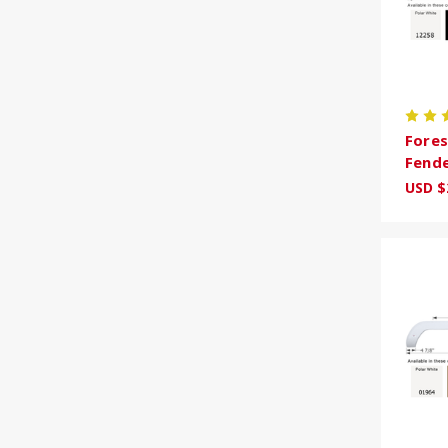
Fores
Fende
USD $