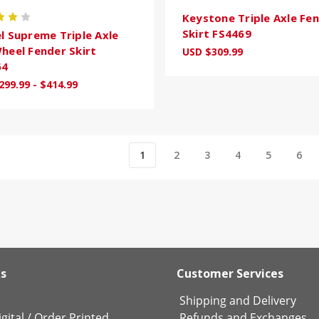
Keystone Triple Axle Fe
Skirt FS4469
l Supreme Triple Axle
heel Fender Skirt
USD $309.99
64
299.99 - $414.99
1
2
3
4
5
6
ks
Customer Services
Shipping and Delivery
gital
/
Order Printed
Refunds and Exchanges