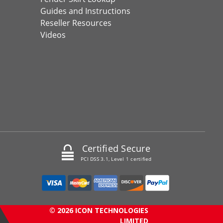
Guides and Instructions
Reseller Resources
Videos
Certified Secure
PCI DSS 3.1, Level 1 certified
© 2026 ICON TECHNOLOGIES
LIMITED