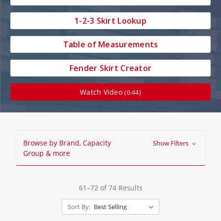
1-2-3 Skirt Lookup
Table of Measurements
Fender Skirt Creator
Watch Video
(0:44)
Browse by Brand, Capacity
Show Filters
Group & more
61–72 of 74 Results
Sort By: