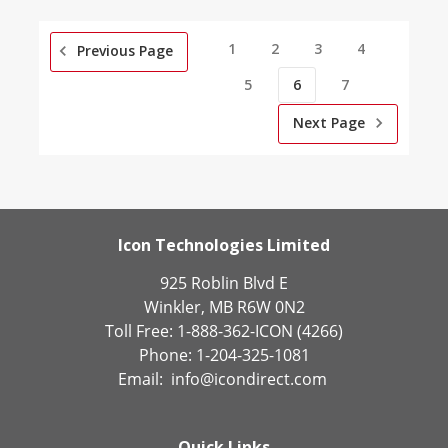
1
2
3
4
Previous Page
5
6
7
Next Page
Icon Technologies Limited
925 Roblin Blvd E
Winkler, MB R6W 0N2
Toll Free: 1-888-362-ICON (4266)
Phone: 1-204-325-1081
Email:
info@icondirect.com
Quick Links