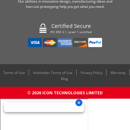
Our abilities in innovative design, manufacturing ideas and
low-cost prototyping help you get what you need.
Certified Secure
PCI DSS 3.1, Level 1 certified
Terms of Use
AskAmber Terms of Use
Privacy Policy
Warranty
Blog
© 2026 ICON TECHNOLOGIES LIMITED