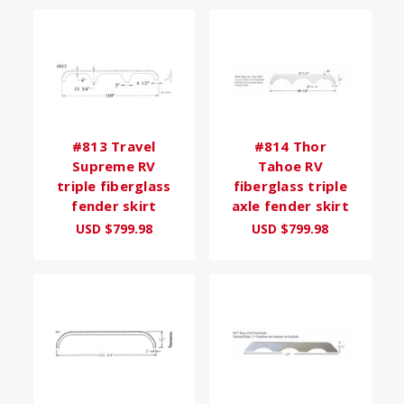
#813 Travel
#814 Thor
Supreme RV
Tahoe RV
triple fiberglass
fiberglass triple
fender skirt
axle fender skirt
USD $799.98
USD $799.98