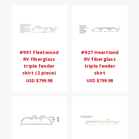
#901 Fleetwood
#927 Heartland
RV fiberglass
RV fiberglass
triple fender
triple fender
skirt (2 piece)
skirt
USD $799.98
USD $799.98