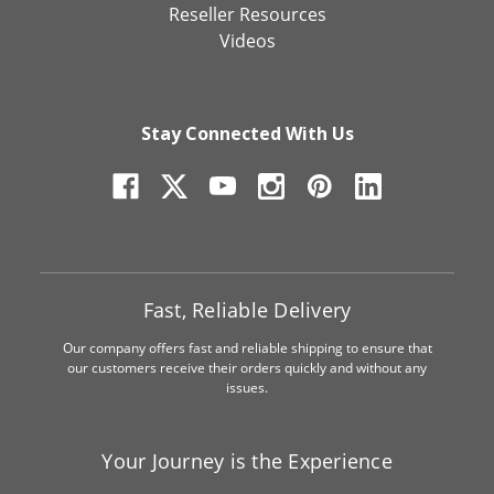
Reseller Resources
Videos
Stay Connected With Us
Fast, Reliable Delivery
Our company offers fast and reliable shipping to ensure that
our customers receive their orders quickly and without any
issues.
Your Journey is the Experience