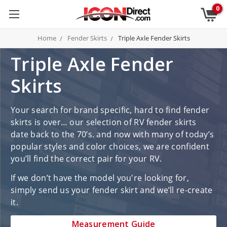
0
Home
Fender Skirts
Triple Axle Fender Skirts
Triple Axle Fender
Skirts
Your search for brand specific, hard to find fender
skirts is over… our selection of RV fender skirts
date back to the 70’s. and now with many of today’s
popular styles and color choices, we are confident
you’ll find the correct pair for your RV.
If we don’t have the model you're looking for,
simply send us your fender skirt and we’ll re-create
it.
Measurement Guide