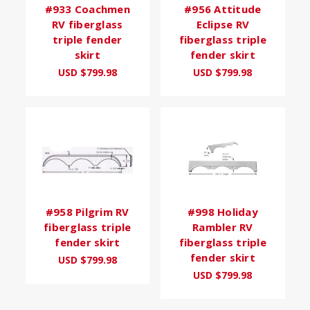
#933 Coachmen
#956 Attitude
RV fiberglass
Eclipse RV
triple fender
fiberglass triple
skirt
fender skirt
USD $799.98
USD $799.98
#958 Pilgrim RV
#998 Holiday
fiberglass triple
Rambler RV
fender skirt
fiberglass triple
fender skirt
USD $799.98
USD $799.98