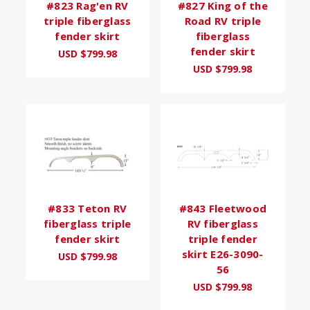
#823 Rag'en RV
#827 King of the
triple fiberglass
Road RV triple
fender skirt
fiberglass
fender skirt
USD $799.98
USD $799.98
#833 Teton RV
#843 Fleetwood
fiberglass triple
RV fiberglass
fender skirt
triple fender
skirt E26-3090-
USD $799.98
56
USD $799.98