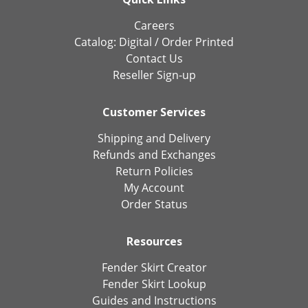
Careers
Catalog:
Digital
/
Order Printed
Contact Us
Reseller Sign-up
Customer Services
Shipping and Delivery
Refunds and Exchanges
Return Policies
My Account
Order Status
Resources
Fender Skirt Creator
Fender Skirt Lookup
Guides and Instructions