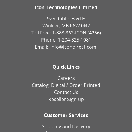
Icon Technologies Limited
925 Roblin Blvd E
Winkler, MB R6W 0N2
Toll Free: 1-888-362-ICON (4266)
Phone: 1-204-325-1081
Email:
info@icondirect.com
Quick Links
Careers
Catalog:
Digital
/
Order Printed
Contact Us
Reseller Sign-up
Customer Services
Shipping and Delivery