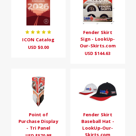
Fender Skirt
Sign - LookUp-
ICON Catalog
Our-Skirts.com
USD $0.00
USD $144.63
Point of
Fender Skirt
Purchase Display
Baseball Hat -
- Tri Panel
LookUp-Our-
Skirts.com
USD $570.98