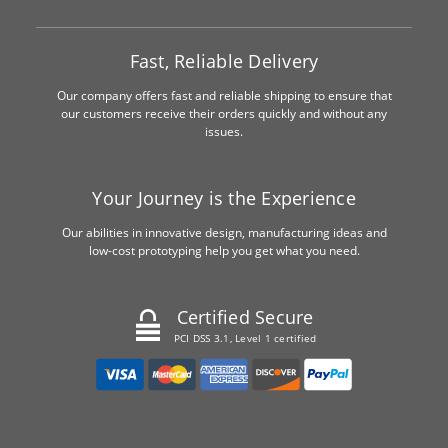
Fast, Reliable Delivery
Our company offers fast and reliable shipping to ensure that
our customers receive their orders quickly and without any
issues.
Your Journey is the Experience
Our abilities in innovative design, manufacturing ideas and
low-cost prototyping help you get what you need.
Certified Secure
PCI DSS 3.1, Level 1 certified