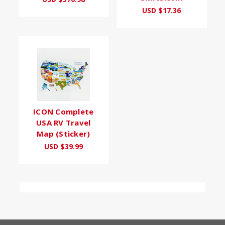
USD $17.36
ICON Complete
USA RV Travel
Map (Sticker)
USD $39.99