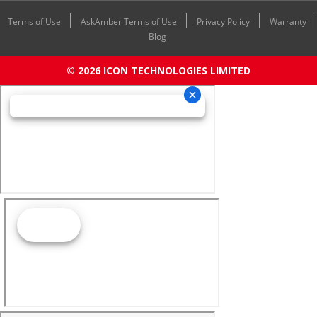
Terms of Use
AskAmber Terms of Use
Privacy Policy
Warranty
Blog
© 2026 ICON TECHNOLOGIES LIMITED