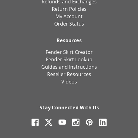
Refunds and Exchanges
Return Policies
My Account
Order Status
Resources
Fender Skirt Creator
Fender Skirt Lookup
Guides and Instructions
Reseller Resources
Videos
Stay Connected With Us