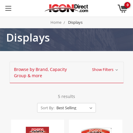
0
Home
Displays
Displays
Browse by Brand, Capacity
Show Filters
Group & more
5 results
Sort By: