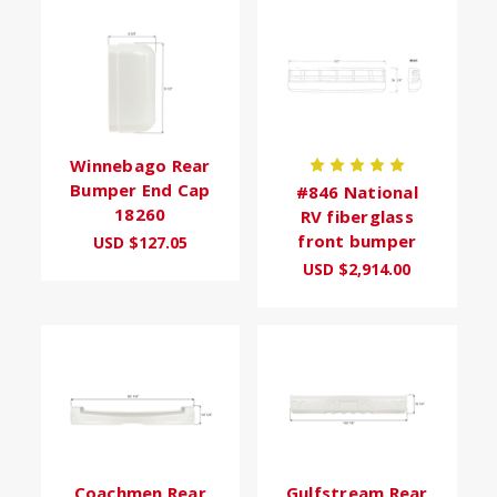
Winnebago Rear
Bumper End Cap
#846 National
18260
RV fiberglass
front bumper
USD $127.05
USD $2,914.00
Coachmen Rear
Gulfstream Rear