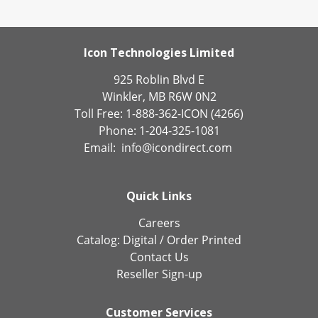
Icon Technologies Limited
925 Roblin Blvd E
Winkler, MB R6W 0N2
Toll Free: 1-888-362-ICON (4266)
Phone: 1-204-325-1081
Email:
info@icondirect.com
Quick Links
Careers
Catalog:
Digital
/
Order Printed
Contact Us
Reseller Sign-up
Customer Services