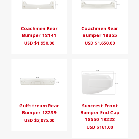
Coachmen Rear
Coachmen Rear
Bumper 18141
Bumper 18355
USD $1,950.00
USD $1,650.00
Gulfstream Rear
Suncrest Front
Bumper 18239
Bumper End Cap
18550 19228
USD $2,075.00
USD $161.00