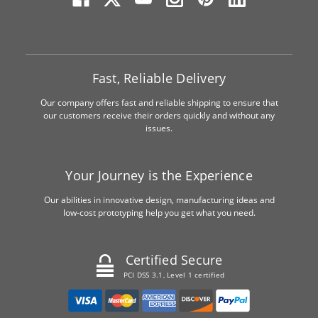
Fast, Reliable Delivery
Our company offers fast and reliable shipping to ensure that
our customers receive their orders quickly and without any
issues.
Your Journey is the Experience
Our abilities in innovative design, manufacturing ideas and
low-cost prototyping help you get what you need.
Certified Secure
PCI DSS 3.1, Level 1 certified