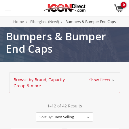
0
Home
Fiberglass (New!)
Bumpers & Bumper End Caps
Bumpers & Bumper
End Caps
Browse by Brand, Capacity
Show Filters
Group & more
1–12 of 42 Results
Sort By: