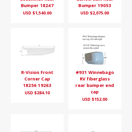
Bumper 18247
Bumper 19053
USD $1,540.00
USD $2,075.00
R-Vision Front
#931 Winnebago
Corner Cap
RV fiberglass
18256 19263
rear bumper end
cap
USD $284.10
USD $152.00