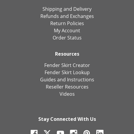
Shipping and Delivery
Refunds and Exchanges
Return Policies
My Account
Order Status
Resources
Fender Skirt Creator
Fender Skirt Lookup
Guides and Instructions
Reseller Resources
Videos
Stay Connected With Us