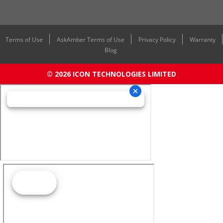
Terms of Use
AskAmber Terms of Use
Privacy Policy
Warranty
Blog
© 2026 ICON TECHNOLOGIES LIMITED