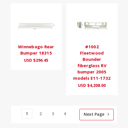
Winnebago Rear
#1002
Bumper 18315
Fleetwood
Bounder
USD $296.45
fiberglass RV
bumper 2005
models E11-1732
USD $4,208.00
1
2
3
4
Next Page