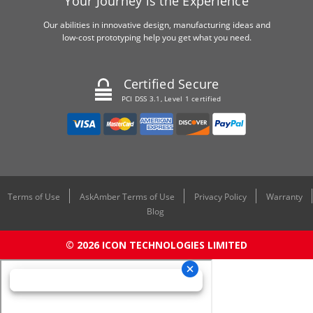
Your Journey is the Experience
Our abilities in innovative design, manufacturing ideas and
low-cost prototyping help you get what you need.
Certified Secure
PCI DSS 3.1, Level 1 certified
Terms of Use
AskAmber Terms of Use
Privacy Policy
Warranty
Blog
© 2026 ICON TECHNOLOGIES LIMITED