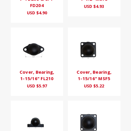
FD204
USD $4.93
USD $4.90
Cover, Bearing,
Cover, Bearing,
1-15/16" FL210
1-15/16" MSF5
USD $5.97
USD $5.22