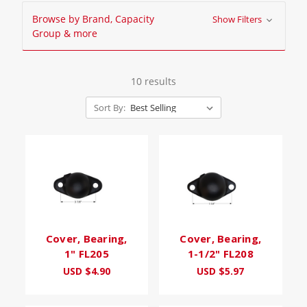
Browse by Brand, Capacity
Show Filters
Group & more
10 results
Sort By:
Cover, Bearing,
Cover, Bearing,
1" FL205
1-1/2" FL208
USD $4.90
USD $5.97