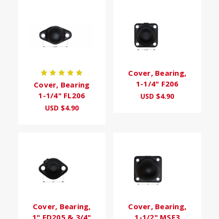
Cover, Bearing,
1-1/4" F206
Cover, Bearing
1-1/4" FL206
USD $4.90
USD $4.90
Cover, Bearing,
Cover, Bearing,
1" FD205 & 3/4"
1-1/2" MSF3