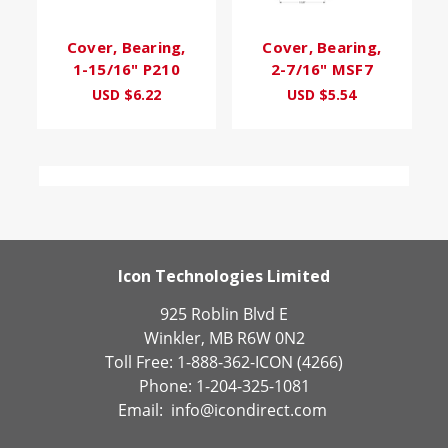
Cover, Bearing,
Cover, Bearing,
1-15/16" P210
2-7/16" MSF7
USD $6.22
USD $5.54
Icon Technologies Limited
925 Roblin Blvd E
Winkler, MB R6W 0N2
Toll Free: 1-888-362-ICON (4266)
Phone: 1-204-325-1081
Email:
info@icondirect.com