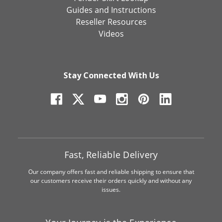
Guides and Instructions
Reseller Resources
Videos
Stay Connected With Us
Fast, Reliable Delivery
Our company offers fast and reliable shipping to ensure that
our customers receive their orders quickly and without any
issues.