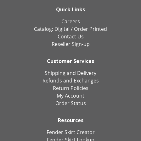
Quick Links
Careers
Catalog:
Digital
/
Order Printed
Contact Us
Reseller Sign-up
Customer Services
Shipping and Delivery
Refunds and Exchanges
Return Policies
My Account
Order Status
Resources
Fender Skirt Creator
Fender Skirt Lookup