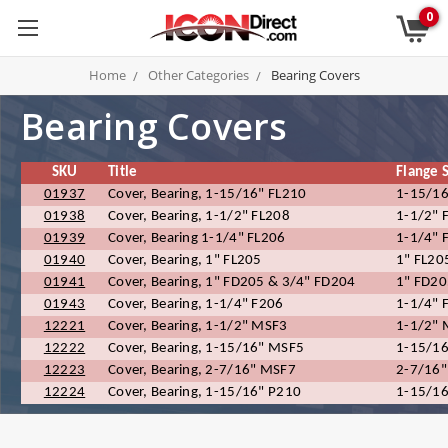
0
Home
Other Categories
Bearing Covers
Bearing Covers
SKU
Title
Flange 
01937
Cover, Bearing, 1-15/16" FL210
1-15/16
01938
Cover, Bearing, 1-1/2" FL208
1-1/2" 
01939
Cover, Bearing 1-1/4" FL206
1-1/4" 
01940
Cover, Bearing, 1" FL205
1" FL20
01941
Cover, Bearing, 1" FD205 & 3/4" FD204
1" FD20
01943
Cover, Bearing, 1-1/4" F206
1-1/4" 
12221
Cover, Bearing, 1-1/2" MSF3
1-1/2"
12222
Cover, Bearing, 1-15/16" MSF5
1-15/1
12223
Cover, Bearing, 2-7/16" MSF7
2-7/16
12224
Cover, Bearing, 1-15/16" P210
1-15/16