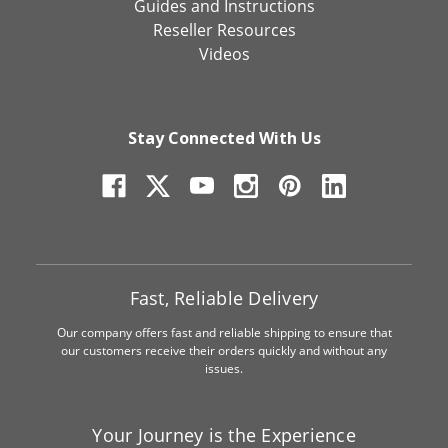
Guides and Instructions
Reseller Resources
Videos
Stay Connected With Us
Fast, Reliable Delivery
Our company offers fast and reliable shipping to ensure that
our customers receive their orders quickly and without any
issues.
Your Journey is the Experience