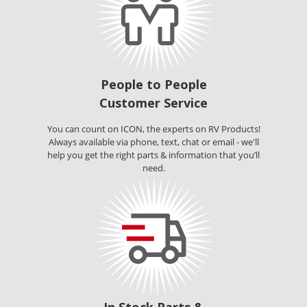
People to People
Customer Service
You can count on ICON, the experts on RV Products!
Always available via phone, text, chat or email - we'll
help you get the right parts & information that you’ll
need.