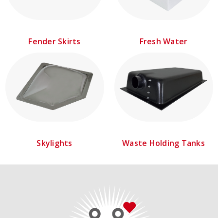
Fender Skirts
Fresh Water
Skylights
Waste Holding Tanks