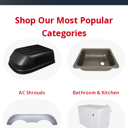
Shop Our Most Popular
Categories
AC Shrouds
Bathroom & Kitchen