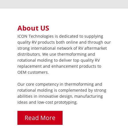
About US
ICON Technologies is dedicated to supplying
quality RV products both online and through our
strong international network of RV aftermarket
distributors. We use thermoforming and
rotational molding to deliver top quality RV
replacement and enhancement products to
OEM customers.
Our core competency in thermoforming and
rotational molding is complemented by strong
abilities in innovative design, manufacturing
ideas and low-cost prototyping.
Read More