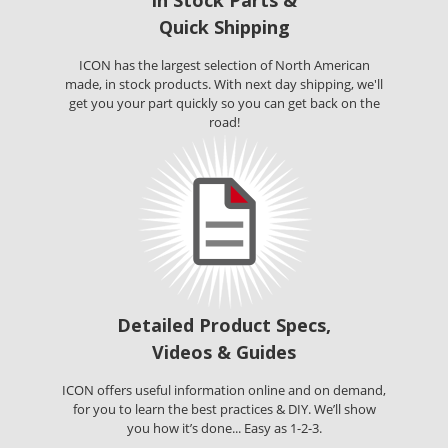
In Stock Parts &
Quick Shipping
ICON has the largest selection of North American
made, in stock products. With next day shipping, we'll
get you your part quickly so you can get back on the
road!
Detailed Product Specs,
Videos & Guides
ICON offers useful information online and on demand,
for you to learn the best practices & DIY. We’ll show
you how it’s done... Easy as 1-2-3.