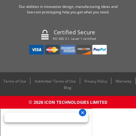
Our abilities in innovative design, manufacturing ideas and
low-cost prototyping help you get what you need.
Certified Secure
PCI DSS 3.1, Level 1 certified
Terms of Use
AskAmber Terms of Use
Privacy Policy
Warranty
Blog
© 2026 ICON TECHNOLOGIES LIMITED