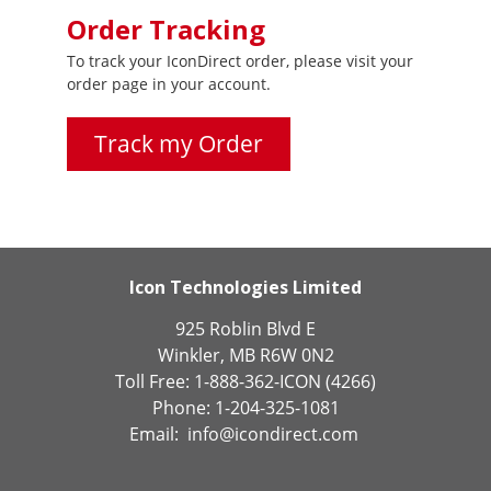
Order Tracking
To track your IconDirect order, please visit your
order page in your account.
Track my Order
Icon Technologies Limited
925 Roblin Blvd E
Winkler, MB R6W 0N2
Toll Free: 1-888-362-ICON (4266)
Phone: 1-204-325-1081
Email:
info@icondirect.com