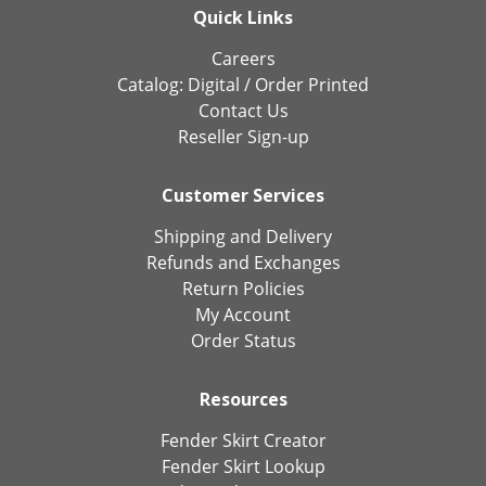
Quick Links
Careers
Catalog:
Digital
/
Order Printed
Contact Us
Reseller Sign-up
Customer Services
Shipping and Delivery
Refunds and Exchanges
Return Policies
My Account
Order Status
Resources
Fender Skirt Creator
Fender Skirt Lookup