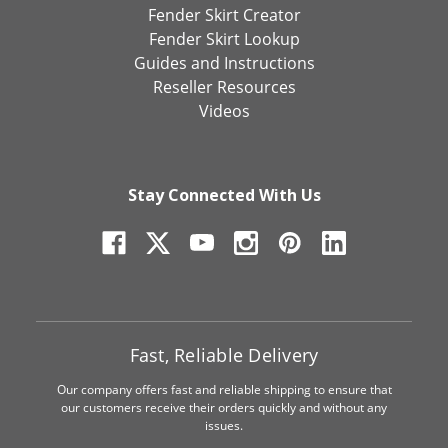
Fender Skirt Creator
Fender Skirt Lookup
Guides and Instructions
Reseller Resources
Videos
Stay Connected With Us
Fast, Reliable Delivery
Our company offers fast and reliable shipping to ensure that
our customers receive their orders quickly and without any
issues.