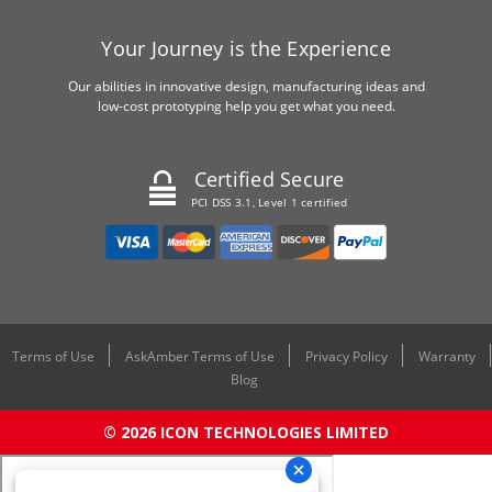
Your Journey is the Experience
Our abilities in innovative design, manufacturing ideas and
low-cost prototyping help you get what you need.
Certified Secure
PCI DSS 3.1, Level 1 certified
Terms of Use
AskAmber Terms of Use
Privacy Policy
Warranty
Blog
© 2026 ICON TECHNOLOGIES LIMITED