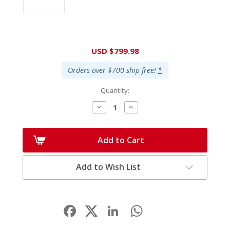
Current
USD $799.98
Stock:
Orders over $700 ship free!
*
Quantity:
Decrease
Increase
Quantity:
Quantity:
Add to Cart
Add to Wish List
Facebook
LinkedIn
WhatsApp
Share