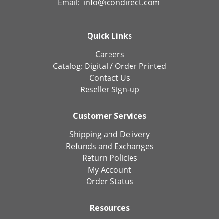
Email:
info@icondirect.com
Quick Links
Careers
Catalog:
Digital
/
Order Printed
Contact Us
Reseller Sign-up
Customer Services
Shipping and Delivery
Refunds and Exchanges
Return Policies
My Account
Order Status
Resources