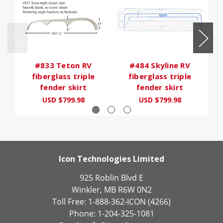
#833 Teton RV
#484 Skyline RV
fiberglass triple
fiberglass triple
fender skirt
fender skirt
USD $799.98
USD $799.98
Icon Technologies Limited
925 Roblin Blvd E
Winkler, MB R6W 0N2
Toll Free: 1-888-362-ICON (4266)
Phone: 1-204-325-1081