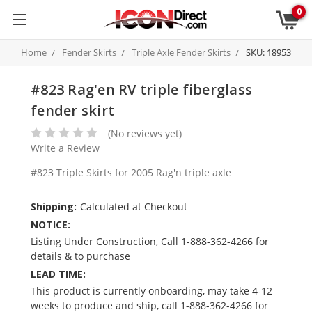
0
Home
Fender Skirts
Triple Axle Fender Skirts
SKU: 18953
#823 Rag'en RV triple fiberglass
fender skirt
(No reviews yet)
Write a Review
#823 Triple Skirts for 2005 Rag'n triple axle
Shipping:
Calculated at Checkout
NOTICE:
Listing Under Construction, Call 1-888-362-4266 for
details & to purchase
LEAD TIME:
This product is currently onboarding, may take 4-12
weeks to produce and ship, call 1-888-362-4266 for