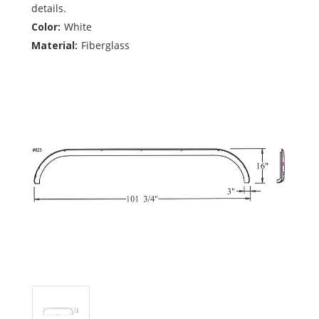
details.
Color:
White
Material:
Fiberglass