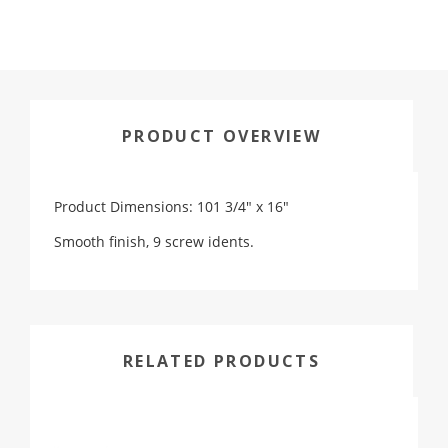
PRODUCT OVERVIEW
Product Dimensions: 101 3/4" x 16"
Smooth finish, 9 screw idents.
RELATED PRODUCTS