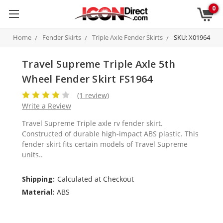
0
Home
Fender Skirts
Triple Axle Fender Skirts
SKU: X01964
Travel Supreme Triple Axle 5th
Wheel Fender Skirt FS1964
(1 review)
Write a Review
Travel Supreme Triple axle rv fender skirt.
Constructed of durable high-impact ABS plastic. This
fender skirt fits certain models of Travel Supreme
units..
Shipping:
Calculated at Checkout
Material:
ABS