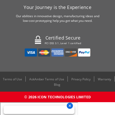
Your Journey is the Experience
Our abilities in innovative design, manufacturing ideas and
low-cost prototyping help you get what you need.
Certified Secure
PCI DSS 3.1, Level 1 certified
Terms of Use
AskAmber Terms of Use
Privacy Policy
Warranty
Blog
© 2026 ICON TECHNOLOGIES LIMITED