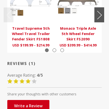
Travel Supreme 5th
Monaco Triple Axle
F
Wheel Travel Trailer
5th Wheel Fender
Fender Skirt FS1808
Skirt FS2090
USD $199.99 - $214.99
USD $399.99 - $414.99
U
REVIEWS (1)
Average Rating:
4/5
Share your thoughts with other customers
Write a Review