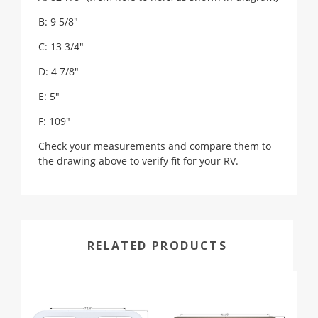
B: 9 5/8"
C: 13 3/4"
D: 4 7/8"
E: 5"
F: 109"
Check your measurements and compare them to
the drawing above to verify fit for your RV.
RELATED PRODUCTS