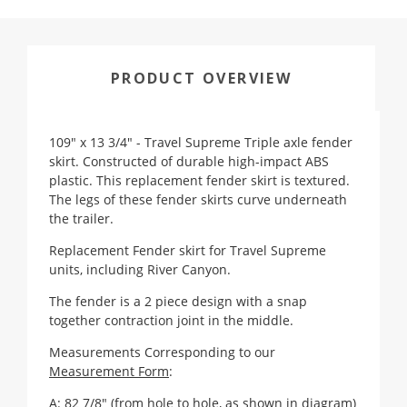
PRODUCT OVERVIEW
109" x 13 3/4" - Travel Supreme Triple axle fender
skirt. Constructed of durable high-impact ABS
plastic. This replacement fender skirt is textured.
The legs of these fender skirts curve underneath
the trailer.
Replacement Fender skirt for Travel Supreme
units, including River Canyon.
The fender is a 2 piece design with a snap
together contraction joint in the middle.
Measurements Corresponding to our
Measurement Form
:
A: 82 7/8" (from hole to hole, as shown in diagram)