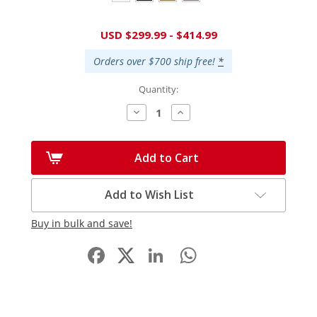
Current
USD $299.99 - $414.99
Stock:
Orders over $700 ship free!
*
Quantity:
Decrease
Increase
Quantity:
Quantity:
Add to Cart
Add to Wish List
Buy in bulk and save!
Facebook
LinkedIn
WhatsApp
Share