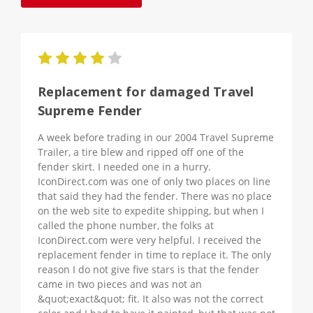
4
Replacement for damaged Travel
Supreme Fender
A week before trading in our 2004 Travel Supreme
Trailer, a tire blew and ripped off one of the
fender skirt. I needed one in a hurry.
IconDirect.com was one of only two places on line
that said they had the fender. There was no place
on the web site to expedite shipping, but when I
called the phone number, the folks at
IconDirect.com were very helpful. I received the
replacement fender in time to replace it. The only
reason I do not give five stars is that the fender
came in two pieces and was not an
&quot;exact&quot; fit. It also was not the correct