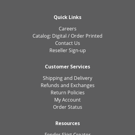
Quick Links
Careers
Catalog:
Digital
/
Order Printed
Contact Us
Reseller Sign-up
Customer Services
Shipping and Delivery
Refunds and Exchanges
Return Policies
My Account
Order Status
Resources
Fender Skirt Creator