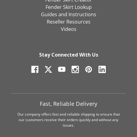
Fender Skirt Lookup
Guides and Instructions
Reseller Resources
Videos
Stay Connected With Us
Fast, Reliable Delivery
Our company offers fast and reliable shipping to ensure that
our customers receive their orders quickly and without any
issues.