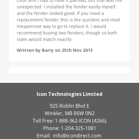
color and I had to have it painted, but that was not
unexpected. I installed the fender easily myself,
and the fender looked good. If you need a
replacement fender, this is the quickest and most
inexpensive way to go to replace it. I would
recommend buying two fenders, though so both
sides would match exactly.
Written by Barry on 25th Nov 2013
Icon Technologies Limited
925 Roblin Blvd E
Winkler, MB R6W 0N2
Toll Free: 1-888-362-ICON (4266)
Phone: 1-204-325-1081
Email:
info@icondirect.com