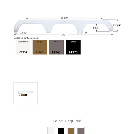
Color:
Required