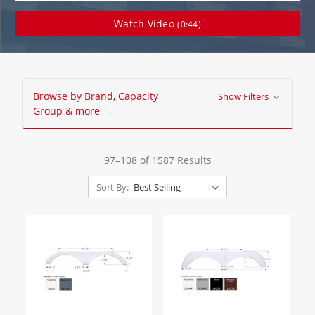
Watch Video
(0:44)
Browse by Brand, Capacity
Show Filters
Group & more
97–108 of 1587 Results
Sort By: