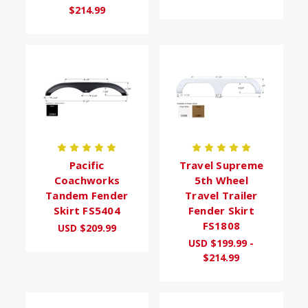
$214.99
Pacific
Travel Supreme
Coachworks
5th Wheel
Tandem Fender
Travel Trailer
Skirt FS5404
Fender Skirt
FS1808
USD $209.99
USD $199.99 -
$214.99