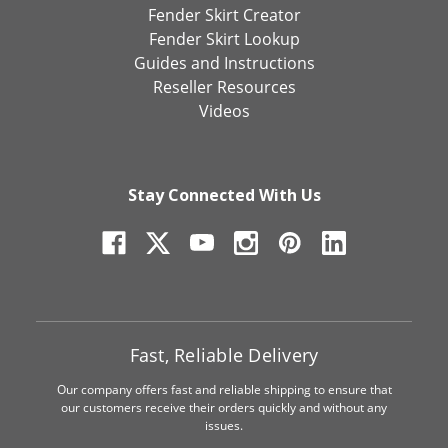
Fender Skirt Creator
Fender Skirt Lookup
Guides and Instructions
Reseller Resources
Videos
Stay Connected With Us
Fast, Reliable Delivery
Our company offers fast and reliable shipping to ensure that
our customers receive their orders quickly and without any
issues.