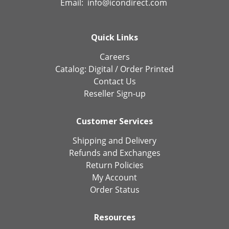
Email:
info@icondirect.com
Quick Links
Careers
Catalog:
Digital
/
Order Printed
Contact Us
Reseller Sign-up
Customer Services
Shipping and Delivery
Refunds and Exchanges
Return Policies
My Account
Order Status
Resources