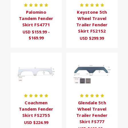
Palomino
Keystone 5th
Tandem Fender
Wheel Travel
Skirt FS4771
Trailer Fender
Skirt FS2152
USD $159.99 -
$169.99
USD $299.99
Coachmen
Glendale 5th
Tandem Fender
Wheel Travel
Skirt FS2755
Trailer Fender
Skirt FS777
USD $224.99