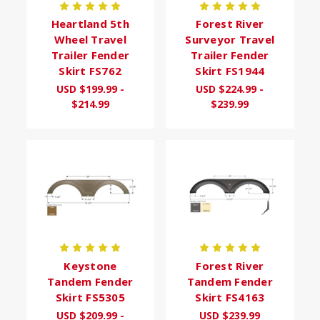
Heartland 5th
Forest River
Wheel Travel
Surveyor Travel
Trailer Fender
Trailer Fender
Skirt FS762
Skirt FS1944
USD $199.99 -
USD $224.99 -
$214.99
$239.99
Keystone
Forest River
Tandem Fender
Tandem Fender
Skirt FS5305
Skirt FS4163
USD $209.99 -
USD $239.99