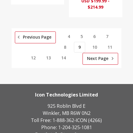
USD $199.99 -
$214.99
4
5
6
7
Previous Page
8
9
10
11
12
13
14
Next Page
Icon Technologies Limited
925 Roblin Blvd E
Winkler, MB R6W 0N2
Toll Free: 1-888-362-ICON (4266)
Phone: 1-204-325-1081