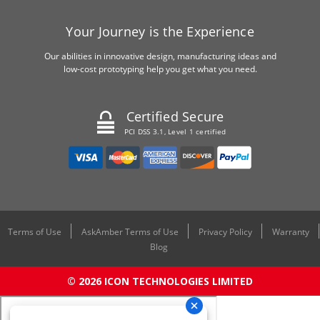
Your Journey is the Experience
Our abilities in innovative design, manufacturing ideas and
low-cost prototyping help you get what you need.
Certified Secure
PCI DSS 3.1, Level 1 certified
Terms of Use
AskAmber Terms of Use
Privacy Policy
Warranty
Blog
© 2026 ICON TECHNOLOGIES LIMITED