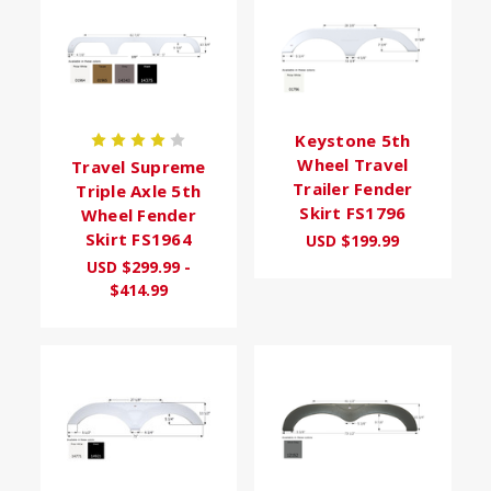
Keystone 5th
Wheel Travel
Travel Supreme
Trailer Fender
Triple Axle 5th
Skirt FS1796
Wheel Fender
Skirt FS1964
USD $199.99
USD $299.99 -
$414.99