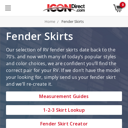
0
Home
Fender Skirts
Fender Skirts
Our selection of RV fender skirts date back to the
70’s. and now with many of today’s popular styles
and color choices, we are confident you’ll find the
correct pair for your RV. If we don’t have the model
your looking for, simply send us your fender skirt
and we’ll re-create it.
Measurement Guides
1-2-3 Skirt Lookup
Fender Skirt Creator