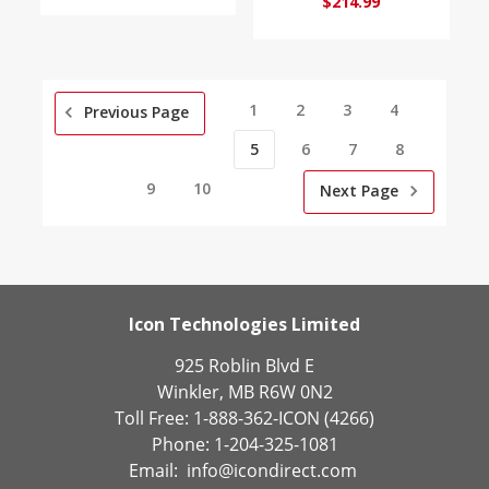
$214.99
1
2
3
4
Previous Page
5
6
7
8
9
10
Next Page
Icon Technologies Limited
925 Roblin Blvd E
Winkler, MB R6W 0N2
Toll Free: 1-888-362-ICON (4266)
Phone: 1-204-325-1081
Email:
info@icondirect.com