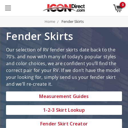
0
Home
Fender Skirts
Fender Skirts
Our selection of RV fender skirts date back to the
70’s. and now with many of today’s popular styles
and color choices, we are confident you’ll find the
correct pair for your RV. If we don’t have the model
your looking for, simply send us your fender skirt
and we’ll re-create it.
Measurement Guides
1-2-3 Skirt Lookup
Fender Skirt Creator