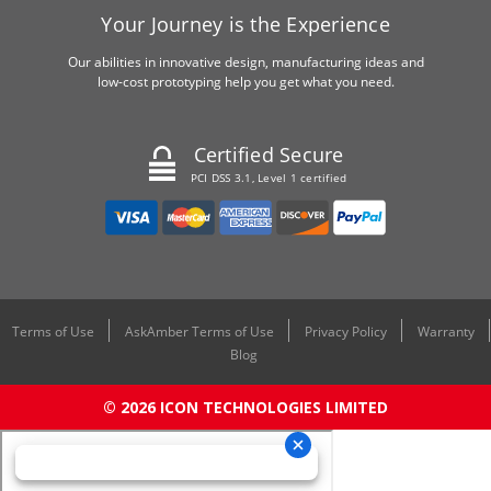
Your Journey is the Experience
Our abilities in innovative design, manufacturing ideas and
low-cost prototyping help you get what you need.
Certified Secure
PCI DSS 3.1, Level 1 certified
Terms of Use
AskAmber Terms of Use
Privacy Policy
Warranty
Blog
© 2026 ICON TECHNOLOGIES LIMITED