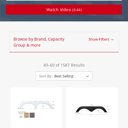
Watch Video
(0:44)
Browse by Brand, Capacity
Show Filters
Group & more
49–60 of 1587 Results
Sort By: