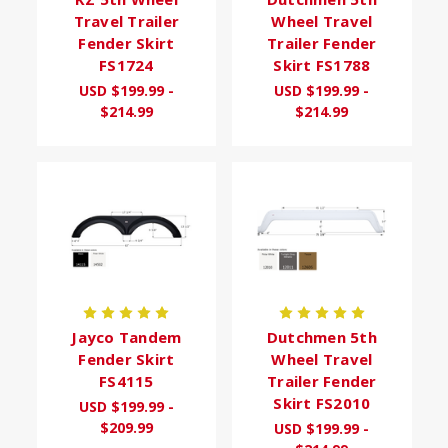
Travel Trailer
Wheel Travel
Fender Skirt
Trailer Fender
FS1724
Skirt FS1788
USD $199.99 -
USD $199.99 -
$214.99
$214.99
Jayco Tandem
Dutchmen 5th
Fender Skirt
Wheel Travel
FS4115
Trailer Fender
Skirt FS2010
USD $199.99 -
$209.99
USD $199.99 -