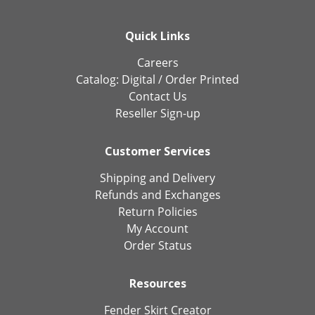
Quick Links
Careers
Catalog:
Digital
/
Order Printed
Contact Us
Reseller Sign-up
Customer Services
Shipping and Delivery
Refunds and Exchanges
Return Policies
My Account
Order Status
Resources
Fender Skirt Creator