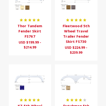
Thor Tandem
Fleetwood 5th
Fender Skirt
Wheel Travel
FS767
Trailer Fender
Skirt FS730
USD $199.99 -
$214.99
USD $224.99 -
$239.99
KZ 5th Wheel
Dutchmen 5th