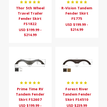
Thor 5th Wheel
R-Vision Tandem
Travel Trailer
Fender Skirt
Fender Skirt
FS775
FS1822
USD $199.99 -
$214.99
USD $199.99 -
$214.99
Prime Time RV
Forest River
Tandem Fender
Tandem Fender
Skirt FS2607
Skirt FS4510
USD $199.99 -
USD $239.99