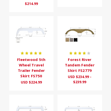
$214.99
Fleetwood 5th
Forest River
Wheel Travel
Tandem Fender
Trailer Fender
Skirt FS2779
Skirt FS750
USD $234.99 -
$239.99
USD $224.99