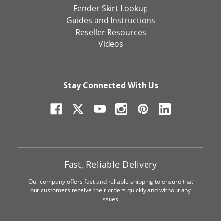
Fender Skirt Lookup
Guides and Instructions
Reseller Resources
Videos
Stay Connected With Us
Fast, Reliable Delivery
Our company offers fast and reliable shipping to ensure that
our customers receive their orders quickly and without any
issues.