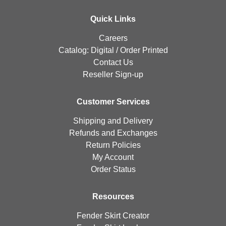
Quick Links
Careers
Catalog:
Digital
/
Order Printed
Contact Us
Reseller Sign-up
Customer Services
Shipping and Delivery
Refunds and Exchanges
Return Policies
My Account
Order Status
Resources
Fender Skirt Creator