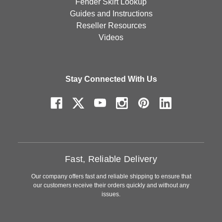
Fender Skirt Lookup
Guides and Instructions
Reseller Resources
Videos
Stay Connected With Us
Fast, Reliable Delivery
Our company offers fast and reliable shipping to ensure that
our customers receive their orders quickly and without any
issues.