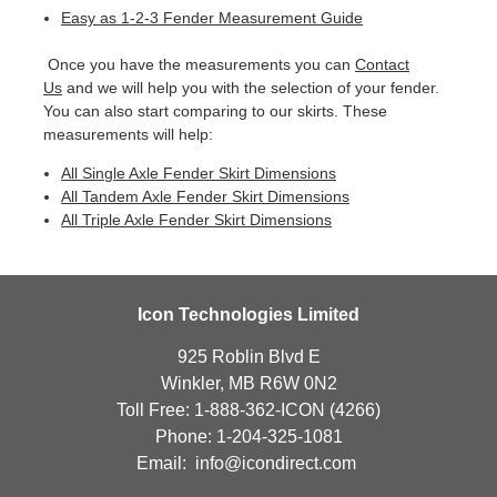
Easy as 1-2-3 Fender Measurement Guide
Once you have the measurements you can
Contact
Us
and we will help you with the selection of your fender.
You can also start comparing to our skirts. These
measurements will help:
All Single Axle Fender Skirt Dimensions
All Tandem Axle Fender Skirt Dimensions
All Triple Axle Fender Skirt Dimensions
Icon Technologies Limited
925 Roblin Blvd E
Winkler, MB R6W 0N2
Toll Free: 1-888-362-ICON (4266)
Phone: 1-204-325-1081
Email:
info@icondirect.com