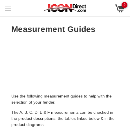
0
Measurement Guides
Use the following measurement guides to help with the
selection of your fender.
The A, B, C, D, E & F measurements can be checked in
the product descriptions, the tables linked below & in the
product diagrams.