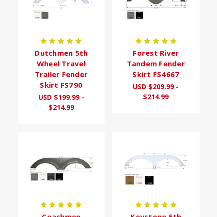
Dutchmen 5th
Forest River
Wheel Travel
Tandem Fender
Trailer Fender
Skirt FS4667
Skirt FS790
USD $209.99 -
$214.99
USD $199.99 -
$214.99
Coachmen
Keystone 5th