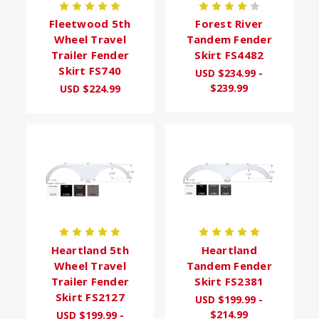
Fleetwood 5th
Forest River
Wheel Travel
Tandem Fender
Trailer Fender
Skirt FS4482
Skirt FS740
USD $234.99 -
$239.99
USD $224.99
Heartland 5th
Heartland
Wheel Travel
Tandem Fender
Trailer Fender
Skirt FS2381
Skirt FS2127
USD $199.99 -
$214.99
USD $199.99 -