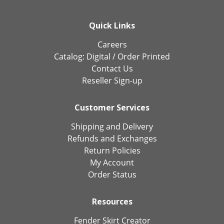
Quick Links
Careers
Catalog:
Digital
/
Order Printed
Contact Us
Reseller Sign-up
Customer Services
Shipping and Delivery
Refunds and Exchanges
Return Policies
My Account
Order Status
Resources
Fender Skirt Creator