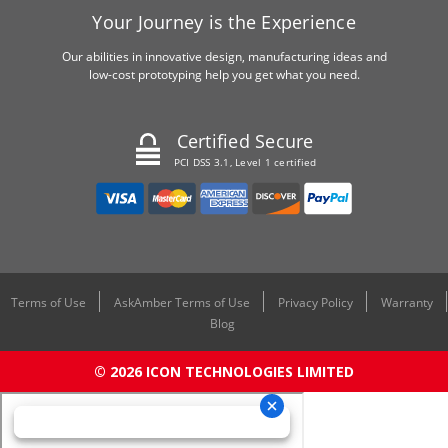
Your Journey is the Experience
Our abilities in innovative design, manufacturing ideas and
low-cost prototyping help you get what you need.
Certified Secure
PCI DSS 3.1, Level 1 certified
Terms of Use
AskAmber Terms of Use
Privacy Policy
Warranty
Blog
© 2026 ICON TECHNOLOGIES LIMITED