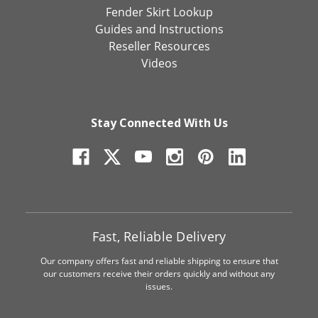
Fender Skirt Lookup
Guides and Instructions
Reseller Resources
Videos
Stay Connected With Us
Fast, Reliable Delivery
Our company offers fast and reliable shipping to ensure that
our customers receive their orders quickly and without any
issues.