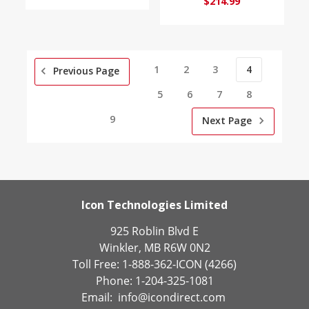
$214.99
1
2
3
4
Previous Page
5
6
7
8
9
Next Page
Icon Technologies Limited
925 Roblin Blvd E
Winkler, MB R6W 0N2
Toll Free: 1-888-362-ICON (4266)
Phone: 1-204-325-1081
Email:
info@icondirect.com