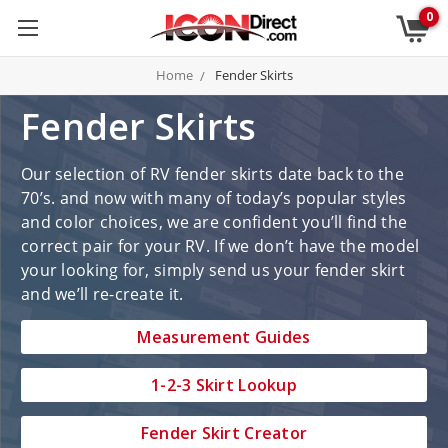
0
Home
Fender Skirts
Fender Skirts
Our selection of RV fender skirts date back to the
70’s. and now with many of today’s popular styles
and color choices, we are confident you’ll find the
correct pair for your RV. If we don’t have the model
your looking for, simply send us your fender skirt
and we’ll re-create it.
Measurement Guides
1-2-3 Skirt Lookup
Fender Skirt Creator