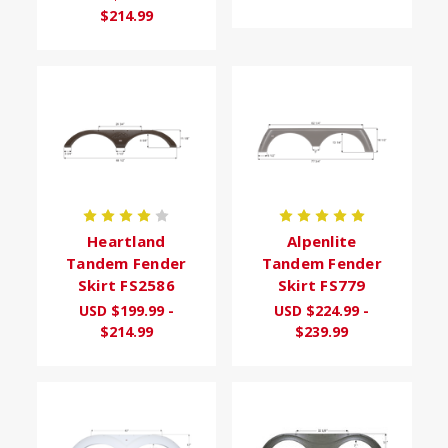
$214.99
Heartland
Alpenlite
Tandem Fender
Tandem Fender
Skirt FS2586
Skirt FS779
USD $199.99 -
USD $224.99 -
$214.99
$239.99