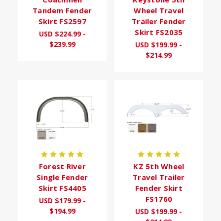
Tandem Fender
Wheel Travel
Skirt FS2597
Trailer Fender
Skirt FS2035
USD $224.99 -
$239.99
USD $199.99 -
$214.99
Forest River
KZ 5th Wheel
Single Fender
Travel Trailer
Skirt FS4405
Fender Skirt
FS1760
USD $179.99 -
$194.99
USD $199.99 -