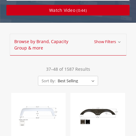
Watch Video
(0:44)
Browse by Brand, Capacity
Show Filters
Group & more
37–48 of 1587 Results
Sort By: