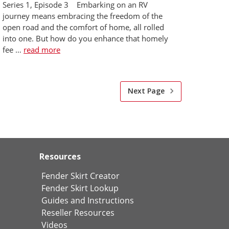
Series 1, Episode 3 Embarking on an RV
journey means embracing the freedom of the
open road and the comfort of home, all rolled
into one. But how do you enhance that homely
fee …
read more
Next Page
Resources
Fender Skirt Creator
Fender Skirt Lookup
Guides and Instructions
Reseller Resources
Videos