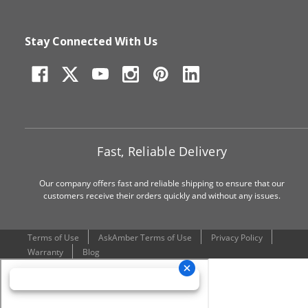
Stay Connected With Us
Fast, Reliable Delivery
Our company offers fast and reliable shipping to ensure that our
customers receive their orders quickly and without any issues.
Terms of Use
AskAmber Terms of Use
Privacy Policy
Warranty
Blog