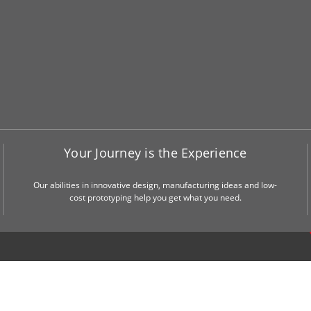
Your Journey is the Experience
Our abilities in innovative design, manufacturing ideas and low-
cost prototyping help you get what you need.