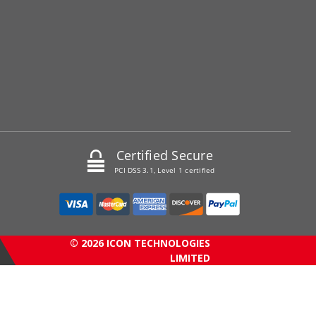
Certified Secure
PCI DSS 3.1, Level 1 certified
© 2026 ICON TECHNOLOGIES
LIMITED