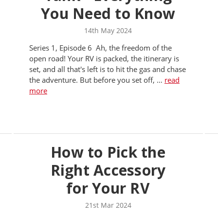
You Need to Know
14th May 2024
Series 1, Episode 6 Ah, the freedom of the
open road! Your RV is packed, the itinerary is
set, and all that's left is to hit the gas and chase
the adventure. But before you set off, …
read
more
How to Pick the
Right Accessory
for Your RV
21st Mar 2024