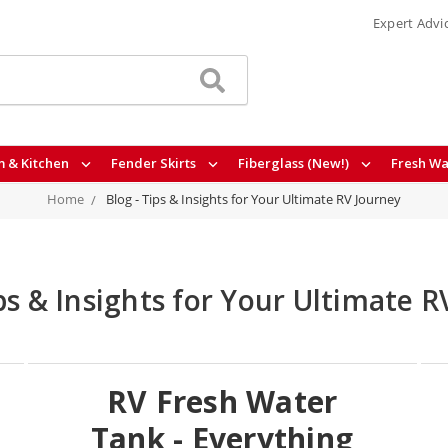
Expert Advi
 & Kitchen
Fender Skirts
Fiberglass (New!)
Fresh Wa
Home
Blog - Tips & Insights for Your Ultimate RV Journey
ips & Insights for Your Ultimate R
RV Fresh Water
Tank - Everything