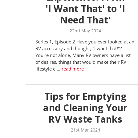
'I Want That' to 'I
Need That'
22nd May 2024
Series 1, Episode 2 Have you ever looked at an
RV accessory and thought, "I want that!"?
You're not alone. Many RV owners have a list
of desires, things that would make their RV
lifestyle e …
read more
Tips for Emptying
and Cleaning Your
RV Waste Tanks
21st Mar 2024