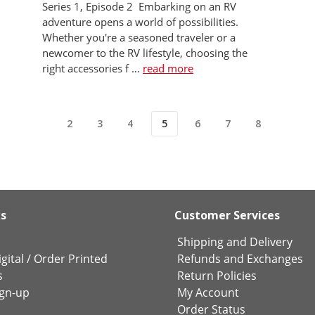
Series 1, Episode 2 Embarking on an RV
adventure opens a world of possibilities.
Whether you're a seasoned traveler or a
newcomer to the RV lifestyle, choosing the
right accessories f …
read more
2
3
4
5
6
7
8
ks
Customer Services
Shipping and Delivery
gital
/
Order Printed
Refunds and Exchanges
s
Return Policies
ign-up
My Account
Order Status