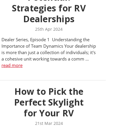
Strategies for RV
Dealerships
25th Apr 2024
Dealer Series, Episode 1 Understanding the
Importance of Team Dynamics Your dealership
is more than just a collection of individuals; it's
a cohesive unit working towards a comm …
read more
How to Pick the
Perfect Skylight
for Your RV
21st Mar 2024