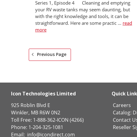
Series 1, Episode 4 Cleaning and emptying
your RV waste tanks may seem daunting, but
with the right knowledge and tools, it can be
straightforward. Here are some practic …
read
more
Previous Page
Icon Technologies Limited
Quick Lin
925 Roblin Blvd E
Careers
Winkler, MB R6W 0N2
Catalog:
Di
Toll Free: 1-888-362-ICON (4266)
Contact U
Phone: 1-204-325-1081
Reseller S
Email:
info@icondirect.com