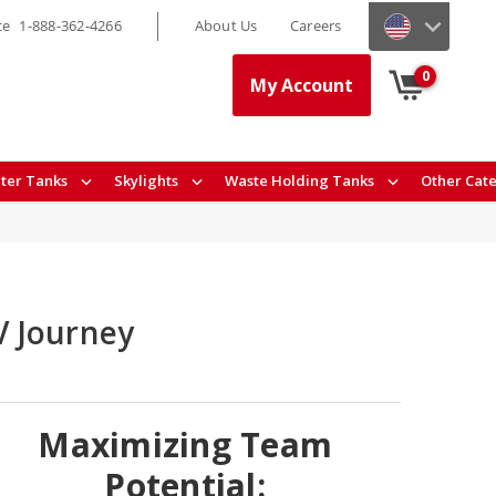
ce
1-888-362-4266
About Us
Careers
0
My Account
ter Tanks
Skylights
Waste Holding Tanks
Other Cat
V Journey
Maximizing Team
Potential: