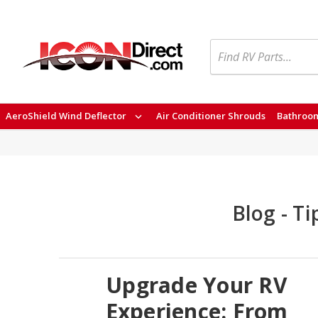
Search
AeroShield Wind Deflector
Air Conditioner Shrouds
Bathroom
Blog - T
Upgrade Your RV
Experience: From