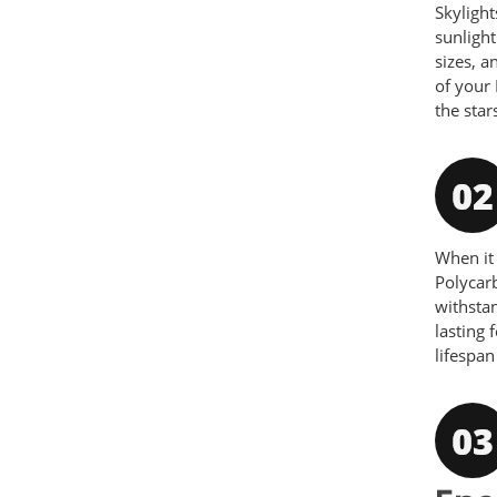
Skylight
sunlight
sizes, a
of your 
the star
When i
Polycarb
withsta
lasting 
lifespan