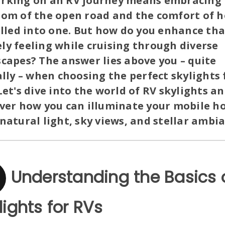
rking on an RV journey means embracing 
dom of the open road and the comfort of 
olled into one. But how do you enhance tha
y feeling while cruising through diverse
capes? The answer lies above you – quite
ally – when choosing the perfect skylights 
Let's dive into the world of RV skylights a
over how you can illuminate your mobile 
natural light, sky views, and stellar ambi
Understanding the Basics 
lights for RVs