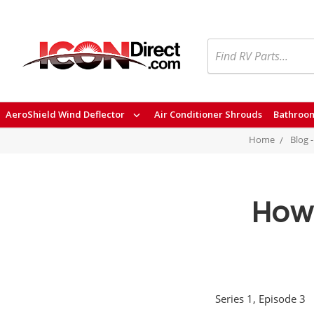
Search
AeroShield Wind Deflector
Air Conditioner Shrouds
Bathroom
Home
Blog 
How 
Series 1, Episode 