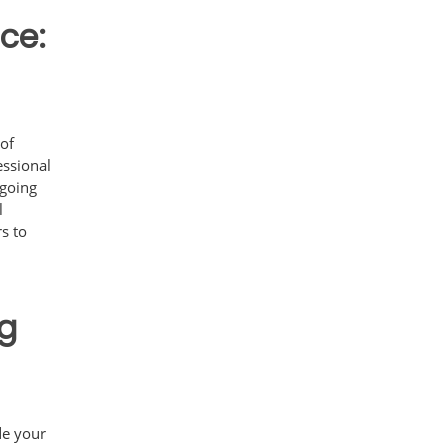
ce:
 of
essional
ngoing
l
s to
ng
ide your