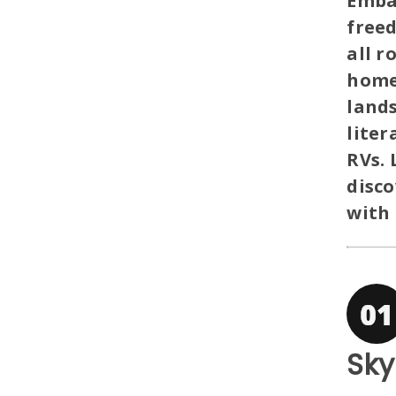
Emba
free
all r
homel
lands
liter
RVs. 
disc
with 
Sky