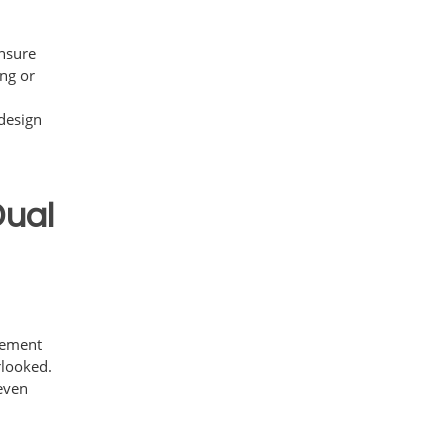
ensure
ing or
.
design
Dual
n
plement
rlooked.
 even