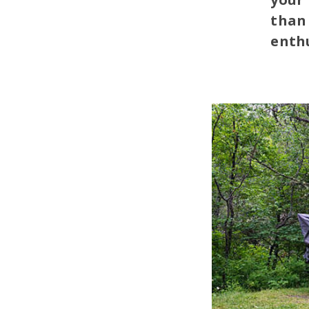
than 
enthu