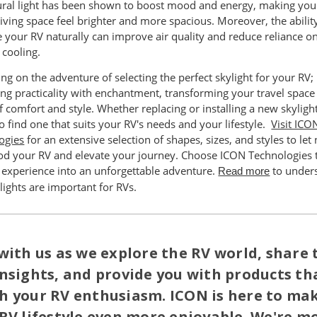
ural light has been shown to boost mood and energy, making you
iving space feel brighter and more spacious. Moreover, the abilit
e your RV naturally can improve air quality and reduce reliance o
l cooling.
g on the adventure of selecting the perfect skylight for your RV;
ng practicality with enchantment, transforming your travel space 
 comfort and style. Whether replacing or installing a new skylight,
to find one that suits your RV's needs and your lifestyle.
Visit ICO
ogies
for an extensive selection of shapes, sizes, and styles to let 
lood your RV and elevate your journey. Choose ICON Technologies 
 experience into an unforgettable adventure.
to under
Read more
ights are important for RVs.
with us as we explore the RV world, share 
nsights, and provide you with products th
h your RV enthusiasm. ICON is here to ma
RV lifestyle even more enjoyable. We're m