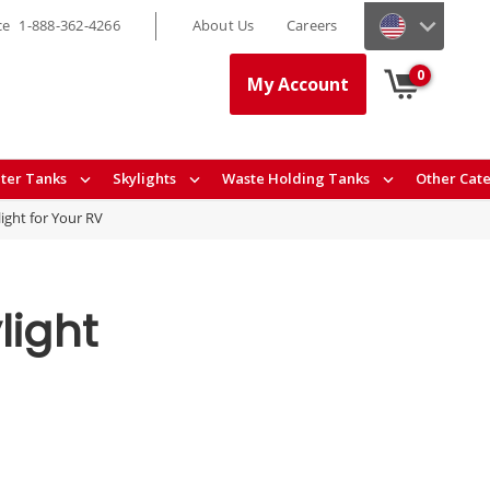
ce
1-888-362-4266
About Us
Careers
0
My Account
ter Tanks
Skylights
Waste Holding Tanks
Other Cat
ight for Your RV
light