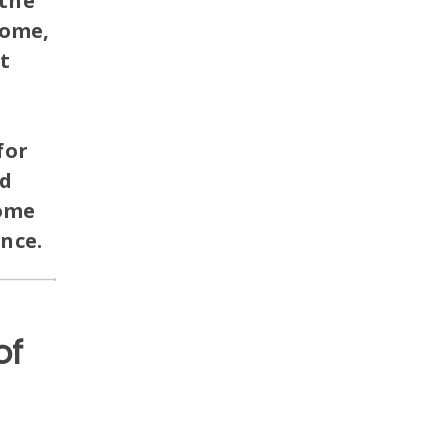
the
home,
t
for
nd
home
ance.
of