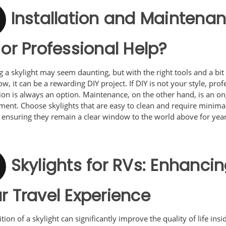
Installation and Maintenan
 or Professional Help?
ng a skylight may seem daunting, but with the right tools and a bit
, it can be a rewarding DIY project. If DIY is not your style, prof
tion is always an option. Maintenance, on the other hand, is an o
ent. Choose skylights that are easy to clean and require minima
 ensuring they remain a clear window to the world above for year
Skylights for RVs: Enhanci
r Travel Experience
tion of a skylight can significantly improve the quality of life ins