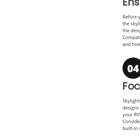
Ens
Before y
the skyl
the desi
Compati
and how 
Fo
Skylight
designs 
your RV’
Consider
built-in