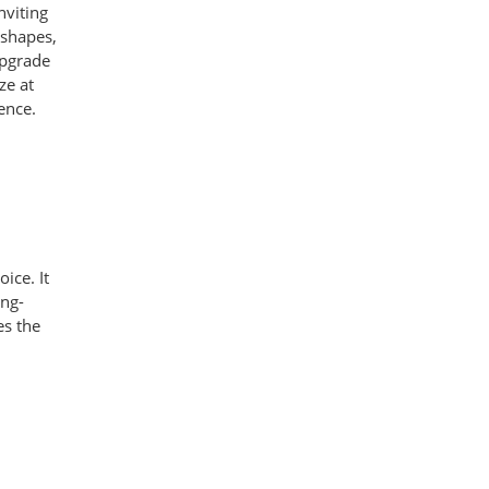
nviting
 shapes,
 upgrade
ze at
ence.
ice. It
ong-
es the