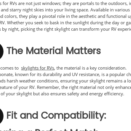
s for RVs are not just windows; they are portals to the outdoors, i
 and starry night skies into your living space. Available in various
nd colors, they play a pivotal role in the aesthetic and functional
RV. Whether you seek to bask in the sunlight during the day or ga
s by night, picking the right skylight can transform your RV experi
The Material Matters
t comes to
skylights for RVs
, the material is a key consideration.
onate, known for its durability and UV resistance, is a popular cho
nds harsh weather conditions, ensuring your skylight remains a l
feature of your RV. Remember, the right material not only enhanc
 of your skylight but also ensures safety and energy efficiency.
Fit and Compatibility: