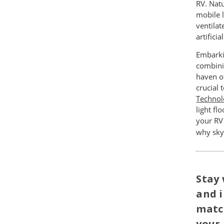
RV. Nat
mobile l
ventilat
artificia
Embarkin
combini
haven of
crucial 
Technol
light f
your RV
why skyl
Stay 
and i
matc
your 