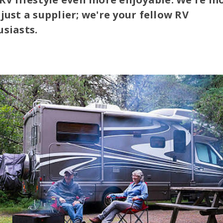
just a supplier; we're your fellow RV
siasts.