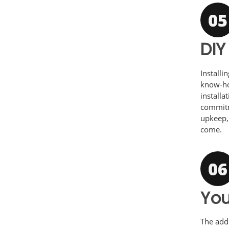
DIY
Installi
know-how
installa
commitm
upkeep,
come.
You
The addi