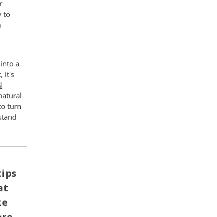
r
y to
n
into a
 it's
N
natural
to turn
stand
tips
at
ke
ore