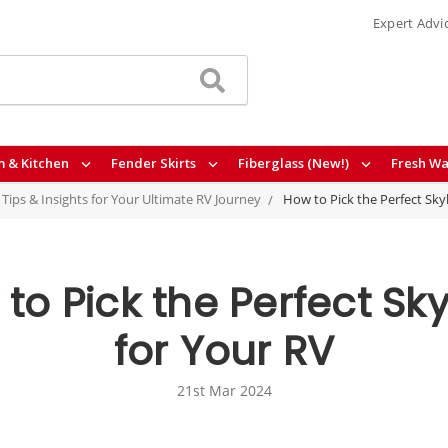
Expert Advi
 & Kitchen
Fender Skirts
Fiberglass (New!)
Fresh Wa
- Tips & Insights for Your Ultimate RV Journey
How to Pick the Perfect Skyl
to Pick the Perfect Sky
for Your RV
21st Mar 2024
3