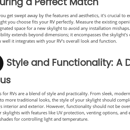
uring a Perfect Match
ou get swept away by the features and aesthetics, it's crucial to 
ight you choose fits your RV perfectly. Measure the existing open
gnated space for a new skylight to avoid any installation mishaps
bility extends beyond dimensions; it encompasses the skylight's 
well it integrates with your RV's overall look and function.
Style and Functionality: A 
cus
s for RVs are a blend of style and practicality. From sleek, moder
to more traditional looks, the style of your skylight should com
s interior and exterior. However, functionality should not be ove
 skylights with features like UV protection, venting options, and
 shades for controlling light and temperature.