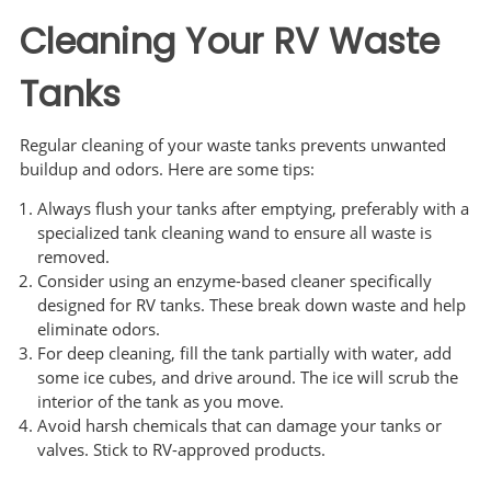
Cleaning Your RV Waste
Tanks
Regular cleaning of your waste tanks prevents unwanted
buildup and odors. Here are some tips:
Always flush your tanks after emptying, preferably with a
specialized tank cleaning wand to ensure all waste is
removed.
Consider using an enzyme-based cleaner specifically
designed for RV tanks. These break down waste and help
eliminate odors.
For deep cleaning, fill the tank partially with water, add
some ice cubes, and drive around. The ice will scrub the
interior of the tank as you move.
Avoid harsh chemicals that can damage your tanks or
valves. Stick to RV-approved products.