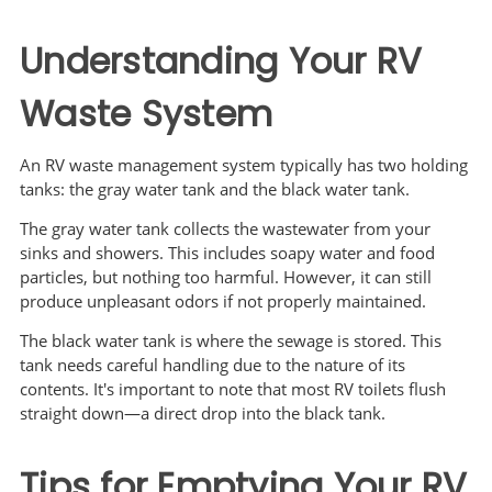
Understanding Your RV
Waste System
An RV waste management system typically has two holding
tanks: the gray water tank and the black water tank.
The gray water tank collects the wastewater from your
sinks and showers. This includes soapy water and food
particles, but nothing too harmful. However, it can still
produce unpleasant odors if not properly maintained.
The black water tank is where the sewage is stored. This
tank needs careful handling due to the nature of its
contents. It's important to note that most RV toilets flush
straight down—a direct drop into the black tank.
Tips for Emptying Your RV