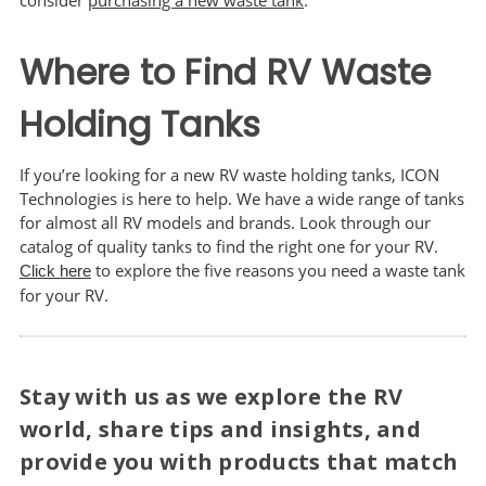
consider
purchasing a new waste tank
.
Where to Find RV Waste
Holding Tanks
If you’re looking for a new RV waste holding tanks, ICON
Technologies is here to help. We have a wide range of tanks
for almost all RV models and brands. Look through our
catalog of quality tanks to find the right one for your RV.
to explore the five reasons you need a waste tank
Click here
for your RV.
Stay with us as we explore the RV
world, share tips and insights, and
provide you with products that match