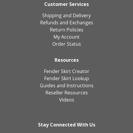
Customer Services
Shipping and Delivery
Refunds and Exchanges
Return Policies
My Account
Order Status
Resources
Fender Skirt Creator
Fender Skirt Lookup
Guides and Instructions
Reseller Resources
Videos
Stay Connected With Us