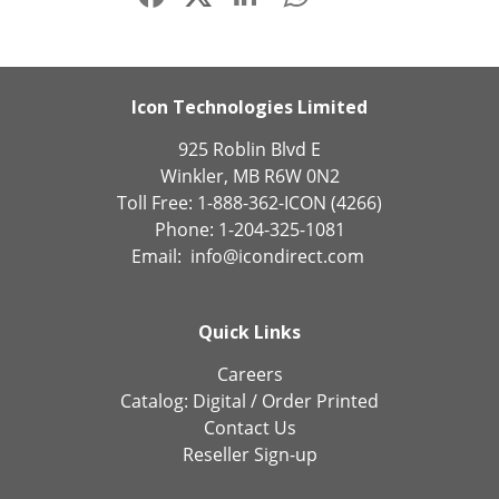
Icon Technologies Limited
925 Roblin Blvd E
Winkler, MB R6W 0N2
Toll Free: 1-888-362-ICON (4266)
Phone: 1-204-325-1081
Email:
info@icondirect.com
Quick Links
Careers
Catalog:
Digital
/
Order Printed
Contact Us
Reseller Sign-up