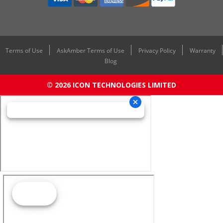
Terms of Use
AskAmber Terms of Use
Privacy Policy
Warranty
Blog
© 2026 ICON TECHNOLOGIES LIMITED