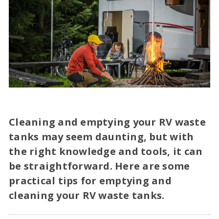
Cleaning and emptying your RV waste
tanks may seem daunting, but with
the right knowledge and tools, it can
be straightforward. Here are some
practical tips for emptying and
cleaning your RV waste tanks.