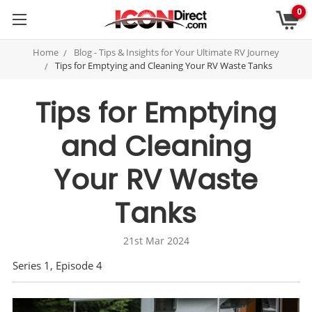
0
Home
Blog - Tips & Insights for Your Ultimate RV Journey
Tips for Emptying and Cleaning Your RV Waste Tanks
Tips for Emptying
and Cleaning
Your RV Waste
Tanks
21st Mar 2024
Series 1, Episode 4