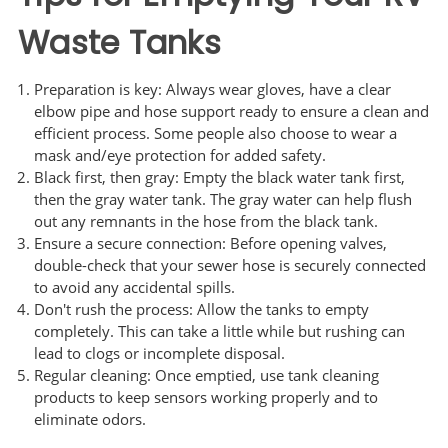
Waste Tanks
Preparation is key: Always wear gloves, have a clear
elbow pipe and hose support ready to ensure a clean and
efficient process. Some people also choose to wear a
mask and/eye protection for added safety.
Black first, then gray: Empty the black water tank first,
then the gray water tank. The gray water can help flush
out any remnants in the hose from the black tank.
Ensure a secure connection: Before opening valves,
double-check that your sewer hose is securely connected
to avoid any accidental spills.
Don't rush the process: Allow the tanks to empty
completely. This can take a little while but rushing can
lead to clogs or incomplete disposal.
Regular cleaning: Once emptied, use tank cleaning
products to keep sensors working properly and to
eliminate odors.