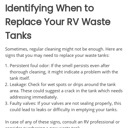
Identifying When to
Replace Your RV Waste
Tanks
Sometimes, regular cleaning might not be enough. Here are
signs that you may need to replace your waste tanks:
Persistent foul odor: If the smell persists even after
thorough cleaning, it might indicate a problem with the
tank itself.
Leakage: Check for wet spots or drips around the tank
area. These could suggest a crack in the tank which needs
addressing immediately.
Faulty valves: If your valves are not sealing properly, this
could lead to leaks or difficulty in emptying your tanks.
In case of any of these signs, consult an RV professional or