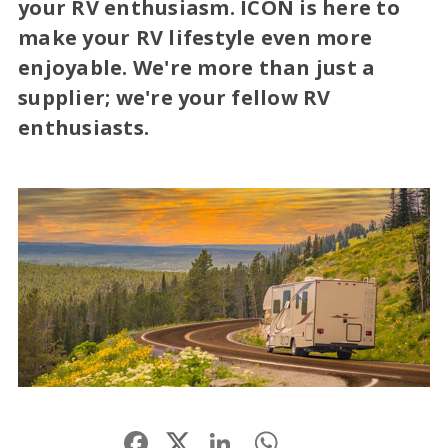
your RV enthusiasm. ICON is here to
make your RV lifestyle even more
enjoyable. We're more than just a
supplier; we're your fellow RV
enthusiasts.
Facebook
LinkedIn
WhatsApp
Share