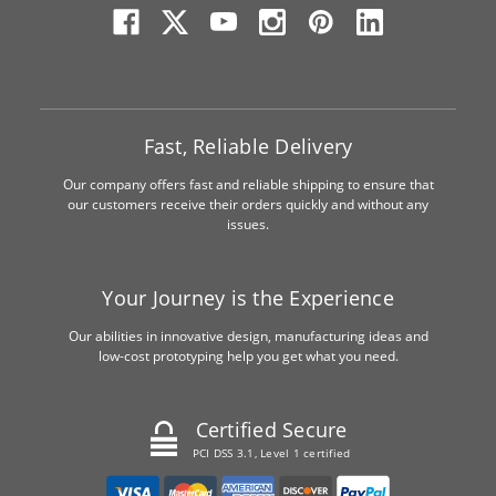
Fast, Reliable Delivery
Our company offers fast and reliable shipping to ensure that
our customers receive their orders quickly and without any
issues.
Your Journey is the Experience
Our abilities in innovative design, manufacturing ideas and
low-cost prototyping help you get what you need.
Certified Secure
PCI DSS 3.1, Level 1 certified