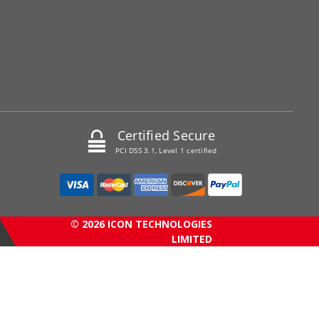
Certified Secure
PCI DSS 3.1, Level 1 certified
© 2026 ICON TECHNOLOGIES
LIMITED