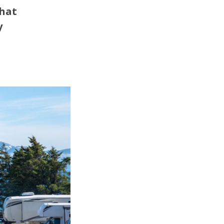
that
y