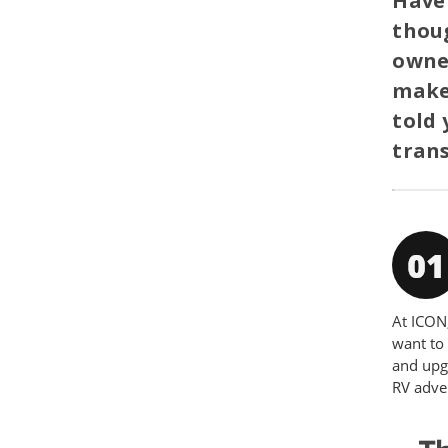
Have 
thoug
owner
make 
told 
trans
At ICON,
want to 
and upg
RV adve