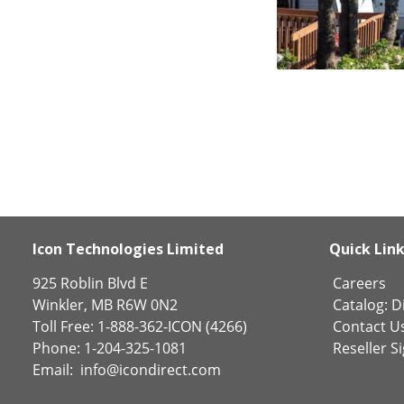
Icon Technologies Limited
Quick Lin
925 Roblin Blvd E
Careers
Winkler, MB R6W 0N2
Catalog:
Di
Toll Free: 1-888-362-ICON (4266)
Contact U
Phone: 1-204-325-1081
Reseller S
Email:
info@icondirect.com