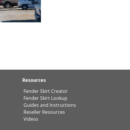
Resources
Fender Skirt Creator
Fender Skirt Lookup
Guides and Instructions
Reseller Resources
Videos