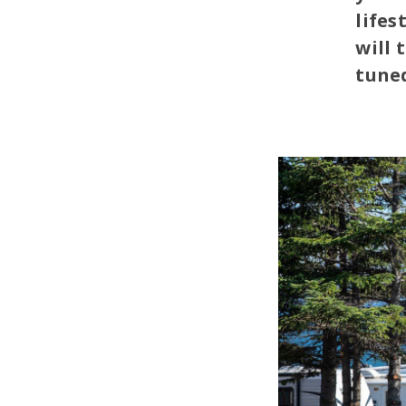
lifes
will 
tuned