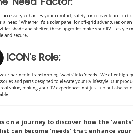
e 'Need' Factor:
 accessory enhances your comfort, safety, or convenience on the 
a 'need.' Whether it's a solar panel for off-grid adventures or a
ovides shade and shelter, these upgrades make your RV lifestyle 
le and secure.
ICON's Role:
your partner in transforming 'wants' into 'needs.' We offer high-q
sories and parts designed to elevate your RV lifestyle. Our produ
real value, making your RV experiences not just fun but also safe
able.
us on a journey to discover how the 'wants
list can become 'needs' that enhance your