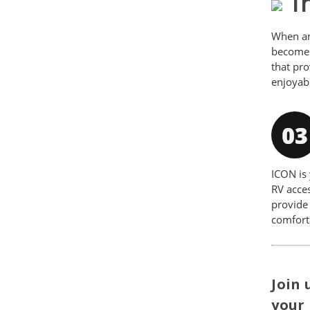
Th
When an
becomes 
that pr
enjoyab
ICON is 
RV acces
provide 
comfort
Join 
your 