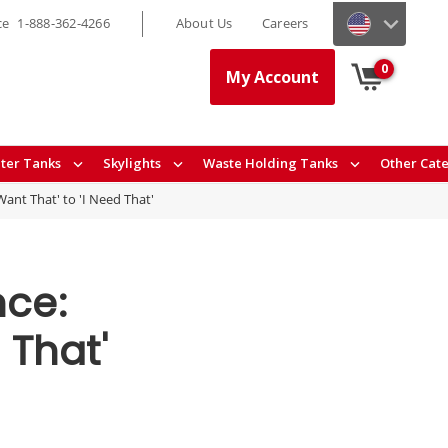
ce
1-888-362-4266
About Us
Careers
0
My Account
ter Tanks
Skylights
Waste Holding Tanks
Other Cat
ant That' to 'I Need That'
nce:
 That'