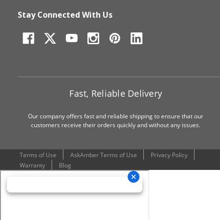
Stay Connected With Us
Fast, Reliable Delivery
Our company offers fast and reliable shipping to ensure that our
customers receive their orders quickly and without any issues.
Terms of Use
AskAmber Terms of Use
Privacy Policy
Warranty
Blog