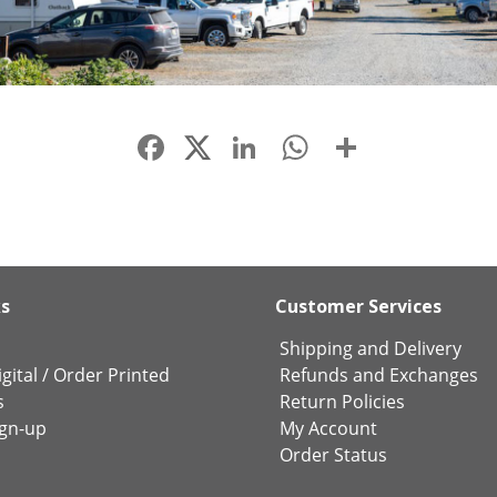
Facebook
LinkedIn
WhatsApp
Share
ks
Customer Services
Shipping and Delivery
gital
/
Order Printed
Refunds and Exchanges
s
Return Policies
ign-up
My Account
Order Status