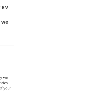
y RV
d
f we
hy we
ories
of your