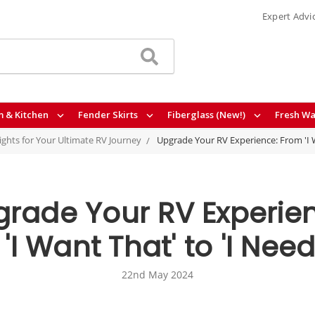
Expert Advi
 & Kitchen
Fender Skirts
Fiberglass (New!)
Fresh Wa
sights for Your Ultimate RV Journey
Upgrade Your RV Experience: From 'I W
rade Your RV Experie
'I Want That' to 'I Need
22nd May 2024