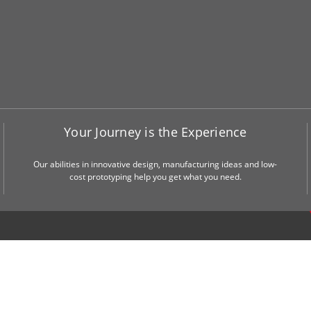
Your Journey is the Experience
Our abilities in innovative design, manufacturing ideas and low-
cost prototyping help you get what you need.