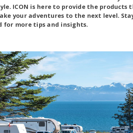
tyle. ICON is here to provide the products 
take your adventures to the next level. Sta
 for more tips and insights.