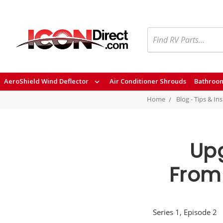
Search
AeroShield Wind Deflector
Air Conditioner Shrouds
Bathroom
Home
Blog - Tips & In
Upg
From 
Series 1, Episode 2