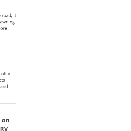
road, it
n awning
more
uality
cts
 and
' on
 RV