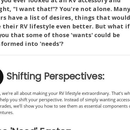
you ever looked at an RV accessory and
ht, "I want that!"? You're not alone. Man
s have a list of desires, things that woul
their RV lifestyle even better. But what i
you that some of those 'wants' could be
formed into 'needs'?
Shifting Perspectives:
 we're all about making your RV lifestyle extraordinary. That's w
help you shift your perspective. Instead of simply wanting access
rades, we'll show you how to see them as essential components 
ntures.