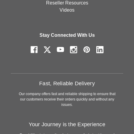
Reseller Resources
Videos
Stay Connected With Us
Fast, Reliable Delivery
Our company offers fast and reliable shipping to ensure that
our customers receive their orders quickly and without any
issues.
Your Journey is the Experience