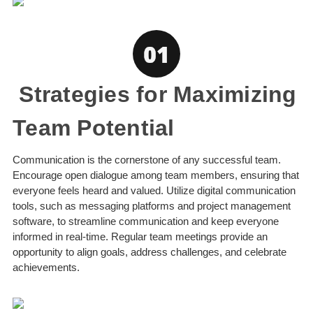
Strategies for Maximizing
Team Potential
Communication is the cornerstone of any successful team.
Encourage open dialogue among team members, ensuring that
everyone feels heard and valued. Utilize digital communication
tools, such as messaging platforms and project management
software, to streamline communication and keep everyone
informed in real-time. Regular team meetings provide an
opportunity to align goals, address challenges, and celebrate
achievements.