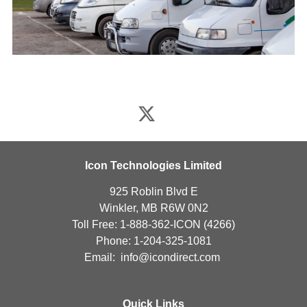
Icon Technologies Limited
925 Roblin Blvd E
Winkler, MB R6W 0N2
Toll Free: 1-888-362-ICON (4266)
Phone: 1-204-325-1081
Email:
info@icondirect.com
Quick Links