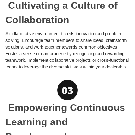
Cultivating a Culture of
Collaboration
A collaborative environment breeds innovation and problem-
solving. Encourage team members to share ideas, brainstorm
solutions, and work together towards common objectives.
Foster a sense of camaraderie by recognizing and rewarding
teamwork. Implement collaborative projects or cross-functional
teams to leverage the diverse skill sets within your dealership.
Empowering Continuous
Learning and