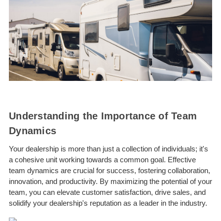
Understanding the Importance of Team
Dynamics
Your dealership is more than just a collection of individuals; it's
a cohesive unit working towards a common goal. Effective
team dynamics are crucial for success, fostering collaboration,
innovation, and productivity. By maximizing the potential of your
team, you can elevate customer satisfaction, drive sales, and
solidify your dealership's reputation as a leader in the industry.