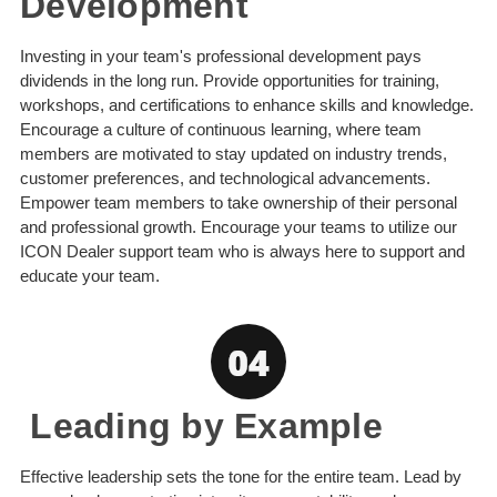
Development
Investing in your team's professional development pays
dividends in the long run. Provide opportunities for training,
workshops, and certifications to enhance skills and knowledge.
Encourage a culture of continuous learning, where team
members are motivated to stay updated on industry trends,
customer preferences, and technological advancements.
Empower team members to take ownership of their personal
and professional growth. Encourage your teams to utilize our
ICON Dealer support team who is always here to support and
educate your team.
Leading by Example
Effective leadership sets the tone for the entire team. Lead by