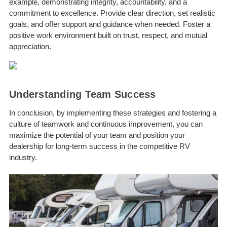
example, demonstrating integrity, accountability, and a
commitment to excellence. Provide clear direction, set realistic
goals, and offer support and guidance when needed. Foster a
positive work environment built on trust, respect, and mutual
appreciation.
Understanding Team Success
In conclusion, by implementing these strategies and fostering a
culture of teamwork and continuous improvement, you can
maximize the potential of your team and position your
dealership for long-term success in the competitive RV
industry.