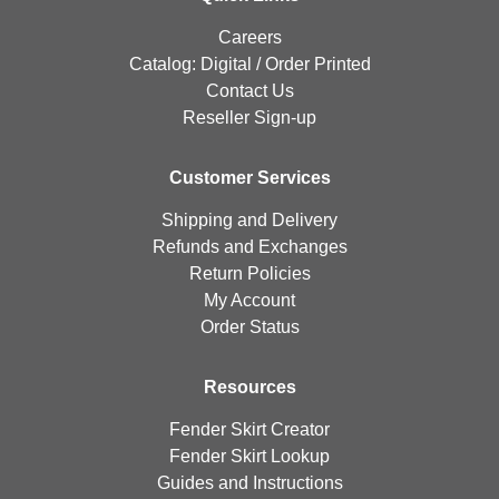
Careers
Catalog:
Digital
/
Order Printed
Contact Us
Reseller Sign-up
Customer Services
Shipping and Delivery
Refunds and Exchanges
Return Policies
My Account
Order Status
Resources
Fender Skirt Creator
Fender Skirt Lookup
Guides and Instructions