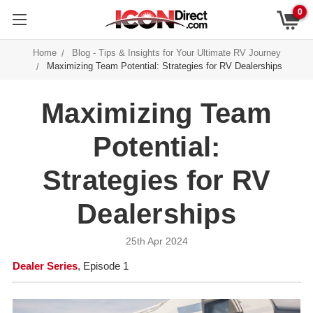
0
Home
Blog - Tips & Insights for Your Ultimate RV Journey
Maximizing Team Potential: Strategies for RV Dealerships
Maximizing Team
Potential:
Strategies for RV
Dealerships
25th Apr 2024
Dealer Series
, Episode 1