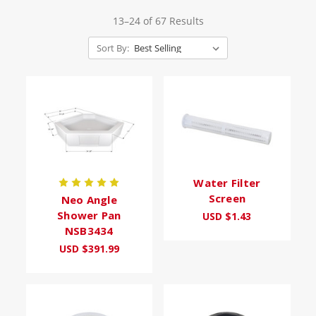
13–24 of 67 Results
Sort By:
Water Filter
Screen
Neo Angle
Shower Pan
USD $1.43
NSB3434
USD $391.99