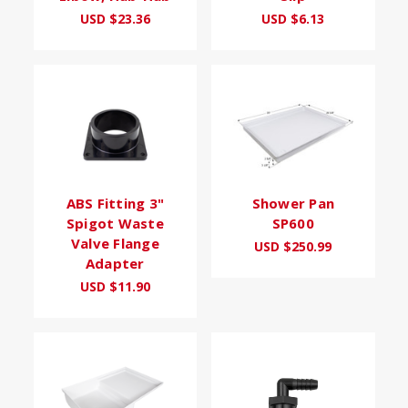
USD $23.36
USD $6.13
ABS Fitting 3"
Shower Pan
Spigot Waste
SP600
Valve Flange
USD $250.99
Adapter
USD $11.90