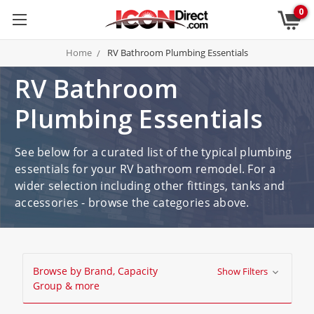
0
Home
RV Bathroom Plumbing Essentials
RV Bathroom
Plumbing Essentials
See below for a curated list of the typical plumbing
essentials for your RV bathroom remodel. For a
wider selection including other fittings, tanks and
accessories - browse the categories above.
Browse by Brand, Capacity
Show Filters
Group & more