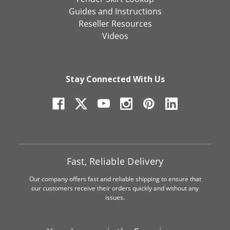
Guides and Instructions
Reseller Resources
Videos
Stay Connected With Us
Fast, Reliable Delivery
Our company offers fast and reliable shipping to ensure that
our customers receive their orders quickly and without any
issues.