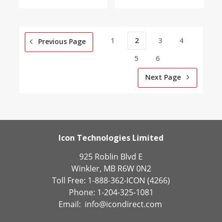
1
2
3
4
Previous Page
5
6
Next Page
Icon Technologies Limited
925 Roblin Blvd E
Winkler, MB R6W 0N2
Toll Free: 1-888-362-ICON (4266)
Phone: 1-204-325-1081
Email:
info@icondirect.com