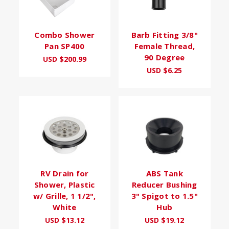
Combo Shower
Barb Fitting 3/8"
Pan SP400
Female Thread,
90 Degree
USD $200.99
USD $6.25
RV Drain for
ABS Tank
Shower, Plastic
Reducer Bushing
w/ Grille, 1 1/2",
3" Spigot to 1.5"
White
Hub
USD $13.12
USD $19.12