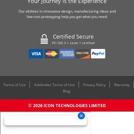
Your Journey is the Experience
Our abilities in innovative design, manufacturing ideas and
low-cost prototyping help you get what you need.
Certified Secure
PCI DSS 3.1, Level 1 certified
Terms of Use
AskAmber Terms of Use
Privacy Policy
Warranty
Blog
© 2026 ICON TECHNOLOGIES LIMITED