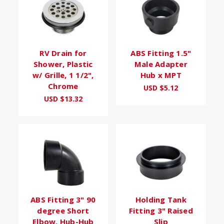
RV Drain for
ABS Fitting 1.5"
Shower, Plastic
Male Adapter
w/ Grille, 1 1/2",
Hub x MPT
Chrome
USD $5.12
USD $13.32
ABS Fitting 3" 90
Holding Tank
degree Short
Fitting 3" Raised
Elbow, Hub-Hub
Slip