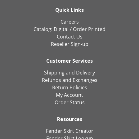
Quick Links
Careers
Catalog:
Digital
/
Order Printed
Contact Us
Reseller Sign-up
Customer Services
Shipping and Delivery
Refunds and Exchanges
Return Policies
My Account
Order Status
Resources
Fender Skirt Creator
Fender Skirt Lookup