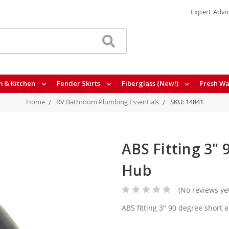
Expert Advi
 & Kitchen
Fender Skirts
Fiberglass (New!)
Fresh Wa
Home
RV Bathroom Plumbing Essentials
SKU: 14841
ABS Fitting 3" 
Hub
(No reviews ye
ABS fitting 3" 90 degree short