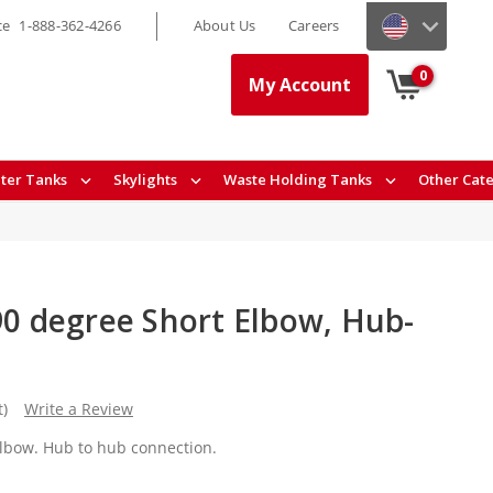
ce
1-888-362-4266
About Us
Careers
0
My Account
ter Tanks
Skylights
Waste Holding Tanks
Other Cat
90 degree Short Elbow, Hub-
t)
Write a Review
 elbow. Hub to hub connection.