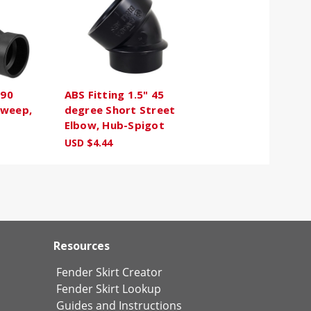
 90
ABS Fitting 1.5" 45
Sweep,
degree Short Street
Elbow, Hub-Spigot
USD $4.44
Resources
Fender Skirt Creator
Fender Skirt Lookup
Guides and Instructions