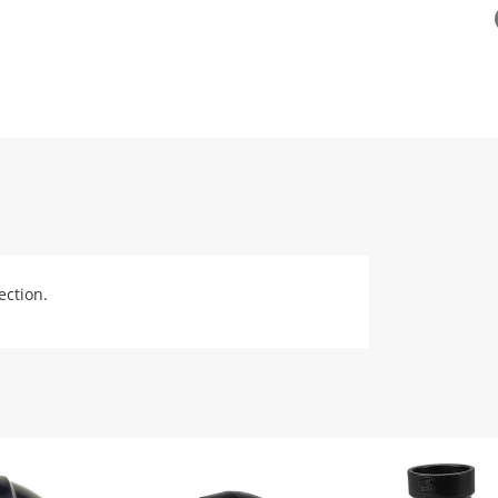
ection.