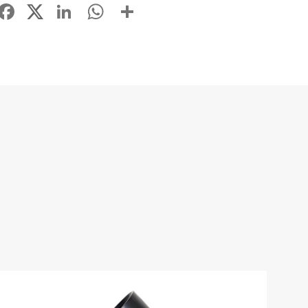
Facebook
LinkedIn
WhatsApp
Share