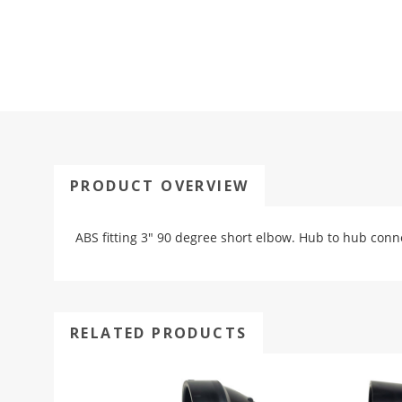
PRODUCT OVERVIEW
ABS fitting 3" 90 degree short elbow. Hub to hub conn
RELATED PRODUCTS