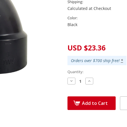
Shipping:
Calculated at Checkout
Color:
Black
Current
Stock:
USD $23.36
Orders over $700 ship free!
*
Quantity:
Decrease
Increase
Quantity:
Quantity:
Add to Cart