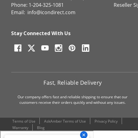
Phone: 1-204-325-1081
Reseller S
Email:
info@icondirect.com
Stay Connected With Us
Fast, Reliable Delivery
Our company offers fast and reliable shipping to ensure that our
customers receive their orders quickly and without any issues.
Terms of Use
AskAmber Terms of Use
Privacy Policy
Warranty
Blog