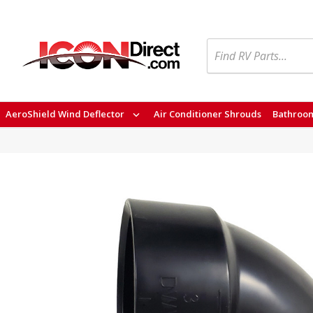
Search
AeroShield Wind Deflector
Air Conditioner Shrouds
Bathroom