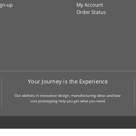
ign-up
My Account
Order Status
Your Journey is the Experience
Our abilities in innovative design, manufacturing ideas and low-
cost prototyping help you get what you need.