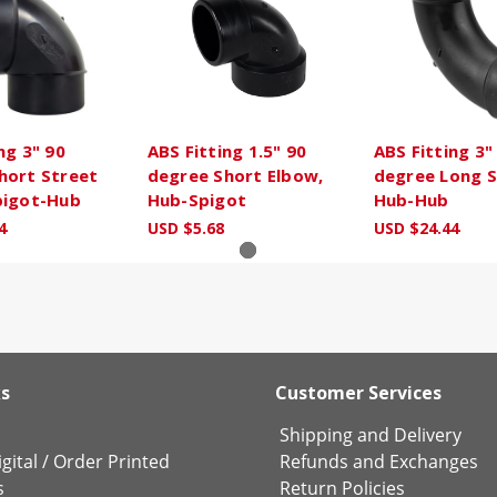
ng 3" 90
ABS Fitting 1.5" 90
ABS Fitting 3"
hort Street
degree Short Elbow,
degree Long 
pigot-Hub
Hub-Spigot
Hub-Hub
4
USD $5.68
USD $24.44
ks
Customer Services
Shipping and Delivery
gital
/
Order Printed
Refunds and Exchanges
s
Return Policies