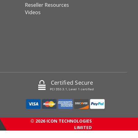
Reseller Resources
Videos
Certified Secure
PCI DSS 3.1, Level 1 certified
© 2026 ICON TECHNOLOGIES
LIMITED