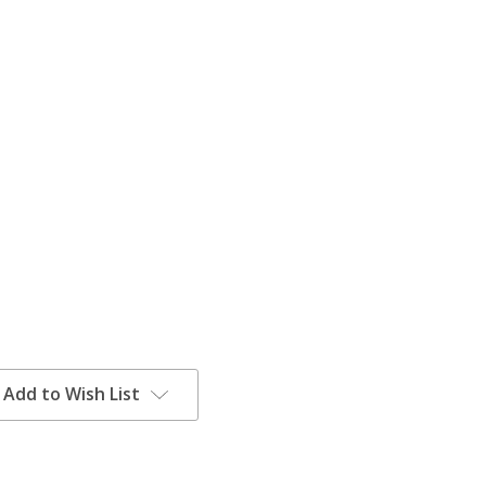
Add to Wish List