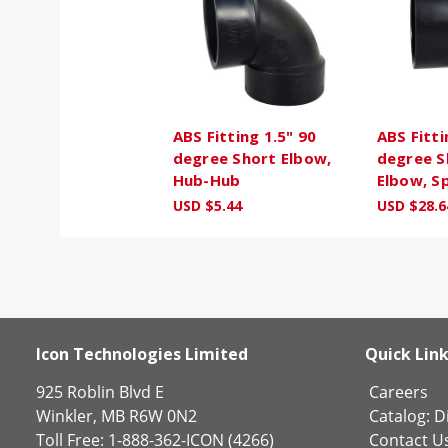
ABS Fitting 1.5" 90
ABS Fitti
degree Short Elbow,
degree S
Hub-Hub
Elbow, S
USD $5.44
USD $28.6
Icon Technologies Limited
Quick Lin
925 Roblin Blvd E
Careers
Winkler, MB R6W 0N2
Catalog:
Di
Toll Free: 1-888-362-ICON (4266)
Contact U