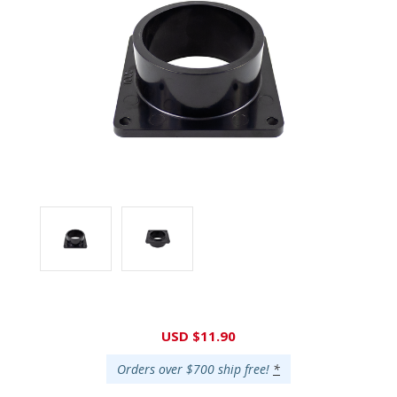
Current
USD $11.90
Stock:
Orders over $700 ship free!
*