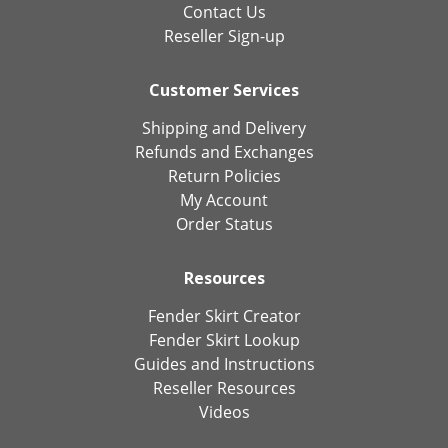
Contact Us
Reseller Sign-up
Customer Services
Shipping and Delivery
Refunds and Exchanges
Return Policies
My Account
Order Status
Resources
Fender Skirt Creator
Fender Skirt Lookup
Guides and Instructions
Reseller Resources
Videos