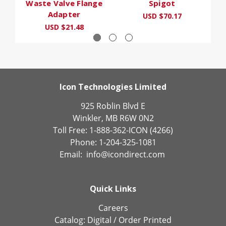
Waste Valve Flange
Spigot
Adapter
USD $70.17
USD $21.48
Icon Technologies Limited
925 Roblin Blvd E
Winkler, MB R6W 0N2
Toll Free: 1-888-362-ICON (4266)
Phone: 1-204-325-1081
Email:
info@icondirect.com
Quick Links
Careers
Catalog:
Digital
/
Order Printed