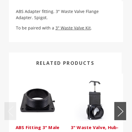
ABS Adapter fitting. 3" Waste Valve Flange
Adapter. Spigot.
To be paired with a
3" Waste Valve Kit
.
RELATED PRODUCTS
ABS Fitting 3" Male
3" Waste Valve, Hub-
H