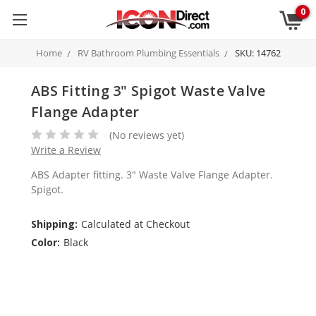
0
Home
RV Bathroom Plumbing Essentials
SKU: 14762
ABS Fitting 3" Spigot Waste Valve
Flange Adapter
(No reviews yet)
Write a Review
ABS Adapter fitting. 3" Waste Valve Flange Adapter.
Spigot.
Shipping:
Calculated at Checkout
Color:
Black