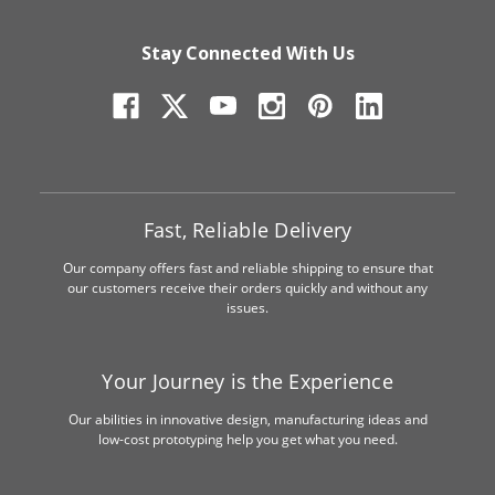
Stay Connected With Us
Fast, Reliable Delivery
Our company offers fast and reliable shipping to ensure that
our customers receive their orders quickly and without any
issues.
Your Journey is the Experience
Our abilities in innovative design, manufacturing ideas and
low-cost prototyping help you get what you need.