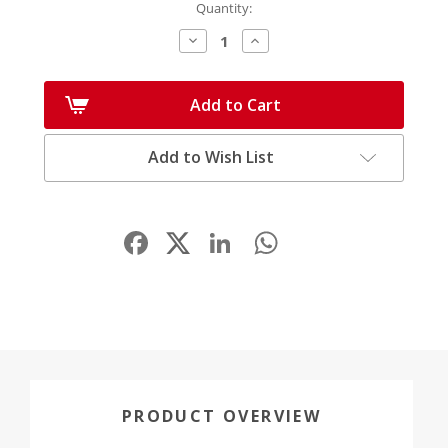
Quantity:
Decrease
Increase
Quantity:
Quantity:
Add to Cart
Add to Wish List
Facebook
LinkedIn
WhatsApp
Share
PRODUCT OVERVIEW