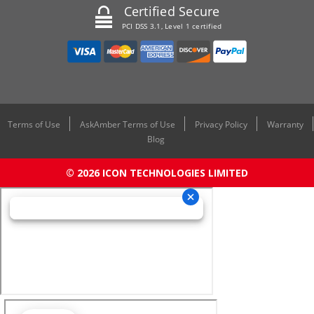
Certified Secure
PCI DSS 3.1, Level 1 certified
Terms of Use
AskAmber Terms of Use
Privacy Policy
Warranty
Blog
© 2026 ICON TECHNOLOGIES LIMITED