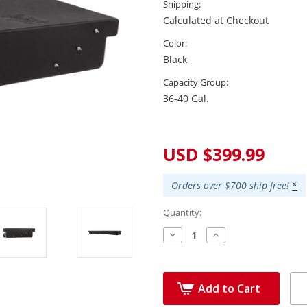
Shipping:
Calculated at Checkout
Color:
Black
Capacity Group:
36-40 Gal.
Current
Stock:
USD $399.99
Orders over $700 ship free!
*
Quantity:
Decrease
Increase
Quantity:
Quantity:
Add to Cart