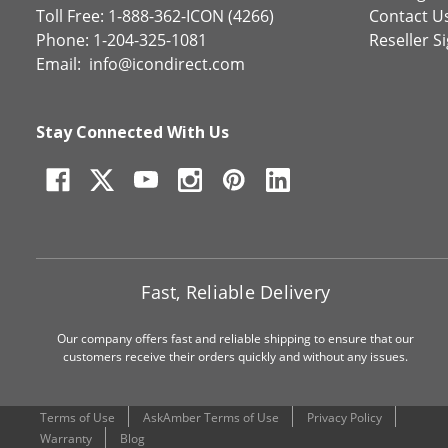
Toll Free: 1-888-362-ICON (4266)
Contact U
Phone: 1-204-325-1081
Reseller S
Email:
info@icondirect.com
Stay Connected With Us
Fast, Reliable Delivery
Our company offers fast and reliable shipping to ensure that our
customers receive their orders quickly and without any issues.
Terms of Use
AskAmber Terms of Use
Privacy Policy
Warranty
Blog