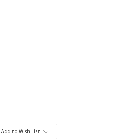
Add to Wish List