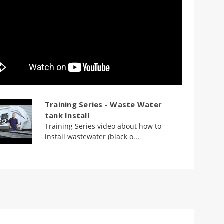
Training Series - Waste Water
tank Install
Training Series video about how to
install wastewater (black o...