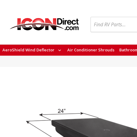
Search
AeroShield Wind Deflector
Air Conditioner Shrouds
Bathroom