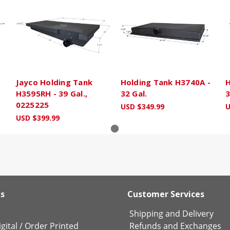
H
Jayco Holding Tank
Holding Tank H3740A -
H
H3595RH - 39 Gal.,
32 Gal.
3
0225225
USD $349.99
U
USD $399.99
ks
Customer Services
Shipping and Delivery
gital
/
Order Printed
Refunds and Exchanges