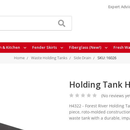
Expert Advi
 & Kitchen
Fender Skirts
Fiberglass (New!)
Fresh Wa
Home
Waste Holding Tanks
Side Drain
SKU: 16026
Holding Tank H
(No reviews ye
H4322 - Forest River Holding Ta
piece, roto-molded construction
waste tank with a durable, imp