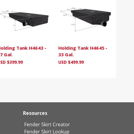
olding Tank H4643 -
Holding Tank H4645 -
7 Gal.
33 Gal.
SD $399.99
USD $499.99
Resources
Fender Skirt Creator
Fender Skirt Lookup