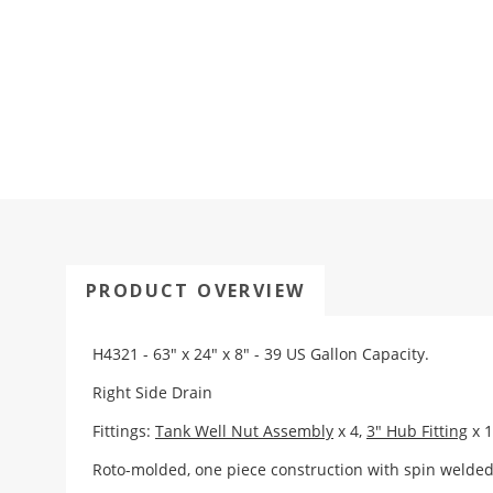
PRODUCT OVERVIEW
H4321 - 63" x 24" x 8" - 39 US Gallon Capacity.
Right Side Drain
Fittings:
Tank Well Nut Assembly
x 4,
3" Hub Fitting
x 1
Roto-molded, one piece construction with spin weld