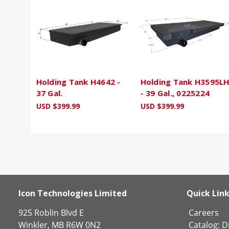
Holding Tank H4642 -
Holding Tank H3595L
37 Gal.
- 39 Gal., 0225224
USD $399.99
USD $399.99
Icon Technologies Limited
Quick Lin
925 Roblin Blvd E
Careers
Winkler, MB R6W 0N2
Catalog:
Di