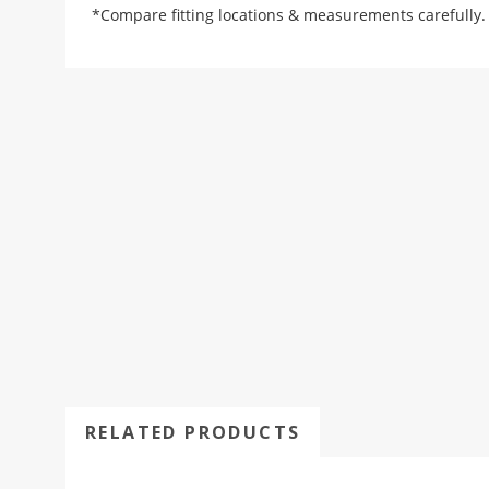
*Compare fitting locations & measurements carefully.
RELATED PRODUCTS