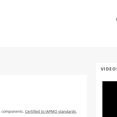
VIDEO
ed components.
Certified to IAPMO standards
.