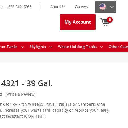
ce
1-888-362-4266
About Us
Careers
0
My Account
ter Tanks
Skylights
Waste Holding Tanks
Other Cat
4321 - 39 Gal.
t)
Write a Review
nk for RV Fifth Wheels, Travel Trailers or Campers. One
. Increase your waste tank capacity or replace your leaky
act resistant ICON Tank.