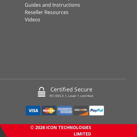
Guides and Instructions
Reseller Resources
Videos
Certified Secure
PCI DSS 3.1, Level 1 certified
© 2026 ICON TECHNOLOGIES
LIMITED