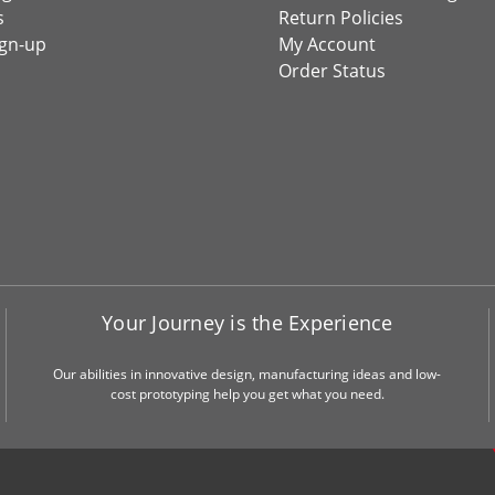
s
Return Policies
ign-up
My Account
Order Status
Your Journey is the Experience
Our abilities in innovative design, manufacturing ideas and low-
cost prototyping help you get what you need.