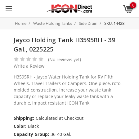
0
Home
Waste Holding Tanks
Side Drain
SKU: 14428
Jayco Holding Tank H3595RH - 39
Gal., 0225225
(No reviews yet)
Write a Review
H3595RH - Jayco Water Holding Tank for RV Fifth
Wheels, Travel Trailers or Campers. One piece, roto-
molded construction. Increase your waste tank
capacity or replace your leaky waste tank with a
durable, impact resistant ICON Tank.
Shipping:
Calculated at Checkout
Color:
Black
Capacity Group:
36-40 Gal.