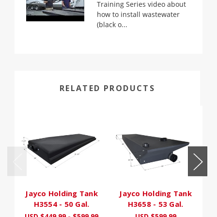
Training Series video about
how to install wastewater
(black o...
RELATED PRODUCTS
Jayco Holding Tank
Jayco Holding Tank
H3554 - 50 Gal.
H3658 - 53 Gal.
USD $449.99 - $599.99
USD $599.99
U