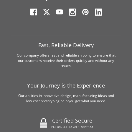
Fast, Reliable Delivery
Our company offers fast and reliable shipping to ensure that
our customers receive their orders quickly and without any
issues.
Your Journey is the Experience
Our abilities in innovative design, manufacturing ideas and
low-cost prototyping help you get what you need.
Certified Secure
PCI DSS 3.1, Level 1 certified