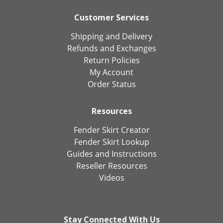
Customer Services
Shipping and Delivery
Refunds and Exchanges
Return Policies
My Account
Order Status
Resources
Fender Skirt Creator
Fender Skirt Lookup
Guides and Instructions
Reseller Resources
Videos
Stay Connected With Us