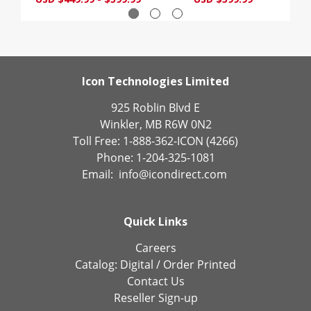
Icon Technologies Limited
925 Roblin Blvd E
Winkler, MB R6W 0N2
Toll Free: 1-888-362-ICON (4266)
Phone: 1-204-325-1081
Email:
info@icondirect.com
Quick Links
Careers
Catalog:
Digital
/
Order Printed
Contact Us
Reseller Sign-up