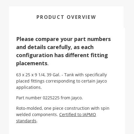
PRODUCT OVERVIEW
Please compare your part numbers
and details carefully, as each
configuration has different fitting
placements
.
63 x 25 x 9 1/4, 39 Gal. - Tank with specifically
placed fittings corresponding to certain Jayco
applications.
Part number 0225225 from Jayco.
Roto-molded, one piece construction with spin
welded components.
Certified to IAPMO
standards
.