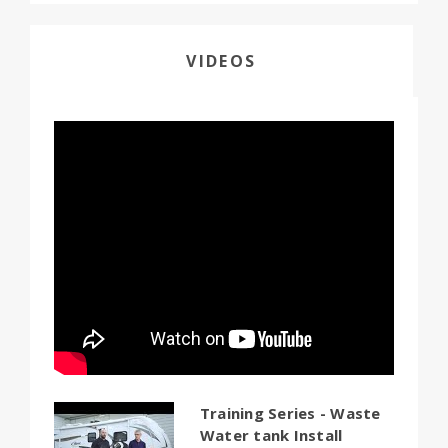
VIDEOS
Training Series - Waste
Water tank Install