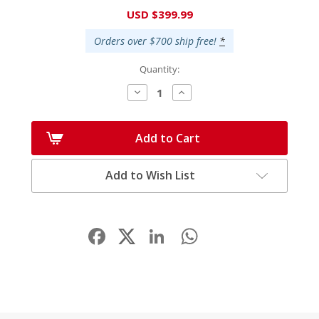
Current
USD $399.99
Stock:
Orders over $700 ship free!
*
Quantity:
Decrease
Increase
Quantity:
Quantity:
Add to Cart
Add to Wish List
Facebook
LinkedIn
WhatsApp
Share