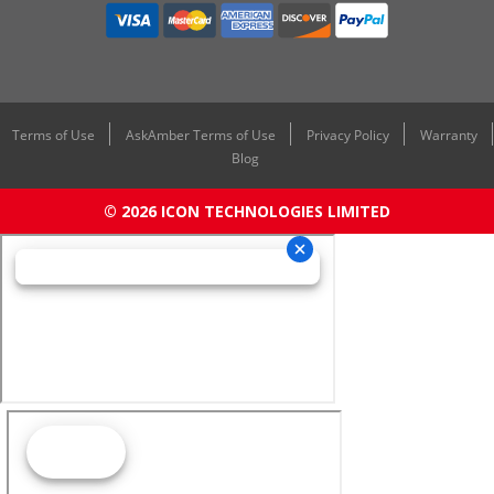
Terms of Use
AskAmber Terms of Use
Privacy Policy
Warranty
Blog
© 2026 ICON TECHNOLOGIES LIMITED