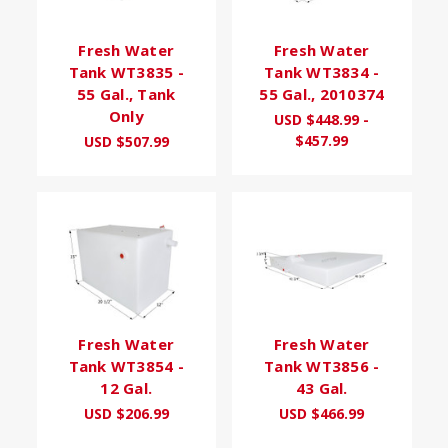
Fresh Water
Fresh Water
Tank WT3835 -
Tank WT3834 -
55 Gal., Tank
55 Gal., 2010374
Only
USD $448.99 -
$457.99
USD $507.99
Fresh Water
Fresh Water
Tank WT3854 -
Tank WT3856 -
12 Gal.
43 Gal.
USD $206.99
USD $466.99