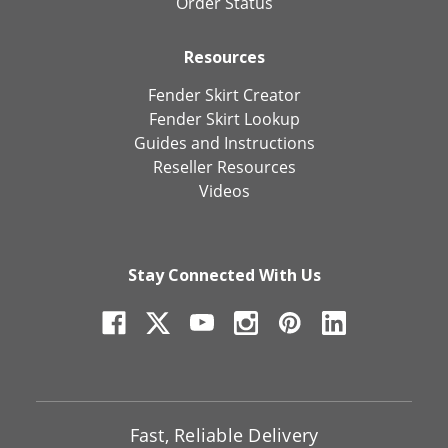
Order Status
Resources
Fender Skirt Creator
Fender Skirt Lookup
Guides and Instructions
Reseller Resources
Videos
Stay Connected With Us
Fast, Reliable Delivery