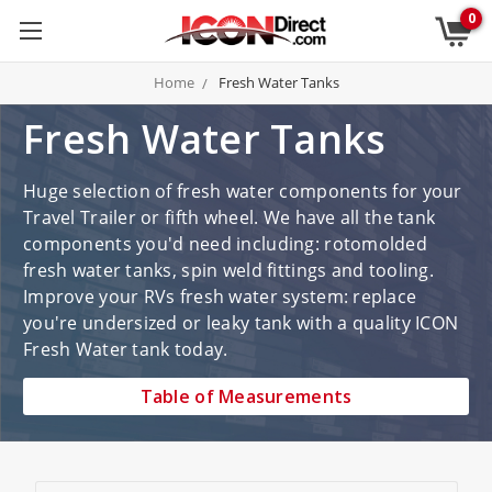
0
Home
Fresh Water Tanks
Fresh Water Tanks
Huge selection of fresh water components for your
Travel Trailer or fifth wheel. We have all the tank
components you'd need including: rotomolded
fresh water tanks, spin weld fittings and tooling.
Improve your RVs fresh water system: replace
you're undersized or leaky tank with a quality ICON
Fresh Water tank today.
Table of Measurements