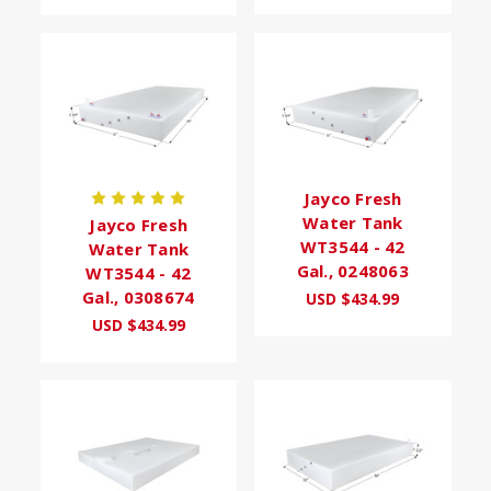
Jayco Fresh
Water Tank
Jayco Fresh
WT3544 - 42
Water Tank
Gal., 0248063
WT3544 - 42
Gal., 0308674
USD $434.99
USD $434.99