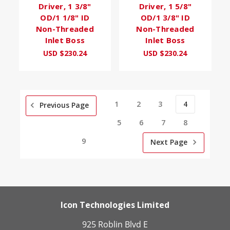
Driver, 1 3/8"
Driver, 1 5/8"
OD/1 1/8" ID
OD/1 3/8" ID
Non-Threaded
Non-Threaded
Inlet Boss
Inlet Boss
USD $230.24
USD $230.24
1
2
3
4
Previous Page
5
6
7
8
9
Next Page
Icon Technologies Limited
925 Roblin Blvd E