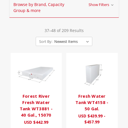
Browse by Brand, Capacity
Show Filters
Group & more
37–48 of 209 Results
Sort By:
Forest River
Fresh Water
Fresh Water
Tank WT4158 -
Tank WT3881 -
50 Gal.
40 Gal., 15070
USD $439.99 -
$457.99
USD $442.99