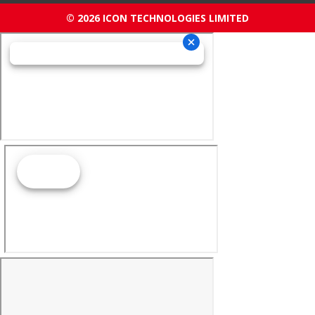
© 2026 ICON TECHNOLOGIES LIMITED