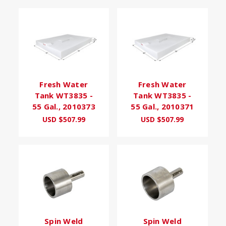
Fresh Water
Fresh Water
Tank WT3835 -
Tank WT3835 -
55 Gal., 2010373
55 Gal., 2010371
USD $507.99
USD $507.99
Spin Weld
Spin Weld