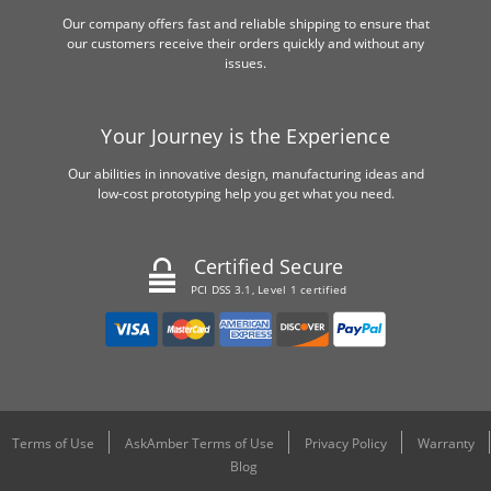
Our company offers fast and reliable shipping to ensure that
our customers receive their orders quickly and without any
issues.
Your Journey is the Experience
Our abilities in innovative design, manufacturing ideas and
low-cost prototyping help you get what you need.
Certified Secure
PCI DSS 3.1, Level 1 certified
Terms of Use
AskAmber Terms of Use
Privacy Policy
Warranty
Blog