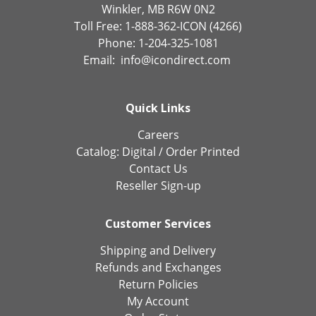
Winkler, MB R6W 0N2
Toll Free: 1-888-362-ICON (4266)
Phone: 1-204-325-1081
Email:
info@icondirect.com
Quick Links
Careers
Catalog:
Digital
/
Order Printed
Contact Us
Reseller Sign-up
Customer Services
Shipping and Delivery
Refunds and Exchanges
Return Policies
My Account