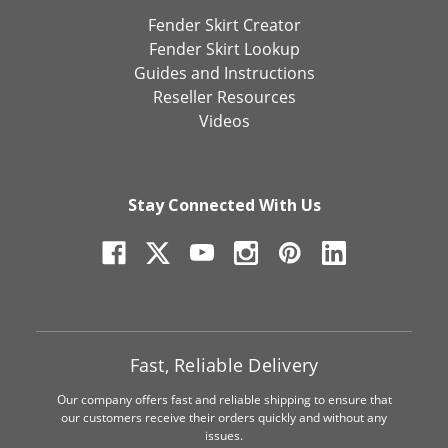
Fender Skirt Creator
Fender Skirt Lookup
Guides and Instructions
Reseller Resources
Videos
Stay Connected With Us
Fast, Reliable Delivery
Our company offers fast and reliable shipping to ensure that
our customers receive their orders quickly and without any
issues.