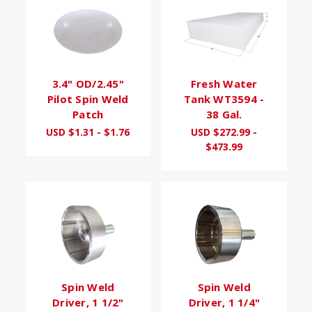
3.4" OD/2.45"
Fresh Water
Pilot Spin Weld
Tank WT3594 -
Patch
38 Gal.
USD $1.31 - $1.76
USD $272.99 -
$473.99
Spin Weld
Spin Weld
Driver, 1 1/2"
Driver, 1 1/4"