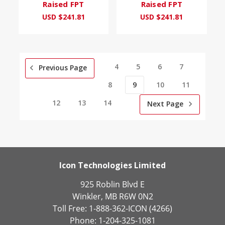
Raised FPT
Raised FPT
USD $241.81
USD $241.81
4
5
6
7
Previous Page
8
9
10
11
12
13
14
Next Page
Icon Technologies Limited
925 Roblin Blvd E
Winkler, MB R6W 0N2
Toll Free: 1-888-362-ICON (4266)
Phone: 1-204-325-1081