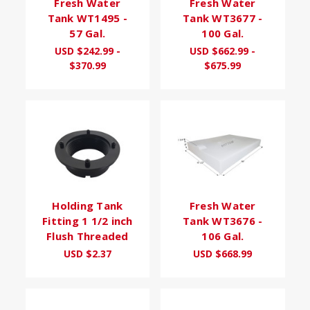
Fresh Water
Fresh Water
Tank WT1495 -
Tank WT3677 -
57 Gal.
100 Gal.
USD $242.99 -
USD $662.99 -
$370.99
$675.99
Holding Tank
Fresh Water
Fitting 1 1/2 inch
Tank WT3676 -
Flush Threaded
106 Gal.
USD $2.37
USD $668.99