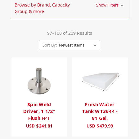
Browse by Brand, Capacity
Show Filters
Group & more
97–108 of 209 Results
Sort By:
Spin Weld
Fresh Water
Driver, 1 1/2"
Tank WT3644 -
Flush FPT
81 Gal.
USD $241.81
USD $479.99