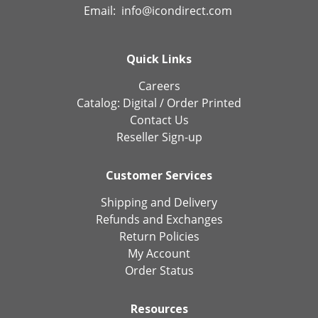
Email:
info@icondirect.com
Quick Links
Careers
Catalog:
Digital
/
Order Printed
Contact Us
Reseller Sign-up
Customer Services
Shipping and Delivery
Refunds and Exchanges
Return Policies
My Account
Order Status
Resources