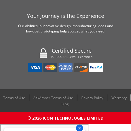
Your Journey is the Experience
Our abilities in innovative design, manufacturing ideas and
low-cost prototyping help you get what you need.
Certified Secure
PCI DSS 3.1, Level 1 certified
Terms of Use
AskAmber Terms of Use
Privacy Policy
Warranty
Blog
© 2026 ICON TECHNOLOGIES LIMITED