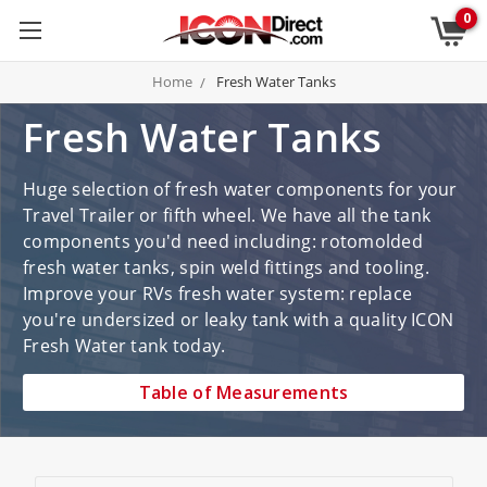
0
Home
Fresh Water Tanks
Fresh Water Tanks
Huge selection of fresh water components for your
Travel Trailer or fifth wheel. We have all the tank
components you'd need including: rotomolded
fresh water tanks, spin weld fittings and tooling.
Improve your RVs fresh water system: replace
you're undersized or leaky tank with a quality ICON
Fresh Water tank today.
Table of Measurements