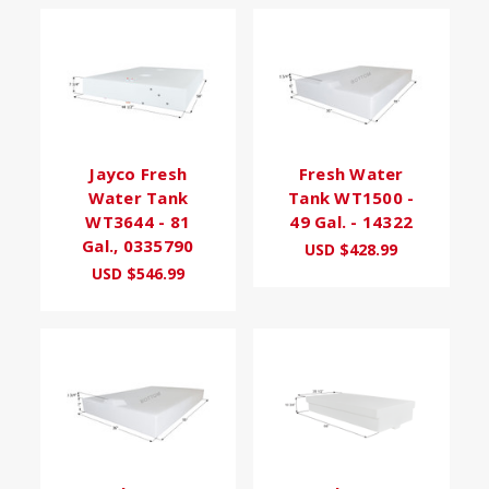
Jayco Fresh
Fresh Water
Water Tank
Tank WT1500 -
WT3644 - 81
49 Gal. - 14322
Gal., 0335790
USD $428.99
USD $546.99