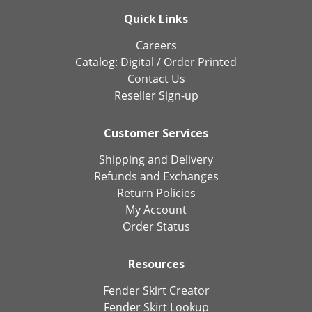
Quick Links
Careers
Catalog:
Digital
/
Order Printed
Contact Us
Reseller Sign-up
Customer Services
Shipping and Delivery
Refunds and Exchanges
Return Policies
My Account
Order Status
Resources
Fender Skirt Creator
Fender Skirt Lookup