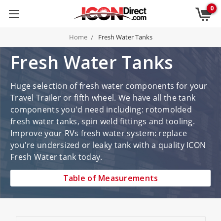
0
Home
Fresh Water Tanks
Fresh Water Tanks
Huge selection of fresh water components for your
Travel Trailer or fifth wheel. We have all the tank
components you'd need including: rotomolded
fresh water tanks, spin weld fittings and tooling.
Improve your RVs fresh water system: replace
you're undersized or leaky tank with a quality ICON
Fresh Water tank today.
Table of Measurements