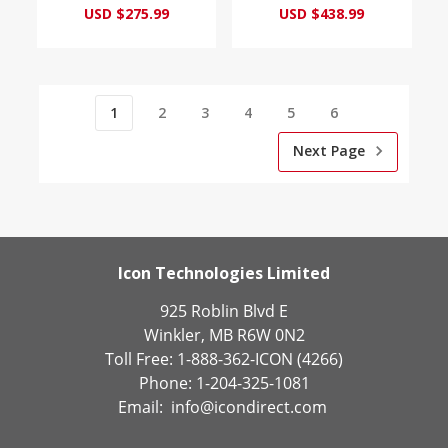
USD $275.99
USD $438.99
1
2
3
4
5
6
Next Page
Icon Technologies Limited
925 Roblin Blvd E
Winkler, MB R6W 0N2
Toll Free: 1-888-362-ICON (4266)
Phone: 1-204-325-1081
Email:
info@icondirect.com