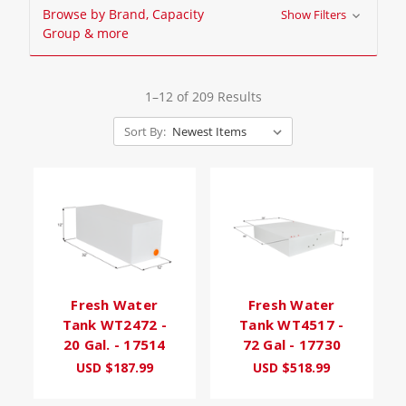
Browse by Brand, Capacity
Show Filters
Group & more
1–12 of 209 Results
Sort By:
Fresh Water
Fresh Water
Tank WT2472 -
Tank WT4517 -
20 Gal. - 17514
72 Gal - 17730
USD $187.99
USD $518.99