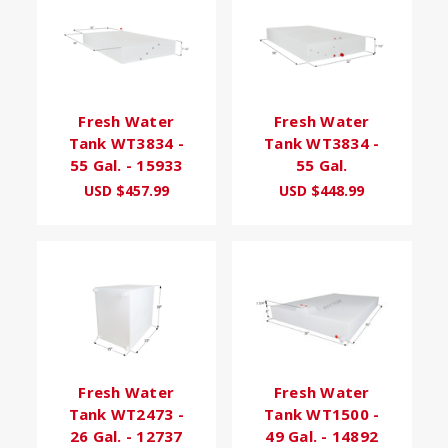
Fresh Water
Fresh Water
Tank WT3834 -
Tank WT3834 -
55 Gal. - 15933
55 Gal.
USD $457.99
USD $448.99
Fresh Water
Fresh Water
Tank WT2473 -
Tank WT1500 -
26 Gal. - 12737
49 Gal. - 14892