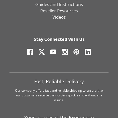
Guides and Instructions
Reseller Resources
Videos
Stay Connected With Us
Fast, Reliable Delivery
Our company offers fast and reliable shipping to ensure that
our customers receive their orders quickly and without any
issues.
Your Journey is the Experience