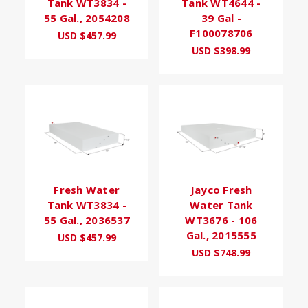
Tank WT3834 -
Tank WT4644 -
55 Gal., 2054208
39 Gal -
F100078706
USD $457.99
USD $398.99
Fresh Water
Jayco Fresh
Tank WT3834 -
Water Tank
55 Gal., 2036537
WT3676 - 106
Gal., 2015555
USD $457.99
USD $748.99