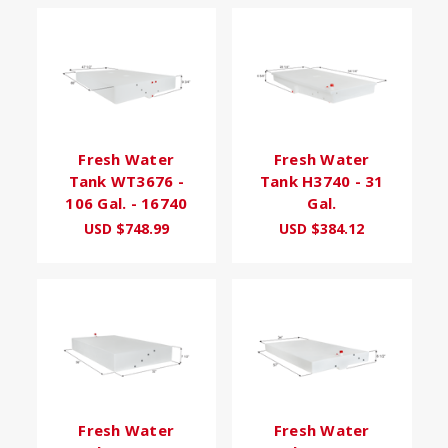
Fresh Water
Fresh Water
Tank WT3676 -
Tank H3740 - 31
106 Gal. - 16740
Gal.
USD $748.99
USD $384.12
Fresh Water
Fresh Water