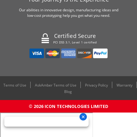
Our abilities in innovative design, manufacturing ideas and
low-cost prototyping help you get what you need.
Certified Secure
PCI DSS 3.1, Level 1 certified
Terms of Use
AskAmber Terms of Use
Privacy Policy
Warranty
Blog
© 2026 ICON TECHNOLOGIES LIMITED