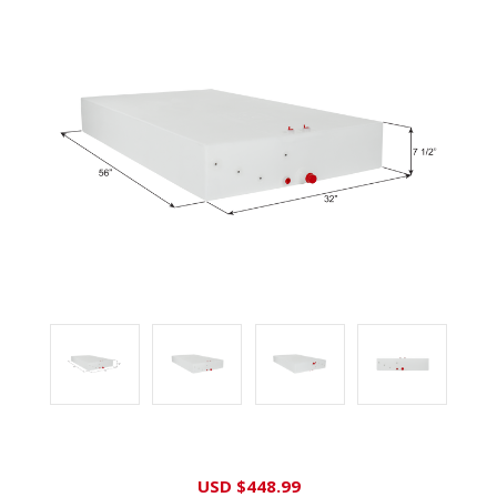
Current
USD $448.99
Stock: