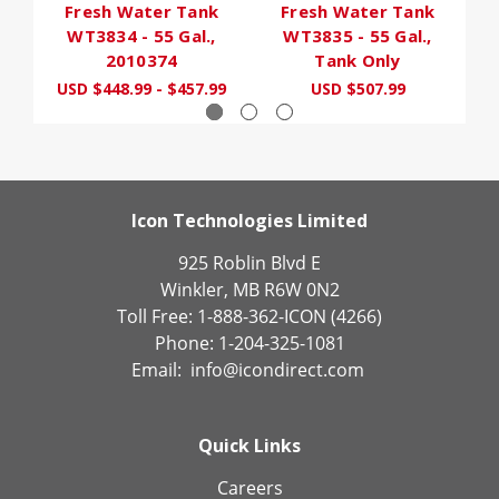
Fresh Water Tank
Fresh Water Tank
WT3834 - 55 Gal.,
WT3835 - 55 Gal.,
2010374
Tank Only
USD $448.99 - $457.99
USD $507.99
Icon Technologies Limited
925 Roblin Blvd E
Winkler, MB R6W 0N2
Toll Free: 1-888-362-ICON (4266)
Phone: 1-204-325-1081
Email:
info@icondirect.com
Quick Links
Careers