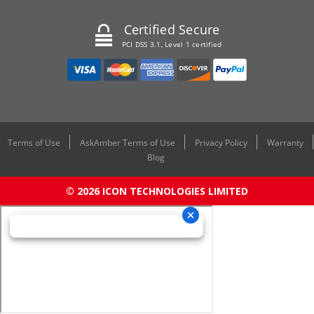
Certified Secure
PCI DSS 3.1, Level 1 certified
Terms of Use
AskAmber Terms of Use
Privacy Policy
Warranty
Blog
© 2026 ICON TECHNOLOGIES LIMITED