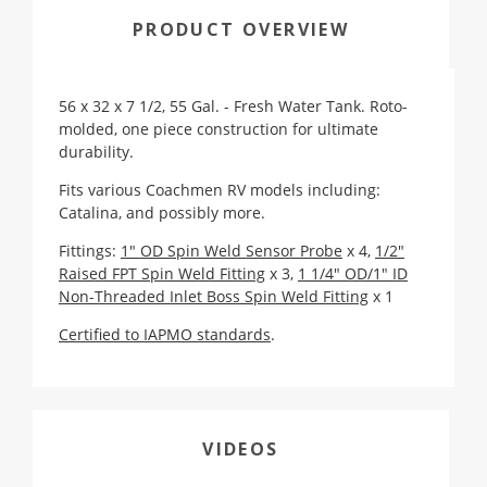
PRODUCT OVERVIEW
56 x 32 x 7 1/2, 55 Gal. - Fresh Water Tank. Roto-
molded, one piece construction for ultimate
durability.
Fits various Coachmen RV models including:
Catalina, and possibly more.
Fittings:
1" OD Spin Weld Sensor Probe
x 4,
1/2"
Raised FPT Spin Weld Fitting
x 3,
1 1/4" OD/1" ID
Non-Threaded Inlet Boss Spin Weld Fitting
x 1
Certified to IAPMO standards
.
VIDEOS