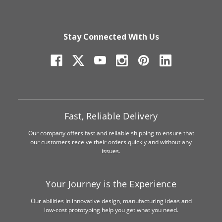
Stay Connected With Us
Fast, Reliable Delivery
Our company offers fast and reliable shipping to ensure that
our customers receive their orders quickly and without any
issues.
Your Journey is the Experience
Our abilities in innovative design, manufacturing ideas and
low-cost prototyping help you get what you need.