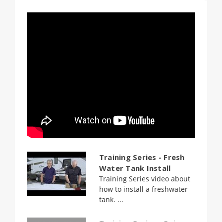
Training Series - Fresh
Water Tank Install
Training Series video about
how to install a freshwater
tank. ...