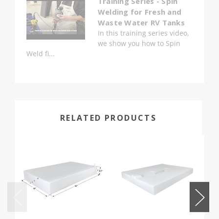
Training Series - Spin
Welding for Fresh and
Waste Water RV Tanks
In this training series video,
we show you how to Spin
Weld fi...
RELATED PRODUCTS