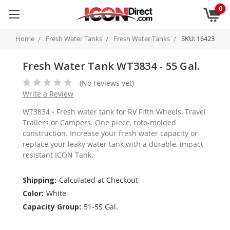
0
Home
Fresh Water Tanks
Fresh Water Tanks
SKU: 16423
Fresh Water Tank WT3834 - 55 Gal.
(No reviews yet)
Write a Review
WT3834 - Fresh water tank for RV Fifth Wheels, Travel
Trailers or Campers. One piece, roto-molded
construction. Increase your fresh water capacity or
replace your leaky water tank with a durable, impact
resistant ICON Tank.
Shipping:
Calculated at Checkout
Color:
White
Capacity Group:
51-55 Gal.