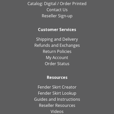
Catalog:
Digital
/
Order Printed
Contact Us
Reseller Sign-up
Customer Services
Shipping and Delivery
Refunds and Exchanges
Return Policies
My Account
Order Status
Resources
Fender Skirt Creator
Fender Skirt Lookup
Guides and Instructions
Reseller Resources
Videos