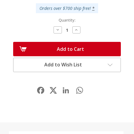
Orders over $700 ship free!
*
Quantity:
Decrease
Increase
Quantity:
Quantity:
Add to Cart
Add to Wish List
Facebook
LinkedIn
WhatsApp
Share