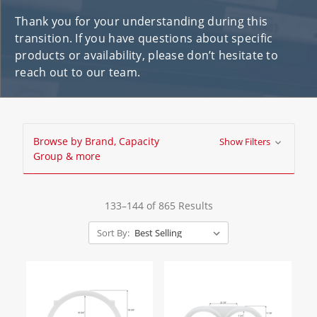
Thank you for your understanding during this
transition. If you have questions about specific
products or availability, please don’t hesitate to
reach out to our team.
Browse by Brand, Capacity
Show Filters
Group & more
133–144 of 865 Results
Sort By: