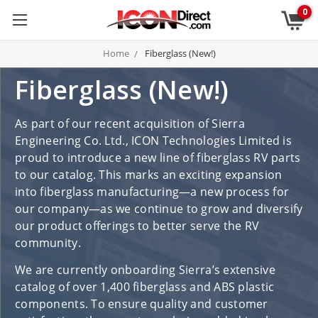
0
Home
Fiberglass (New!)
Fiberglass (New!)
As part of our recent acquisition of Sierra
Engineering Co. Ltd., ICON Technologies Limited is
proud to introduce a new line of fiberglass RV parts
to our catalog. This marks an exciting expansion
into fiberglass manufacturing—a new process for
our company—as we continue to grow and diversify
our product offerings to better serve the RV
community.
We are currently onboarding Sierra’s extensive
catalog of over 1,400 fiberglass and ABS plastic
components. To ensure quality and customer