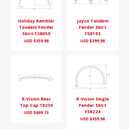
Holiday Rambler
Jayco Tandem
Tandem Fender
Fender Skirt
Skirt FS8050
FS8103
USD $359.98
USD $399.98
R-Vision Rear
R-Vision Single
Top Cap 18230
Fender Skirt
FS8224
USD $669.13
USD $359.98