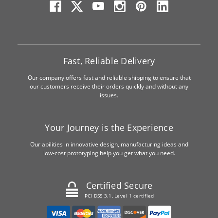
Fast, Reliable Delivery
Our company offers fast and reliable shipping to ensure that
our customers receive their orders quickly and without any
issues.
Your Journey is the Experience
Our abilities in innovative design, manufacturing ideas and
low-cost prototyping help you get what you need.
Certified Secure
PCI DSS 3.1, Level 1 certified