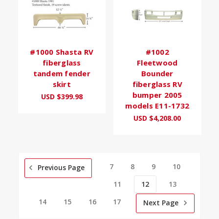
#1000 Shasta RV
#1002
fiberglass
Fleetwood
tandem fender
Bounder
skirt
fiberglass RV
bumper 2005
USD $399.98
models E11-1732
USD $4,208.00
7
8
9
10
Previous Page
11
12
13
14
15
16
17
Next Page