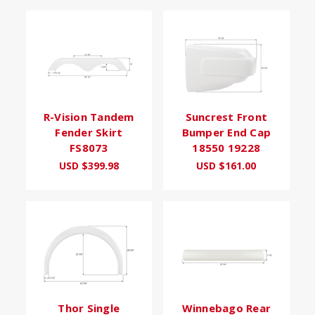
R-Vision Tandem
Suncrest Front
Fender Skirt
Bumper End Cap
FS8073
18550 19228
USD $399.98
USD $161.00
Thor Single
Winnebago Rear