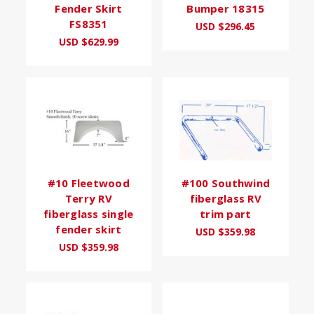
Fender Skirt
Bumper 18315
FS8351
USD $296.45
USD $629.99
#10 Fleetwood
#100 Southwind
Terry RV
fiberglass RV
fiberglass single
trim part
fender skirt
USD $359.98
USD $359.98