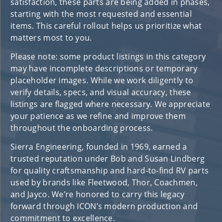
satisfaction, these parts are being added in phases,
starting with the most requested and essential
items. This careful rollout helps us prioritize what
matters most to you.
Please note: some product listings in this category
may have incomplete descriptions or temporary
placeholder images. While we work diligently to
verify details, specs, and visual accuracy, these
listings are flagged where necessary. We appreciate
your patience as we refine and improve them
throughout the onboarding process.
Sierra Engineering, founded in 1969, earned a
trusted reputation under Bob and Susan Lindberg
for quality craftsmanship and hard-to-find RV parts
used by brands like Fleetwood, Thor, Coachmen,
and Jayco. We’re honored to carry this legacy
forward through ICON’s modern production and
commitment to excellence.