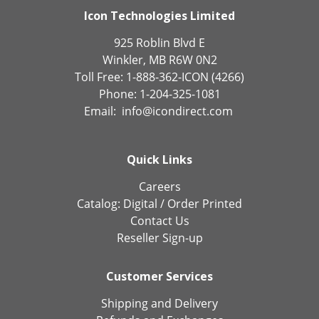
Icon Technologies Limited
925 Roblin Blvd E
Winkler, MB R6W 0N2
Toll Free: 1-888-362-ICON (4266)
Phone: 1-204-325-1081
Email:
info@icondirect.com
Quick Links
Careers
Catalog:
Digital
/
Order Printed
Contact Us
Reseller Sign-up
Customer Services
Shipping and Delivery