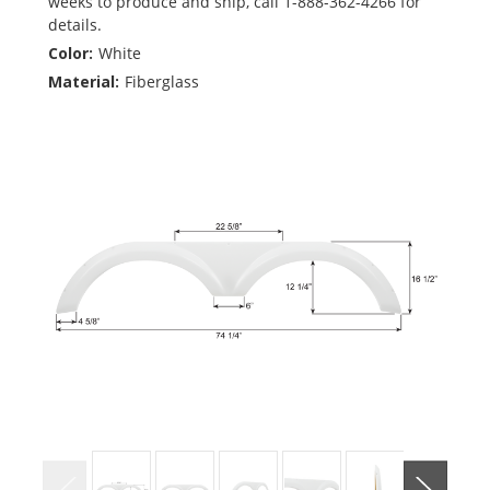
weeks to produce and ship, call 1-888-362-4266 for
details.
Color:
White
Material:
Fiberglass