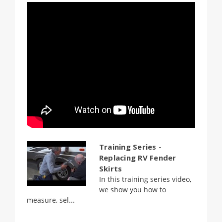
Training Series -
Replacing RV Fender
Skirts
In this training series video,
we show you how to
measure, sel...