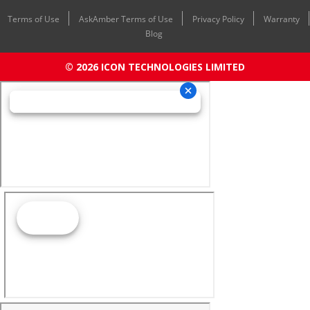
Terms of Use
AskAmber Terms of Use
Privacy Policy
Warranty
Blog
© 2026 ICON TECHNOLOGIES LIMITED