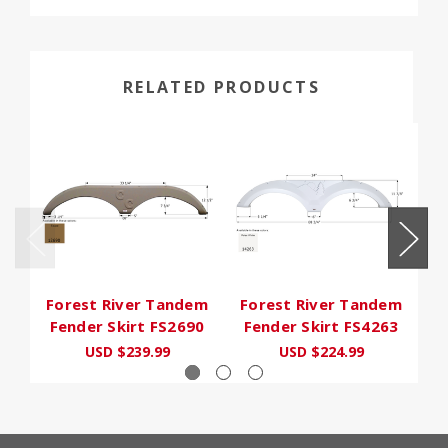
RELATED PRODUCTS
Forest River Tandem
Forest River Tandem
F
Fender Skirt FS2690
Fender Skirt FS4263
F
USD $239.99
USD $224.99