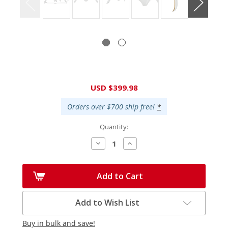
Current
USD $399.98
Stock:
Orders over $700 ship free!
*
Quantity:
Decrease
Increase
Quantity:
Quantity:
Add to Cart
Add to Wish List
Buy in bulk and save!