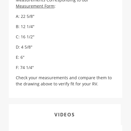
Measurement Form
:
A: 22 5/8"
B: 12 1/4"
C: 16 1/2"
D: 4 5/8"
E: 6"
F: 74 1/4"
Check your measurements and compare them to
the drawing above to verify fit for your RV.
VIDEOS