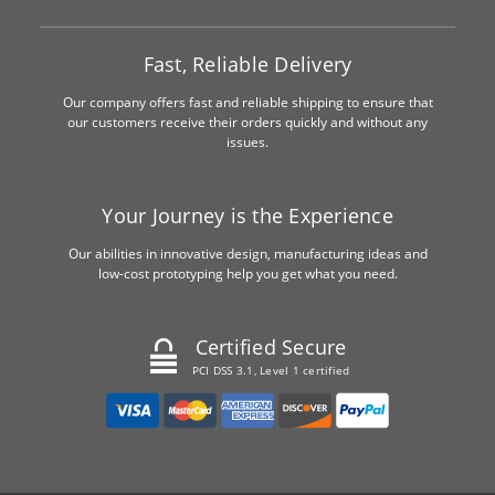
Fast, Reliable Delivery
Our company offers fast and reliable shipping to ensure that
our customers receive their orders quickly and without any
issues.
Your Journey is the Experience
Our abilities in innovative design, manufacturing ideas and
low-cost prototyping help you get what you need.
Certified Secure
PCI DSS 3.1, Level 1 certified