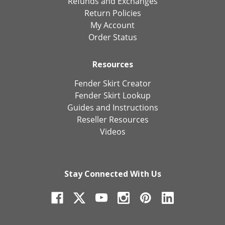
Refunds and Exchanges
Return Policies
My Account
Order Status
Resources
Fender Skirt Creator
Fender Skirt Lookup
Guides and Instructions
Reseller Resources
Videos
Stay Connected With Us