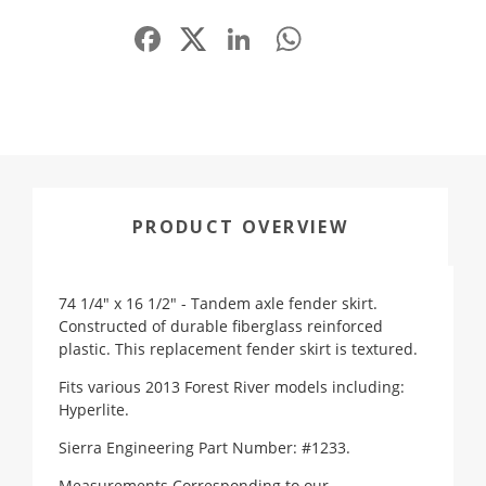
Facebook
LinkedIn
WhatsApp
Share
PRODUCT OVERVIEW
74 1/4" x 16 1/2" - Tandem axle fender skirt.
Constructed of durable fiberglass reinforced
plastic.
This replacement fender skirt is textured.
Fits various 2013 Forest River models including:
Hyperlite.
Sierra Engineering Part Number: #1233.
Measurements Corresponding to our