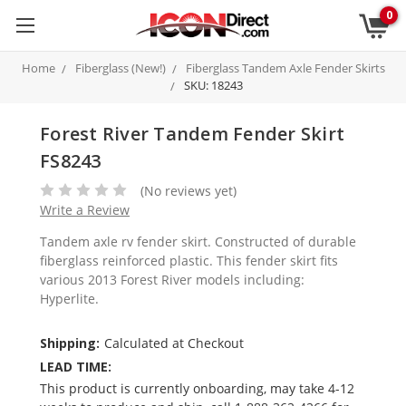
0
Home
Fiberglass (New!)
Fiberglass Tandem Axle Fender Skirts
SKU: 18243
Forest River Tandem Fender Skirt
FS8243
(No reviews yet)
Write a Review
Tandem axle rv fender skirt. Constructed of durable
fiberglass reinforced plastic. This fender skirt fits
various 2013 Forest River models including:
Hyperlite.
Shipping:
Calculated at Checkout
LEAD TIME:
This product is currently onboarding, may take 4-12