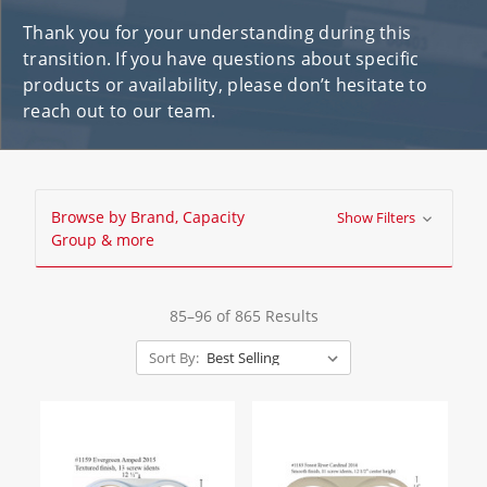
Thank you for your understanding during this
transition. If you have questions about specific
products or availability, please don’t hesitate to
reach out to our team.
Browse by Brand, Capacity
Show Filters
Group & more
85–96 of 865 Results
Sort By: