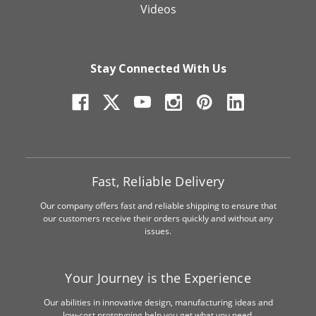
Videos
Stay Connected With Us
Fast, Reliable Delivery
Our company offers fast and reliable shipping to ensure that
our customers receive their orders quickly and without any
issues.
Your Journey is the Experience
Our abilities in innovative design, manufacturing ideas and
low-cost prototyping help you get what you need.