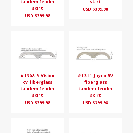
tandem fender
skirt
skirt
USD $399.98
USD $399.98
#1308 R-Vision
#1311 Jayco RV
RV fiberglass
fiberglass
tandem fender
tandem fender
skirt
skirt
USD $399.98
USD $399.98