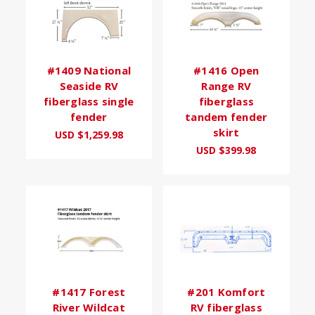
#1409 National
#1416 Open
Seaside RV
Range RV
fiberglass single
fiberglass
fender
tandem fender
skirt
USD $1,259.98
USD $399.98
#1417 Forest
#201 Komfort
River Wildcat
RV fiberglass