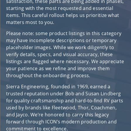
satisfaction, these parts are being added in phases,
starting with the most requested and essential
items. This careful rollout helps us prioritize what
matters most to you.
Please note: some product listings in this category
may have incomplete descriptions or temporary
placeholder images. While we work diligently to
verify details, specs, and visual accuracy, these
listings are flagged where necessary. We appreciate
your patience as we refine and improve them
throughout the onboarding process.
Sierra Engineering, founded in 1969, earned a
trusted reputation under Bob and Susan Lindberg
for quality craftsmanship and hard-to-find RV parts
used by brands like Fleetwood, Thor, Coachmen,
and Jayco. We’re honored to carry this legacy
forward through ICON’s modern production and
commitment to excellence.