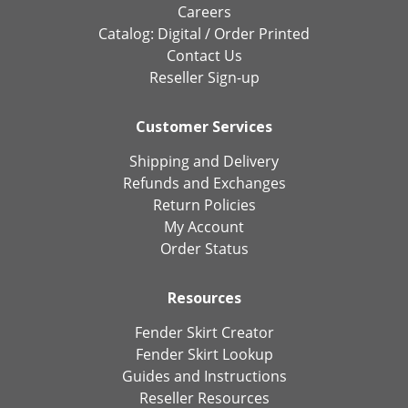
Careers
Catalog:
Digital
/
Order Printed
Contact Us
Reseller Sign-up
Customer Services
Shipping and Delivery
Refunds and Exchanges
Return Policies
My Account
Order Status
Resources
Fender Skirt Creator
Fender Skirt Lookup
Guides and Instructions
Reseller Resources