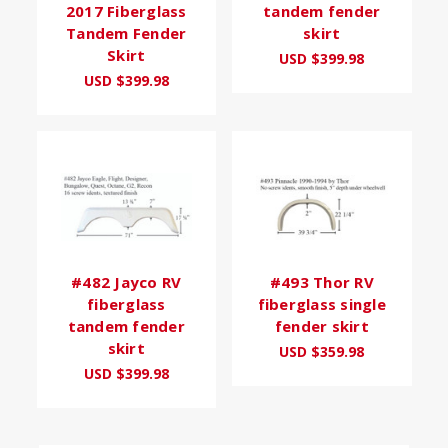
2017 Fiberglass
tandem fender
Tandem Fender
skirt
Skirt
USD $399.98
USD $399.98
#482 Jayco RV
#493 Thor RV
fiberglass
fiberglass single
tandem fender
fender skirt
skirt
USD $359.98
USD $399.98