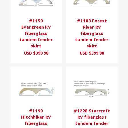
#1159
#1183 Forest
Evergreen RV
River RV
fiberglass
fiberglass
tandem fender
tandem fender
skirt
skirt
USD $399.98
USD $399.98
#1190
#1228 Starcraft
Hitchhiker RV
RV fiberglass
fiberglass
tandem fender