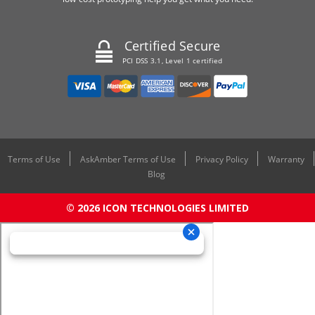
Certified Secure
PCI DSS 3.1, Level 1 certified
Terms of Use
AskAmber Terms of Use
Privacy Policy
Warranty
Blog
© 2026 ICON TECHNOLOGIES LIMITED