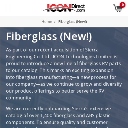
0
Home
Fiberglass (New!)
Fiberglass (New!)
As part of our recent acquisition of Sierra
Engineering Co. Ltd., ICON Technologies Limited is
proud to introduce a new line of fiberglass RV parts
to our catalog. This marks an exciting expansion
into fiberglass manufacturing—a new process for
our company—as we continue to grow and diversify
our product offerings to better serve the RV
community.
We are currently onboarding Sierra’s extensive
catalog of over 1,400 fiberglass and ABS plastic
components. To ensure quality and customer