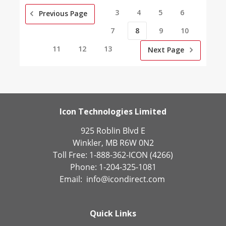
3
4
5
6
Previous Page
7
8
9
10
11
12
13
Next Page
Icon Technologies Limited
925 Roblin Blvd E
Winkler, MB R6W 0N2
Toll Free: 1-888-362-ICON (4266)
Phone: 1-204-325-1081
Email:
info@icondirect.com
Quick Links