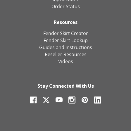
Order Status
Resources
Fender Skirt Creator
Fender Skirt Lookup
Guides and Instructions
Reseller Resources
Videos
Stay Connected With Us