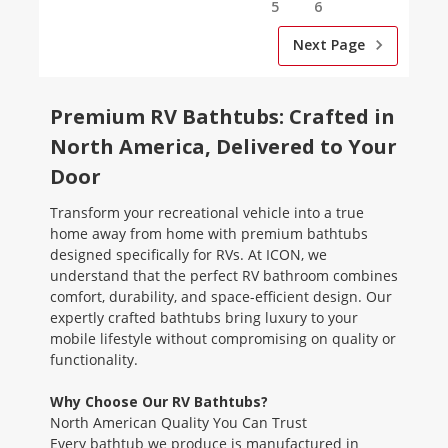
5
6
Next Page
Premium RV Bathtubs: Crafted in
North America, Delivered to Your
Door
Transform your recreational vehicle into a true
home away from home with premium bathtubs
designed specifically for RVs. At ICON, we
understand that the perfect RV bathroom combines
comfort, durability, and space-efficient design. Our
expertly crafted bathtubs bring luxury to your
mobile lifestyle without compromising on quality or
functionality.
Why Choose Our RV Bathtubs?
North American Quality You Can Trust
Every bathtub we produce is manufactured in