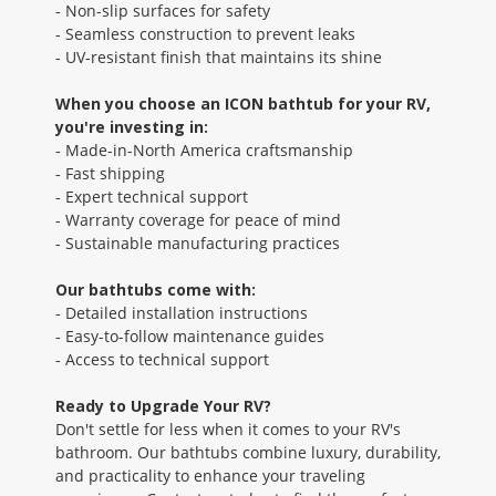
- Non-slip surfaces for safety
- Seamless construction to prevent leaks
- UV-resistant finish that maintains its shine
When you choose an ICON bathtub for your RV,
you're investing in:
- Made-in-North America craftsmanship
- Fast shipping
- Expert technical support
- Warranty coverage for peace of mind
- Sustainable manufacturing practices
Our bathtubs come with:
- Detailed installation instructions
- Easy-to-follow maintenance guides
- Access to technical support
Ready to Upgrade Your RV?
Don't settle for less when it comes to your RV's
bathroom. Our bathtubs combine luxury, durability,
and practicality to enhance your traveling