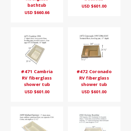
bathtub
USD $601.00
USD $660.66
#471 Cambria
#472 Coronado
RV fiberglass
RV fiberglass
shower tub
shower tub
USD $601.00
USD $601.00