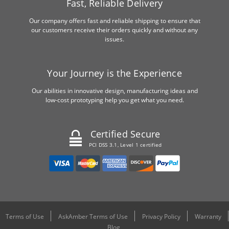
Fast, Reliable Delivery
Our company offers fast and reliable shipping to ensure that
our customers receive their orders quickly and without any
issues.
Your Journey is the Experience
Our abilities in innovative design, manufacturing ideas and
low-cost prototyping help you get what you need.
Certified Secure
PCI DSS 3.1, Level 1 certified
Terms of Use
AskAmber Terms of Use
Privacy Policy
Warranty
Blog