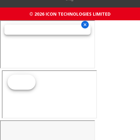
© 2026 ICON TECHNOLOGIES LIMITED