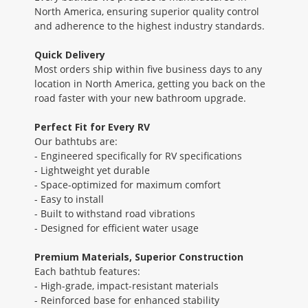
North America, ensuring superior quality control
and adherence to the highest industry standards.
Quick Delivery
Most orders ship within five business days to any
location in North America, getting you back on the
road faster with your new bathroom upgrade.
Perfect Fit for Every RV
Our bathtubs are:
- Engineered specifically for RV specifications
- Lightweight yet durable
- Space-optimized for maximum comfort
- Easy to install
- Built to withstand road vibrations
- Designed for efficient water usage
Premium Materials, Superior Construction
Each bathtub features:
- High-grade, impact-resistant materials
- Reinforced base for enhanced stability