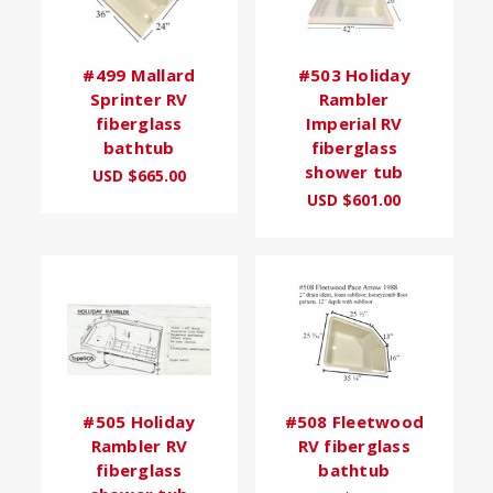
#499 Mallard
#503 Holiday
Sprinter RV
Rambler
fiberglass
Imperial RV
bathtub
fiberglass
shower tub
USD $665.00
USD $601.00
#505 Holiday
#508 Fleetwood
Rambler RV
RV fiberglass
fiberglass
bathtub