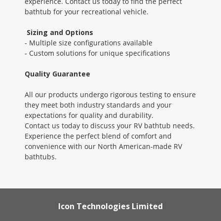
experience. Contact us today to find the perfect
bathtub for your recreational vehicle.
Sizing and Options
- Multiple size configurations available
- Custom solutions for unique specifications
Quality Guarantee
All our products undergo rigorous testing to ensure
they meet both industry standards and your
expectations for quality and durability.
Contact us today to discuss your RV bathtub needs.
Experience the perfect blend of comfort and
convenience with our North American-made RV
bathtubs.
Icon Technologies Limited