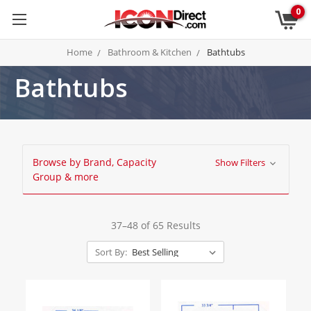
0
Home
Bathroom & Kitchen
Bathtubs
Bathtubs
Browse by Brand, Capacity
Show Filters
Group & more
37–48 of 65 Results
Sort By: