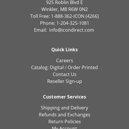
925 Roblin Blvd E
Winkler, MB R6W 0N2
Toll Free: 1-888-362-ICON (4266)
Phone: 1-204-325-1081
Email:
info@icondirect.com
Quick Links
Careers
Catalog:
Digital
/
Order Printed
Contact Us
Reseller Sign-up
Customer Services
Shipping and Delivery
Refunds and Exchanges
Return Policies
My Account