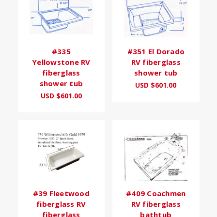
#335
#351 El Dorado
Yellowstone RV
RV fiberglass
fiberglass
shower tub
shower tub
USD $601.00
USD $601.00
#39 Fleetwood
#409 Coachmen
fiberglass RV
RV fiberglass
fiberglass
bathtub