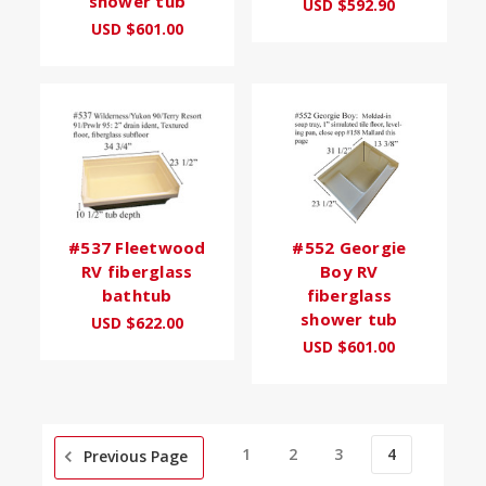
shower tub
USD $592.90
USD $601.00
#537 Fleetwood
#552 Georgie
RV fiberglass
Boy RV
bathtub
fiberglass
shower tub
USD $622.00
USD $601.00
1
2
3
4
Previous Page