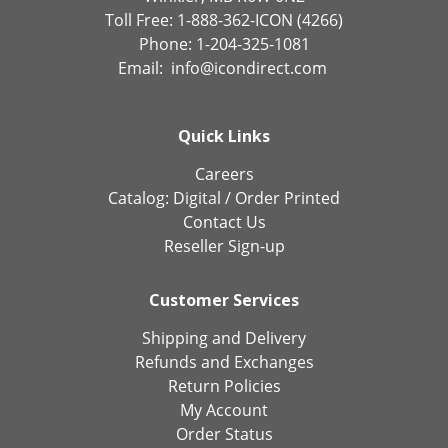
Toll Free: 1-888-362-ICON (4266)
Phone: 1-204-325-1081
Email:
info@icondirect.com
Quick Links
Careers
Catalog:
Digital
/
Order Printed
Contact Us
Reseller Sign-up
Customer Services
Shipping and Delivery
Refunds and Exchanges
Return Policies
My Account
Order Status