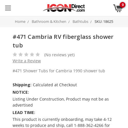
0
Home
Bathroom & Kitchen
Bathtubs
SKU: 18625
#471 Cambria RV fiberglass shower
tub
(No reviews yet)
Write a Review
#471 Shower Tubs for Cambria 1990 shower tub
Shipping:
Calculated at Checkout
NOTICE:
Listing Under Construction, Product may not be as
advertised
LEAD TIME:
This product is currently onboarding, may take 4-12
weeks to produce and ship, call 1-888-362-4266 for