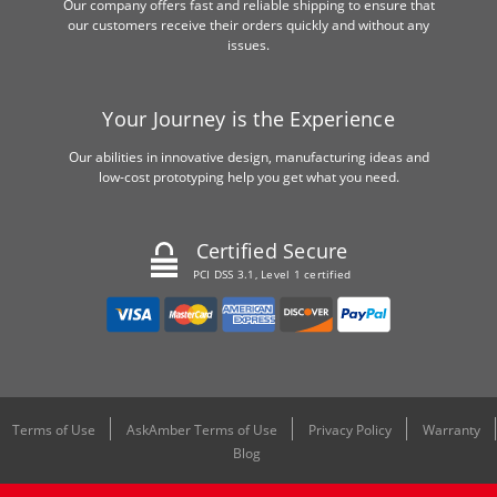
Our company offers fast and reliable shipping to ensure that
our customers receive their orders quickly and without any
issues.
Your Journey is the Experience
Our abilities in innovative design, manufacturing ideas and
low-cost prototyping help you get what you need.
Certified Secure
PCI DSS 3.1, Level 1 certified
Terms of Use
AskAmber Terms of Use
Privacy Policy
Warranty
Blog