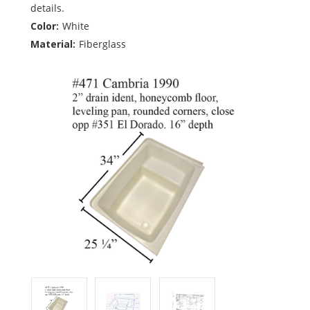
details.
Color:
White
Material:
Fiberglass