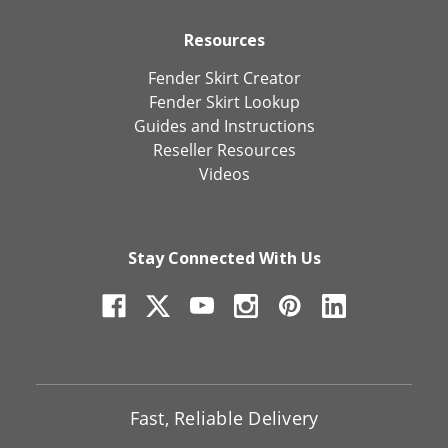
Resources
Fender Skirt Creator
Fender Skirt Lookup
Guides and Instructions
Reseller Resources
Videos
Stay Connected With Us
Fast, Reliable Delivery