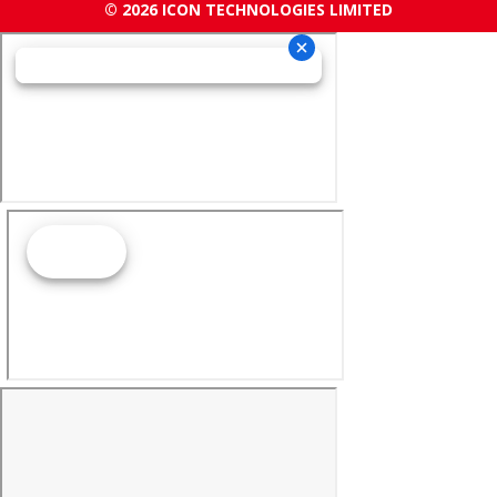
© 2026 ICON TECHNOLOGIES LIMITED