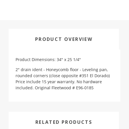
PRODUCT OVERVIEW
Product Dimensions: 34" x 25 1/4"
2" drain ident - Honeycomb floor - Leveling pan,
rounded corners (close opposite #351 El Dorado)
Price include 15 year warranty. No hardware
included. Original Fleetwood # E96-0185
RELATED PRODUCTS