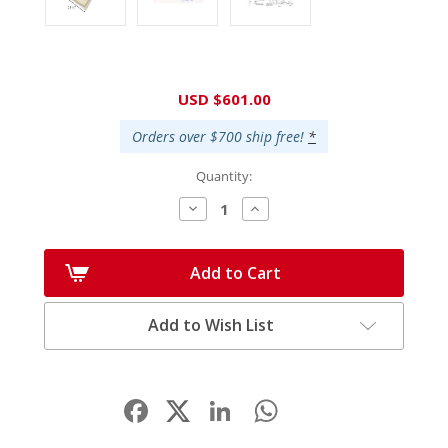
Current
USD $601.00
Stock:
Orders over $700 ship free!
*
Quantity:
Decrease
Increase
Quantity:
Quantity:
Add to Cart
Add to Wish List
Facebook
LinkedIn
WhatsApp
Share