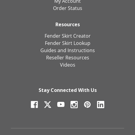
My Account
Order Status
Resources
Fender Skirt Creator
Fender Skirt Lookup
Guides and Instructions
Reseller Resources
Videos
Stay Connected With Us