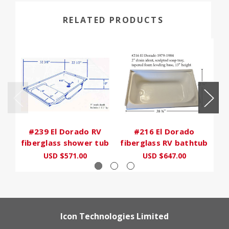
RELATED PRODUCTS
#239 El Dorado RV
#216 El Dorado
fiberglass shower tub
fiberglass RV bathtub
fi
USD $571.00
USD $647.00
Icon Technologies Limited