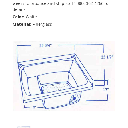
weeks to produce and ship, call 1-888-362-4266 for
details.
Color:
White
Material:
Fiberglass