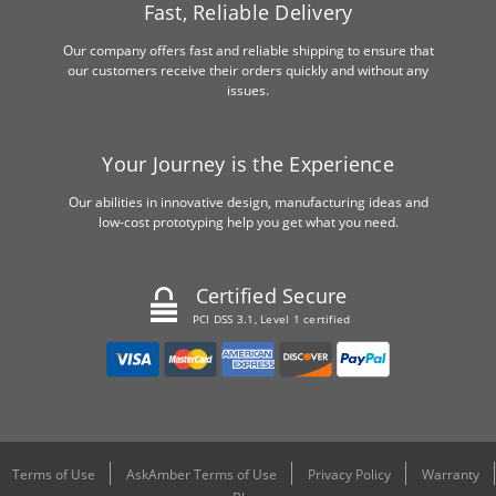
Fast, Reliable Delivery
Our company offers fast and reliable shipping to ensure that
our customers receive their orders quickly and without any
issues.
Your Journey is the Experience
Our abilities in innovative design, manufacturing ideas and
low-cost prototyping help you get what you need.
Certified Secure
PCI DSS 3.1, Level 1 certified
Terms of Use
AskAmber Terms of Use
Privacy Policy
Warranty