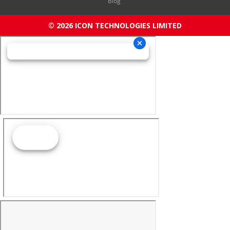
Blog
© 2026 ICON TECHNOLOGIES LIMITED