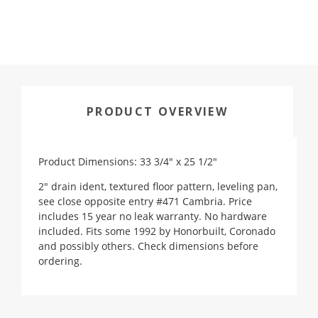
PRODUCT OVERVIEW
Product Dimensions: 33 3/4" x 25 1/2"
2" drain ident, textured floor pattern, leveling pan,
see close opposite entry #471 Cambria. Price
includes 15 year no leak warranty. No hardware
included. Fits some 1992 by Honorbuilt, Coronado
and possibly others. Check dimensions before
ordering.