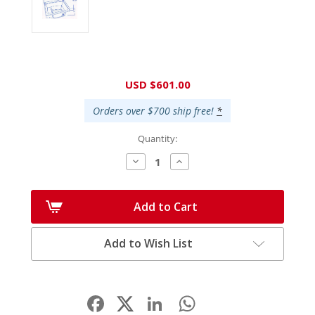
Current
USD $601.00
Stock:
Orders over $700 ship free!
*
Quantity:
Decrease
Increase
Quantity:
Quantity:
Add to Cart
Add to Wish List
Facebook
LinkedIn
WhatsApp
Share