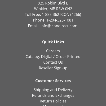
925 Roblin Blvd E
Winkler, MB R6W 0N2
Toll Free: 1-888-362-ICON (4266)
Phone: 1-204-325-1081
Email:
info@icondirect.com
Quick Links
Careers
Catalog:
Digital
/
Order Printed
Contact Us
Reseller Sign-up
Customer Services
Shipping and Delivery
Refunds and Exchanges
Return Policies