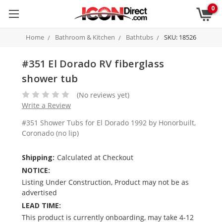
0
Home
Bathroom & Kitchen
Bathtubs
SKU: 18526
#351 El Dorado RV fiberglass
shower tub
(No reviews yet)
Write a Review
#351 Shower Tubs for El Dorado 1992 by Honorbuilt,
Coronado (no lip)
Shipping:
Calculated at Checkout
NOTICE:
Listing Under Construction, Product may not be as
advertised
LEAD TIME:
This product is currently onboarding, may take 4-12