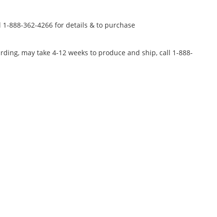
l 1-888-362-4266 for details & to purchase
rding, may take 4-12 weeks to produce and ship, call 1-888-