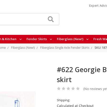
Expert Advi
 & Kitchen
Fender Skirts
Fiberglass (New!)
Fresh Wa
ome
Fiberglass (New!)
Fiberglass Single Axle Fender Skirts
SKU: 187
#622 Georgie Bo
skirt
(No reviews ye
Shipping:
Calculated at Checkout