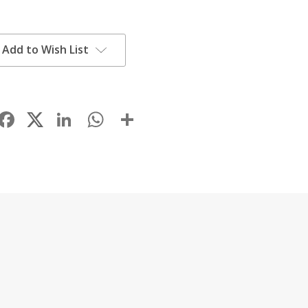
Add to Wish List
Facebook
LinkedIn
WhatsApp
Share