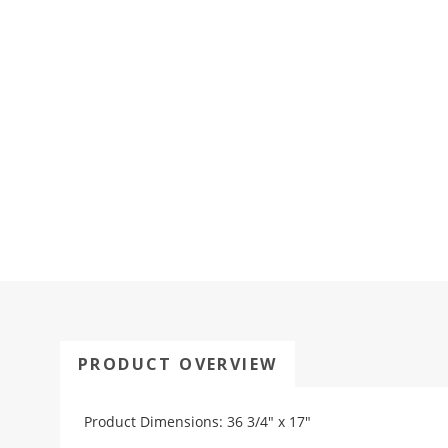
PRODUCT OVERVIEW
Product Dimensions: 36 3/4" x 17"