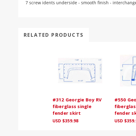
7 screw idents underside - smooth finish - interchang
RELATED PRODUCTS
#312 Georgie Boy RV
#550 Geo
fiberglass single
fiberglas
fender skirt
fender sk
USD $359.98
USD $359.