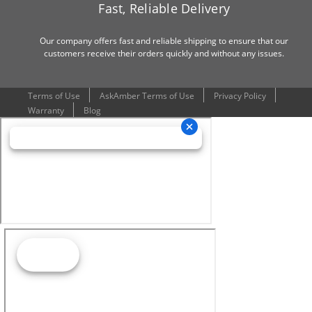
Fast, Reliable Delivery
Our company offers fast and reliable shipping to ensure that our
customers receive their orders quickly and without any issues.
Terms of Use
AskAmber Terms of Use
Privacy Policy
Warranty
Blog