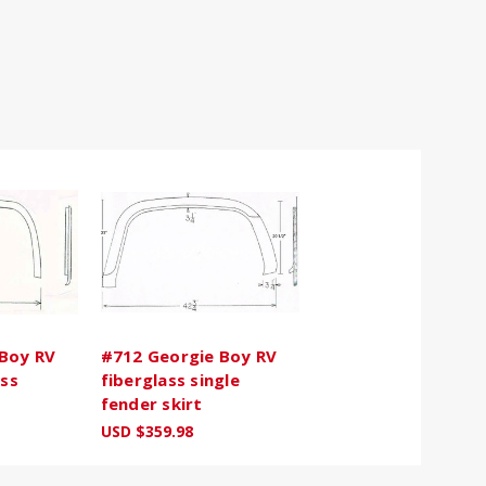
Boy RV
#712 Georgie Boy RV
ass
fiberglass single
fender skirt
USD $359.98