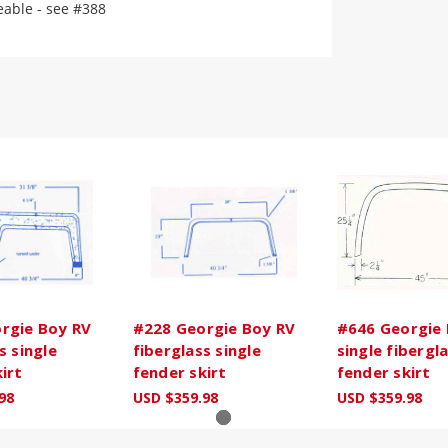
eable - see #388
rgie Boy RV
#228 Georgie Boy RV
#646 Georgie 
s single
fiberglass single
single fibergl
irt
fender skirt
fender skirt
98
USD $359.98
USD $359.98