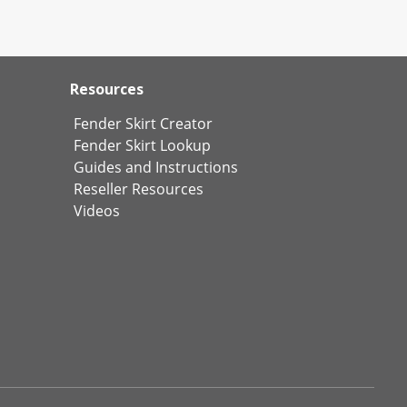
Resources
Fender Skirt Creator
Fender Skirt Lookup
Guides and Instructions
Reseller Resources
Videos