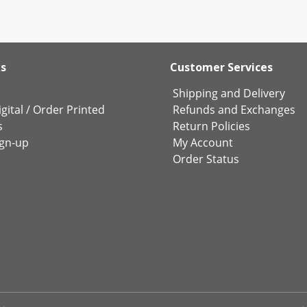
ks
Customer Services
Shipping and Delivery
gital
/
Order Printed
Refunds and Exchanges
s
Return Policies
ign-up
My Account
Order Status