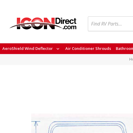
Search
AeroShield Wind Deflector
Air Conditioner Shrouds
Bathroom
H