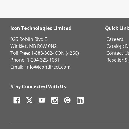
Icon Technologies Limited
Quick Lin
925 Roblin Blvd E
Careers
Winkler, MB R6W 0N2
Catalog:
Di
Toll Free: 1-888-362-ICON (4266)
Contact U
Phone: 1-204-325-1081
Reseller S
Email:
info@icondirect.com
Stay Connected With Us