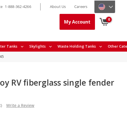
ce
1-888-362-4266
About Us
Careers
0
My Account
ter Tanks
Skylights
Waste Holding Tanks
Other Cat
45
y RV fiberglass single fender
t)
Write a Review