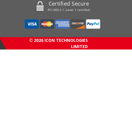
Certified Secure
PCI DSS 3.1, Level 1 certified
© 2026 ICON TECHNOLOGIES
LIMITED