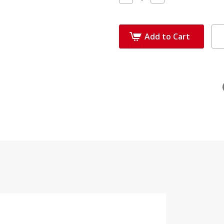
Quantity:
Quantity:
Add to Cart