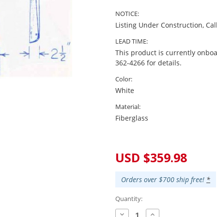
NOTICE:
Listing Under Construction, Cal
LEAD TIME:
This product is currently onboa
362-4266 for details.
Color:
White
Material:
Fiberglass
Current
Stock:
USD $359.98
Orders over $700 ship free!
*
Quantity:
Decrease
Increase