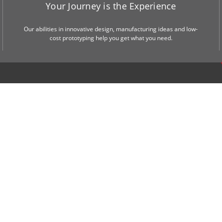
Your Journey is the Experience
Our abilities in innovative design, manufacturing ideas and low-
cost prototyping help you get what you need.