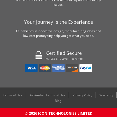
issues.
Your Journey is the Experience
Our abilities in innovative design, manufacturing ideas and
low-cost prototyping help you get what you need.
Certified Secure
PCI DSS 3.1, Level 1 certified
Terms of Use
AskAmber Terms of Use
Privacy Policy
Warranty
Blog
© 2026 ICON TECHNOLOGIES LIMITED