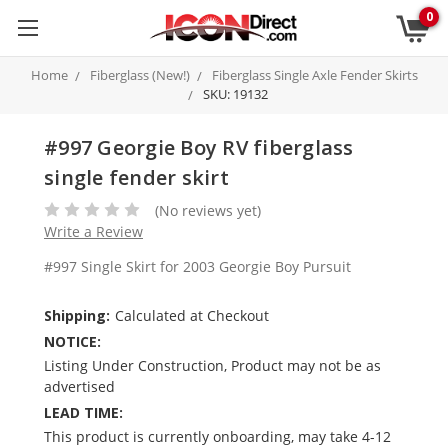
0
Home
Fiberglass (New!)
Fiberglass Single Axle Fender Skirts
SKU: 19132
#997 Georgie Boy RV fiberglass
single fender skirt
(No reviews yet)
Write a Review
#997 Single Skirt for 2003 Georgie Boy Pursuit
Shipping:
Calculated at Checkout
NOTICE:
Listing Under Construction, Product may not be as
advertised
LEAD TIME:
This product is currently onboarding, may take 4-12