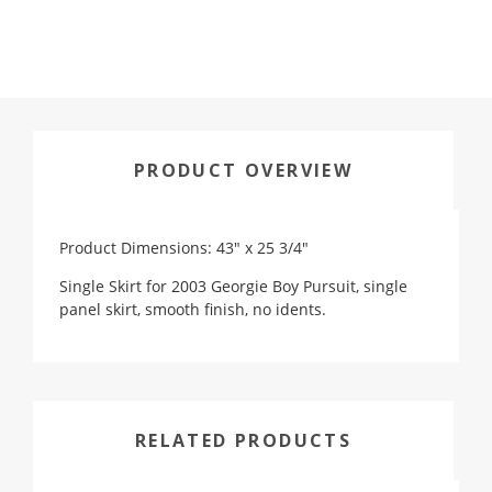
PRODUCT OVERVIEW
Product Dimensions: 43" x 25 3/4"
Single Skirt for 2003 Georgie Boy Pursuit, single
panel skirt, smooth finish, no idents.
RELATED PRODUCTS