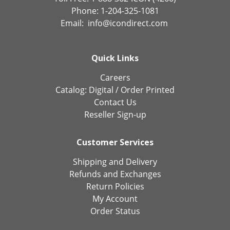
Phone: 1-204-325-1081
Email:
info@icondirect.com
Quick Links
Careers
Catalog:
Digital
/
Order Printed
Contact Us
Reseller Sign-up
Customer Services
Shipping and Delivery
Refunds and Exchanges
Return Policies
My Account
Order Status