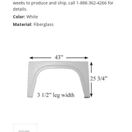
weeks to produce and ship, call 1-888-362-4266 for
details.
Color:
White
Material:
Fiberglass