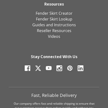
Resources
Fender Skirt Creator
Fender Skirt Lookup
Guides and Instructions
Reseller Resources
Videos
Stay Connected With Us
Fast, Reliable Delivery
Our company offers fast and reliable shipping to ensure that
our customers receive their orders quickly and without any