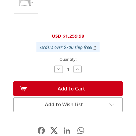
Current
USD $1,259.98
Stock:
Orders over $700 ship free!
*
Quantity:
Decrease
Increase
Quantity:
Quantity:
Add to Cart
Add to Wish List
Facebook
LinkedIn
WhatsApp
Share