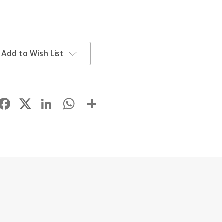
Add to Wish List
Facebook
LinkedIn
WhatsApp
Share