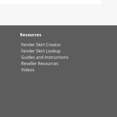
Resources
Fender Skirt Creator
Fender Skirt Lookup
Guides and Instructions
Reseller Resources
Videos