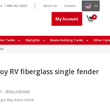
ce
1-888-362-4266
About Us
Careers
0
My Account
ter Tanks
Skylights
Waste Holding Tanks
Other Cat
14
y RV fiberglass single fender
t)
Write a Review
orgie Boy motor home