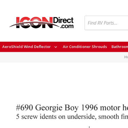
Search
AeroShield Wind Deflector
Air Conditioner Shrouds
Bathroom
H