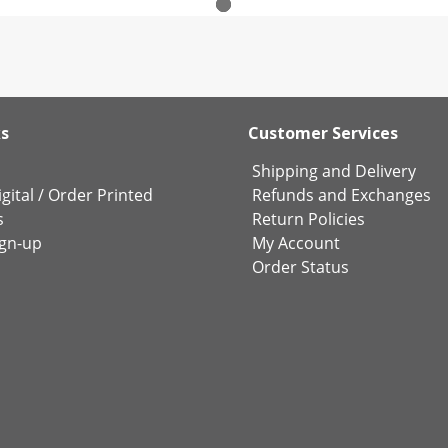
ks
Customer Services
Shipping and Delivery
gital
/
Order Printed
Refunds and Exchanges
s
Return Policies
ign-up
My Account
Order Status