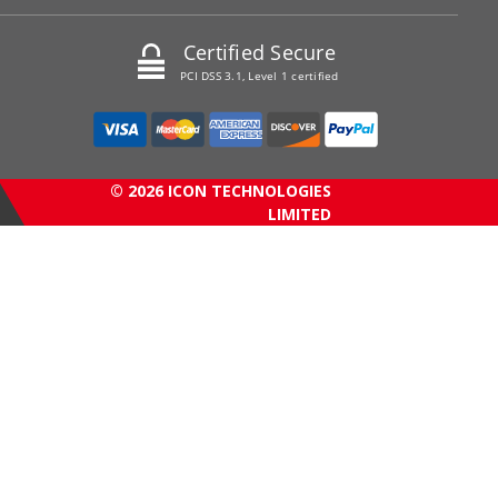
Certified Secure
PCI DSS 3.1, Level 1 certified
© 2026 ICON TECHNOLOGIES
LIMITED