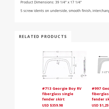
Product Dimensions: 39 1/4" x 17 1/4"
5 screw idents on underside, smooth finish, interchan
RELATED PRODUCTS
#713 Georgie Boy RV
#997 Geo
fiberglass single
fiberglas
fender skirt
fender sk
USD $359.98
USD $1,25