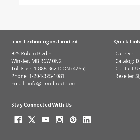
Icon Technologies Limited
Quick Lin
925 Roblin Blvd E
Careers
Winkler, MB R6W 0N2
Catalog:
Di
Toll Free: 1-888-362-ICON (4266)
Contact U
Phone: 1-204-325-1081
Reseller S
Email:
info@icondirect.com
Stay Connected With Us