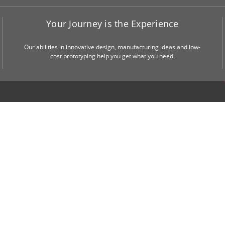
Your Journey is the Experience
Our abilities in innovative design, manufacturing ideas and low-
cost prototyping help you get what you need.