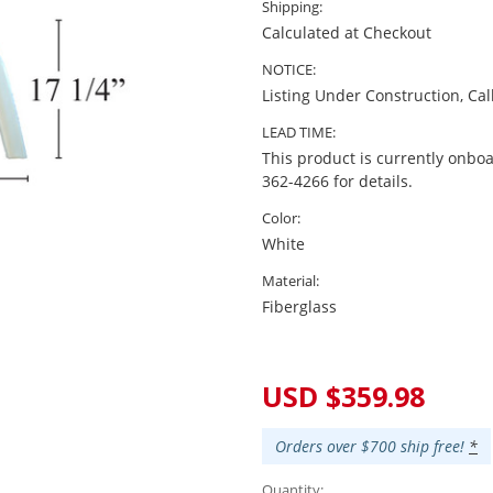
Shipping:
Calculated at Checkout
NOTICE:
Listing Under Construction, Cal
LEAD TIME:
This product is currently onboa
362-4266 for details.
Color:
White
Material:
Fiberglass
Current
Stock:
USD $359.98
Orders over $700 ship free!
*
Quantity: