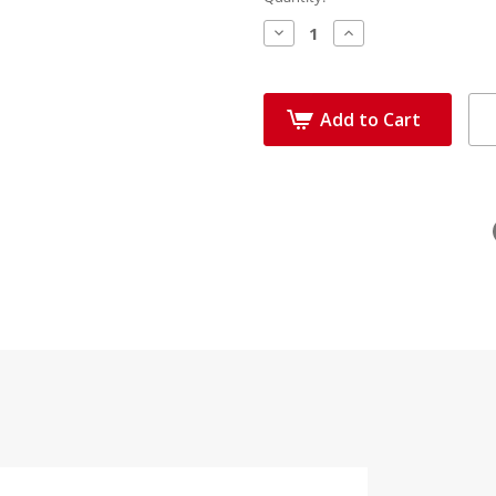
Decrease
Increase
Quantity:
Quantity:
Add to Cart