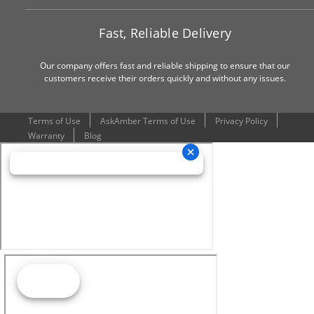
Fast, Reliable Delivery
Our company offers fast and reliable shipping to ensure that our
customers receive their orders quickly and without any issues.
Terms of Use
AskAmber Terms of Use
Privacy Policy
Warranty
Blog