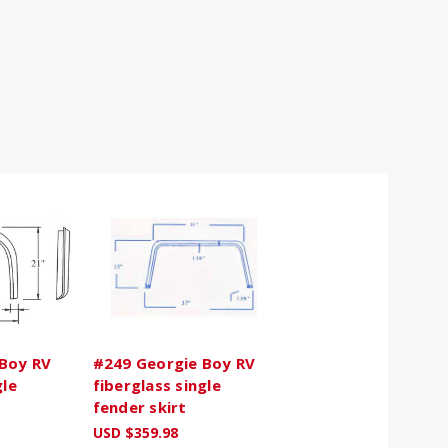
Boy RV
#249 Georgie Boy RV
gle
fiberglass single
fender skirt
USD $359.98