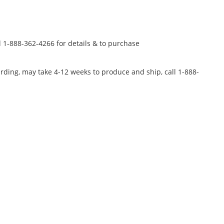
l 1-888-362-4266 for details & to purchase
rding, may take 4-12 weeks to produce and ship, call 1-888-