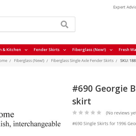
Expert Advi
 & Kitchen
Fender Skirts
Fiberglass (New!)
Fresh Wa
ome
Fiberglass (New!)
Fiberglass Single Axle Fender Skirts
SKU: 188
#690 Georgie Bo
skirt
(No reviews ye
#690 Single Skirts for 1996 Ge