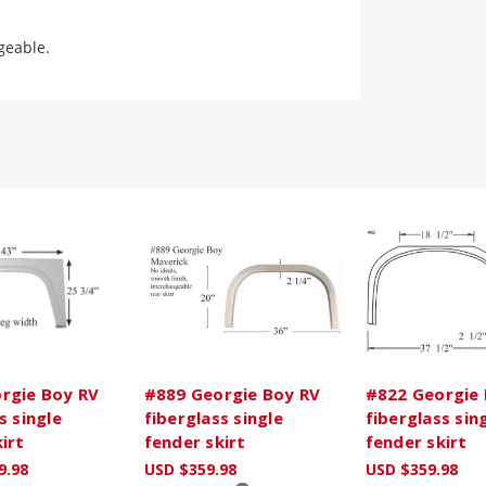
geable.
rgie Boy RV
#889 Georgie Boy RV
#822 Georgie 
s single
fiberglass single
fiberglass sin
irt
fender skirt
fender skirt
9.98
USD $359.98
USD $359.98