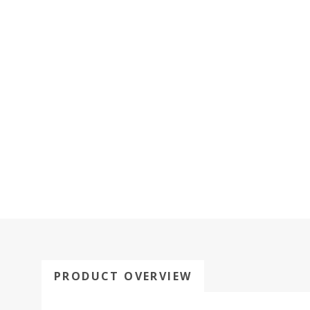
PRODUCT OVERVIEW