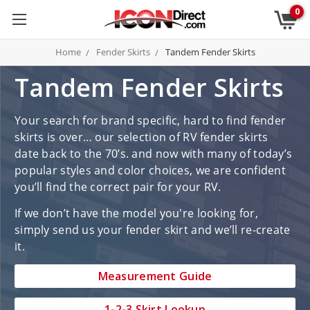
0
Home
Fender Skirts
Tandem Fender Skirts
Tandem Fender Skirts
Your search for brand specific, hard to find fender
skirts is over… our selection of RV fender skirts
date back to the 70’s. and now with many of today’s
popular styles and color choices, we are confident
you’ll find the correct pair for your RV.
If we don’t have the model you're looking for,
simply send us your fender skirt and we’ll re-create
it.
Measurement Guide
1-2-3 Skirt Lookup