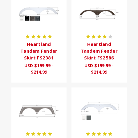
Heartland
Heartland
Tandem Fender
Tandem Fender
Skirt FS2381
Skirt FS2586
USD $199.99 -
USD $199.99 -
$214.99
$214.99