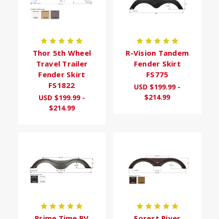
Thor 5th Wheel
R-Vision Tandem
Travel Trailer
Fender Skirt
Fender Skirt
FS775
FS1822
USD $199.99 -
$214.99
USD $199.99 -
$214.99
Prime Time RV
Forest River