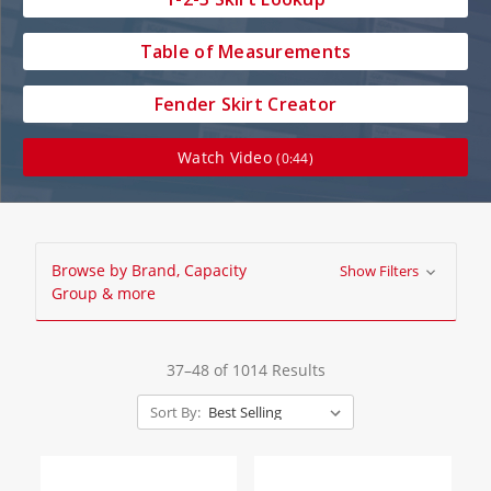
Table of Measurements
Fender Skirt Creator
Watch Video
(0:44)
Browse by Brand, Capacity
Show Filters
Group & more
37–48 of 1014 Results
Sort By: