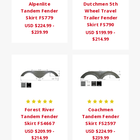
Alpenlite
Dutchmen 5th
Tandem Fender
Wheel Travel
Skirt FS779
Trailer Fender
Skirt FS790
USD $224.99 -
$239.99
USD $199.99 -
$214.99
Forest River
Coachmen
Tandem Fender
Tandem Fender
Skirt FS4667
Skirt FS2597
USD $209.99 -
USD $224.99 -
$214.99
$239.99