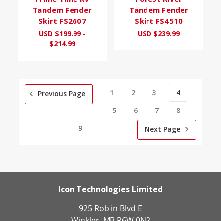
Tandem Fender
Tandem Fender
Skirt FS2607
Skirt FS4510
USD $199.99 -
USD $239.99
$214.99
1
2
3
4
Previous Page
5
6
7
8
9
Next Page
Icon Technologies Limited
925 Roblin Blvd E
Winkler, MB R6W 0N2