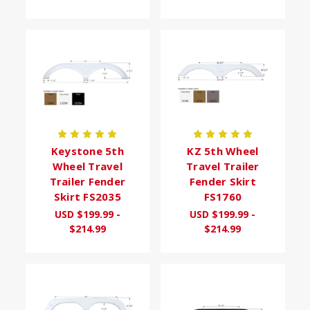
Keystone 5th
KZ 5th Wheel
Wheel Travel
Travel Trailer
Trailer Fender
Fender Skirt
Skirt FS2035
FS1760
USD $199.99 -
USD $199.99 -
$214.99
$214.99