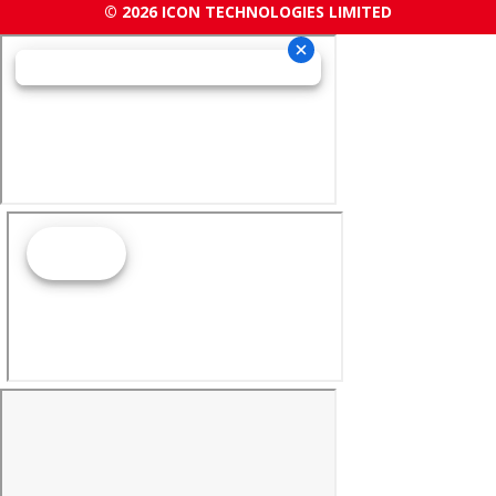
© 2026 ICON TECHNOLOGIES LIMITED