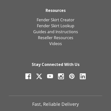
Resources
Fender Skirt Creator
Fender Skirt Lookup
Guides and Instructions
Reseller Resources
Videos
Stay Connected With Us
Fast, Reliable Delivery