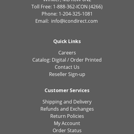
Toll Free: 1-888-362-ICON (4266)
Phone: 1-204-325-1081
Email:
info@icondirect.com
Quick Links
Careers
Catalog:
Digital
/
Order Printed
Contact Us
Reseller Sign-up
Customer Services
Shipping and Delivery
Refunds and Exchanges
Return Policies
My Account
Order Status