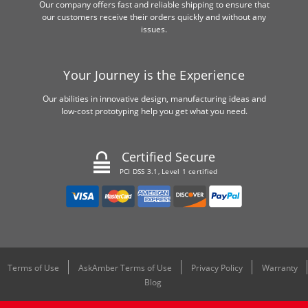
Our company offers fast and reliable shipping to ensure that
our customers receive their orders quickly and without any
issues.
Your Journey is the Experience
Our abilities in innovative design, manufacturing ideas and
low-cost prototyping help you get what you need.
Certified Secure
PCI DSS 3.1, Level 1 certified
Terms of Use
AskAmber Terms of Use
Privacy Policy
Warranty
Blog