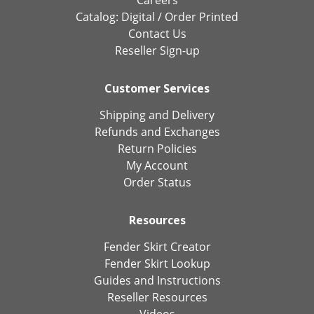
Careers
Catalog:
Digital
/
Order Printed
Contact Us
Reseller Sign-up
Customer Services
Shipping and Delivery
Refunds and Exchanges
Return Policies
My Account
Order Status
Resources
Fender Skirt Creator
Fender Skirt Lookup
Guides and Instructions
Reseller Resources