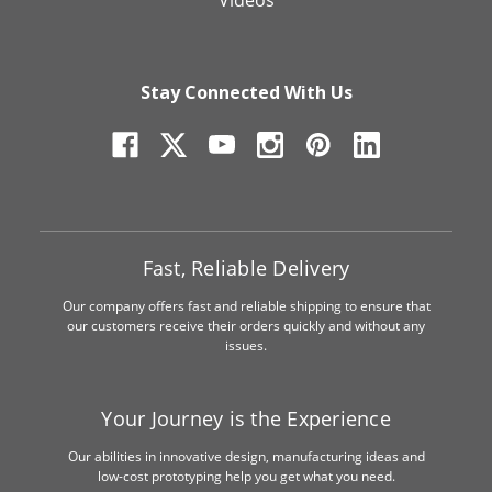
Videos
Stay Connected With Us
Fast, Reliable Delivery
Our company offers fast and reliable shipping to ensure that
our customers receive their orders quickly and without any
issues.
Your Journey is the Experience
Our abilities in innovative design, manufacturing ideas and
low-cost prototyping help you get what you need.