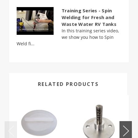
Training Series - Spin
Welding for Fresh and
Waste Water RV Tanks
In this training series video,
we show you how to Spin
Weld fi...
RELATED PRODUCTS