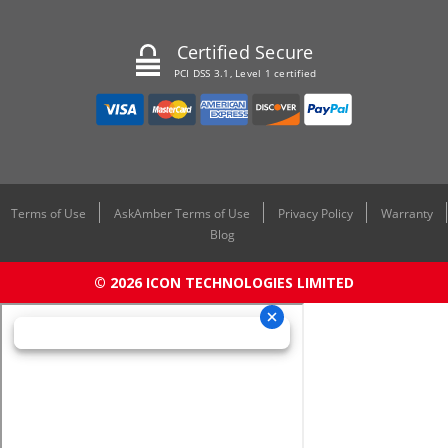
Certified Secure
PCI DSS 3.1, Level 1 certified
Terms of Use
AskAmber Terms of Use
Privacy Policy
Warranty
Blog
© 2026 ICON TECHNOLOGIES LIMITED