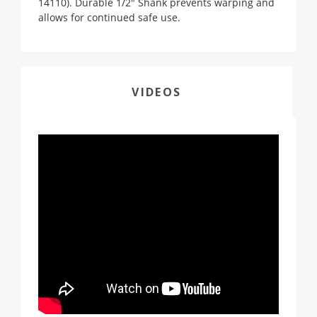
14110). Durable 1/2" Shank prevents warping and
allows for continued safe use.
VIDEOS