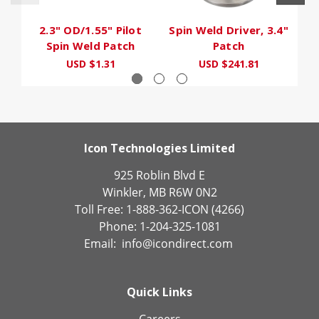
2.3" OD/1.55" Pilot
Spin Weld Driver, 3.4"
Sp
Spin Weld Patch
Patch
USD $1.31
USD $241.81
Icon Technologies Limited
925 Roblin Blvd E
Winkler, MB R6W 0N2
Toll Free: 1-888-362-ICON (4266)
Phone: 1-204-325-1081
Email:
info@icondirect.com
Quick Links