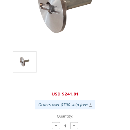
Current
USD $241.81
Stock:
Orders over $700 ship free!
*
Quantity:
Decrease
Increase
Quantity:
Quantity: