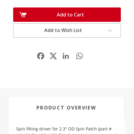
Add to Cart
Add to Wish List
Facebook
LinkedIn
WhatsApp
Share
PRODUCT OVERVIEW
Spin fitting driver for 2.3" OD Spin Patch (part #