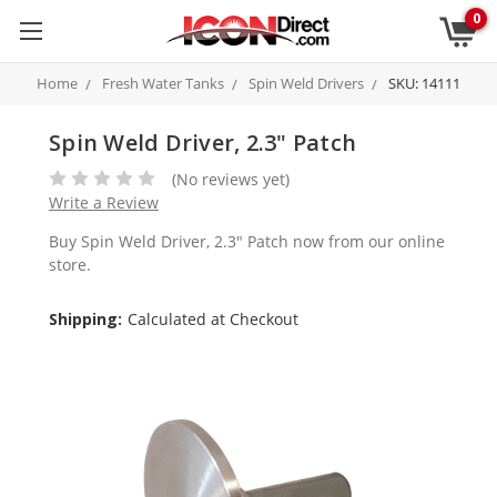
0
Home
Fresh Water Tanks
Spin Weld Drivers
SKU: 14111
Spin Weld Driver, 2.3" Patch
(No reviews yet)
Write a Review
Buy Spin Weld Driver, 2.3" Patch now from our online
store.
Shipping:
Calculated at Checkout