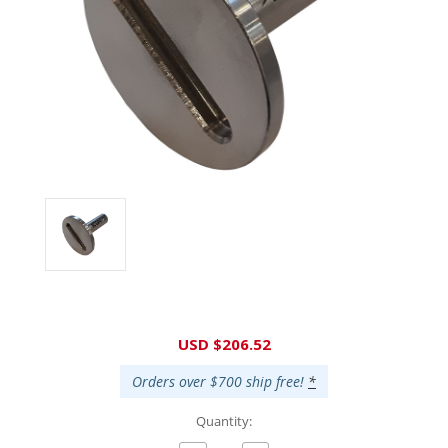
Current
USD $206.52
Stock:
Orders over $700 ship free!
*
Quantity: