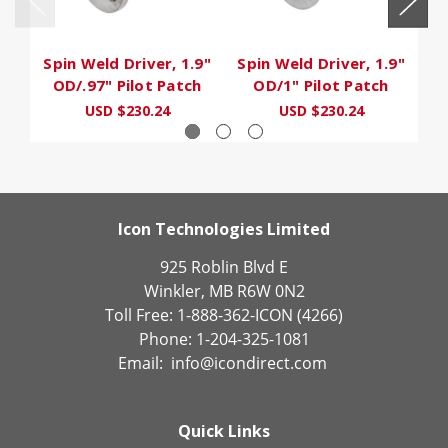
Spin Weld Driver, 1.9"
Spin Weld Driver, 1.9"
Sp
OD/.97" Pilot Patch
OD/1" Pilot Patch
USD $230.24
USD $230.24
Icon Technologies Limited
925 Roblin Blvd E
Winkler, MB R6W 0N2
Toll Free: 1-888-362-ICON (4266)
Phone: 1-204-325-1081
Email:
info@icondirect.com
Quick Links