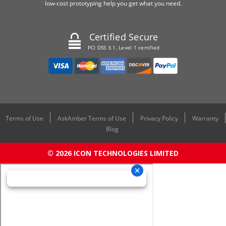
low-cost prototyping help you get what you need.
Certified Secure
PCI DSS 3.1, Level 1 certified
Terms of Use
AskAmber Terms of Use
Privacy Policy
Warranty
Blog
© 2026 ICON TECHNOLOGIES LIMITED