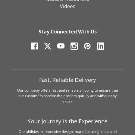
Videos
Stay Connected With Us
Fast, Reliable Delivery
Our company offers fast and reliable shipping to ensure that
our customers receive their orders quickly and without any
issues.
Your Journey is the Experience
Our abilities in innovative design, manufacturing ideas and