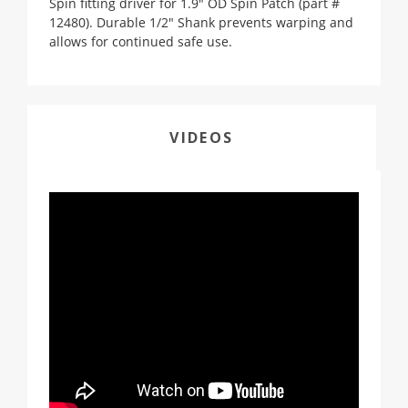
Spin fitting driver for 1.9" OD Spin Patch (part #
12480). Durable 1/2" Shank prevents warping and
allows for continued safe use.
VIDEOS