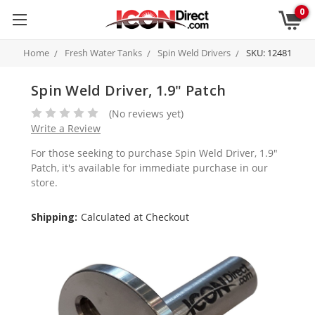
0
Home
Fresh Water Tanks
Spin Weld Drivers
SKU: 12481
Spin Weld Driver, 1.9" Patch
(No reviews yet)
Write a Review
For those seeking to purchase Spin Weld Driver, 1.9"
Patch, it's available for immediate purchase in our
store.
Shipping:
Calculated at Checkout