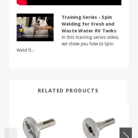
Training Series - Spin
Welding for Fresh and
Waste Water RV Tanks
In this training series video,
we show you how to Spin
Weld fi...
RELATED PRODUCTS