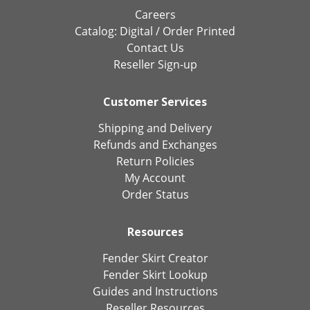
Careers
Catalog:
Digital
/
Order Printed
Contact Us
Reseller Sign-up
Customer Services
Shipping and Delivery
Refunds and Exchanges
Return Policies
My Account
Order Status
Resources
Fender Skirt Creator
Fender Skirt Lookup
Guides and Instructions
Reseller Resources