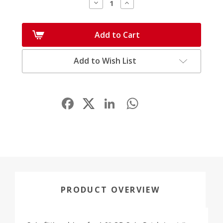
Decrease
Increase
Quantity:
Quantity:
Add to Cart
Add to Wish List
Facebook
LinkedIn
WhatsApp
Share
PRODUCT OVERVIEW