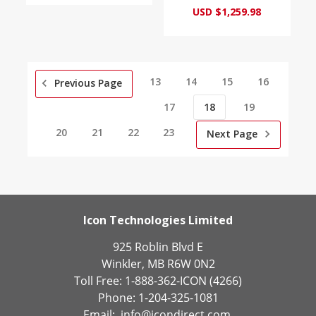
USD $1,259.98
13
14
15
16
Previous Page
17
18
19
20
21
22
23
Next Page
Icon Technologies Limited
925 Roblin Blvd E
Winkler, MB R6W 0N2
Toll Free: 1-888-362-ICON (4266)
Phone: 1-204-325-1081
Email:
info@icondirect.com