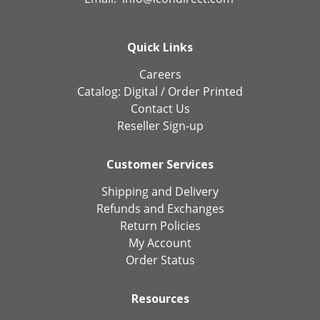
Quick Links
Careers
Catalog:
Digital
/
Order Printed
Contact Us
Reseller Sign-up
Customer Services
Shipping and Delivery
Refunds and Exchanges
Return Policies
My Account
Order Status
Resources