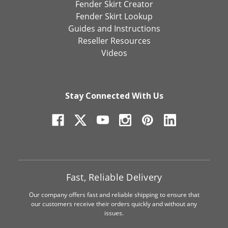
Fender Skirt Creator
Fender Skirt Lookup
Guides and Instructions
Reseller Resources
Videos
Stay Connected With Us
Fast, Reliable Delivery
Our company offers fast and reliable shipping to ensure that
our customers receive their orders quickly and without any
issues.