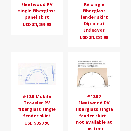
Fleetwood RV
RV single
single fiberglass
fiberglass
panel skirt
fender skirt
Diplomat
USD $1,259.98
Endeavor
USD $1,259.98
#128 Mobile
#1287
Traveler RV
Fleetwood RV
fiberglass single
fiberglass single
fender skirt
fender skirt -
not available at
USD $359.98
this time