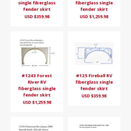
single fiberglass
fiberglass single
fender skirt
fender skirt
USD $359.98
USD $1,259.98
#1243 Forest
#125 Fireball RV
River RV
fiberglass single
fiberglass single
fender skirt
fender skirt
USD $359.98
USD $1,259.98