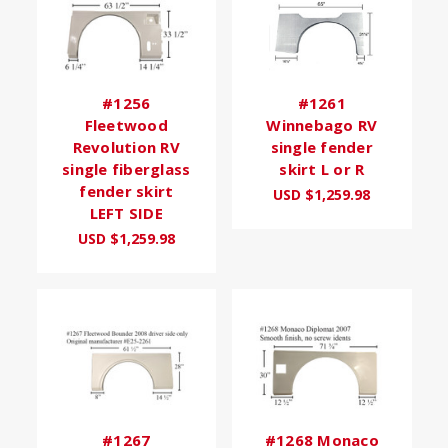
#1256
#1261
Fleetwood
Winnebago RV
Revolution RV
single fender
single fiberglass
skirt L or R
fender skirt
USD $1,259.98
LEFT SIDE
USD $1,259.98
#1267
#1268 Monaco