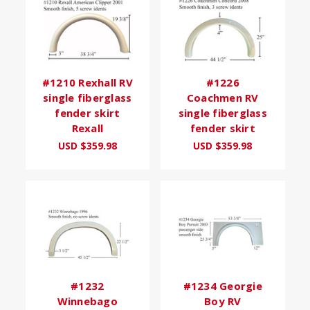
#1210 Rexhall RV
#1226
single fiberglass
Coachmen RV
fender skirt
single fiberglass
Rexall
fender skirt
USD $359.98
USD $359.98
#1232
#1234 Georgie
Winnebago
Boy RV