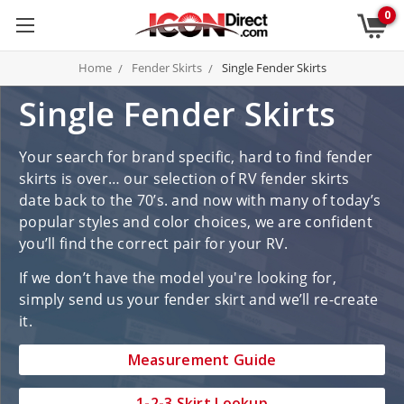
0
Home
Fender Skirts
Single Fender Skirts
Single Fender Skirts
Your search for brand specific, hard to find fender
skirts is over… our selection of RV fender skirts
date back to the 70’s. and now with many of today’s
popular styles and color choices, we are confident
you’ll find the correct pair for your RV.
If we don’t have the model you're looking for,
simply send us your fender skirt and we’ll re-create
it.
Measurement Guide
1-2-3 Skirt Lookup