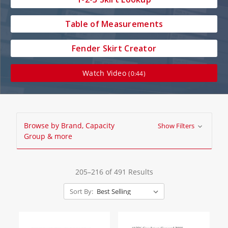
Table of Measurements
Fender Skirt Creator
Watch Video
(0:44)
Browse by Brand, Capacity
Show Filters
Group & more
205–216 of 491 Results
Sort By: