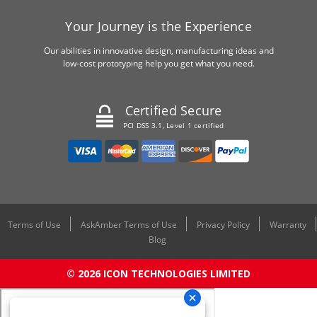
Your Journey is the Experience
Our abilities in innovative design, manufacturing ideas and
low-cost prototyping help you get what you need.
Certified Secure
PCI DSS 3.1, Level 1 certified
Terms of Use
AskAmber Terms of Use
Privacy Policy
Warranty
Blog
© 2026 ICON TECHNOLOGIES LIMITED