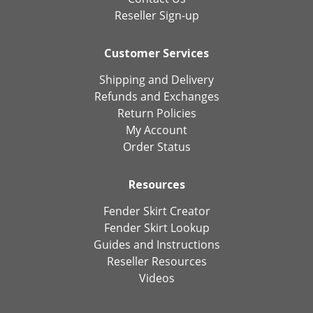
Reseller Sign-up
Customer Services
Shipping and Delivery
Refunds and Exchanges
Return Policies
My Account
Order Status
Resources
Fender Skirt Creator
Fender Skirt Lookup
Guides and Instructions
Reseller Resources
Videos