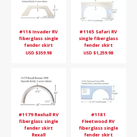
#116 Invader RV
#1165 Safari RV
fiberglass single
single fiberglass
fender skirt
fender skirt
USD $359.98
USD $1,259.98
#1179 Rexhall RV
#1181
fiberglass single
Fleetwood RV
fender skirt
fiberglass single
Rexall
fender skirt