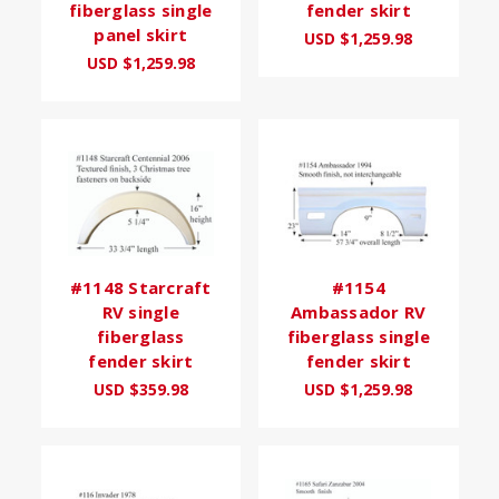
fiberglass single
fender skirt
panel skirt
USD $1,259.98
USD $1,259.98
#1148 Starcraft
#1154
RV single
Ambassador RV
fiberglass
fiberglass single
fender skirt
fender skirt
USD $359.98
USD $1,259.98