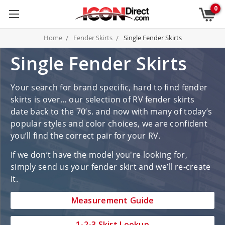
0
Home
Fender Skirts
Single Fender Skirts
Single Fender Skirts
Your search for brand specific, hard to find fender
skirts is over… our selection of RV fender skirts
date back to the 70’s. and now with many of today’s
popular styles and color choices, we are confident
you’ll find the correct pair for your RV.
If we don’t have the model you're looking for,
simply send us your fender skirt and we’ll re-create
it.
Measurement Guide
1-2-3 Skirt Lookup