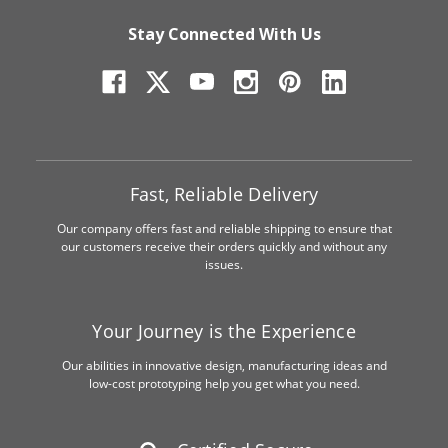
Stay Connected With Us
Fast, Reliable Delivery
Our company offers fast and reliable shipping to ensure that
our customers receive their orders quickly and without any
issues.
Your Journey is the Experience
Our abilities in innovative design, manufacturing ideas and
low-cost prototyping help you get what you need.