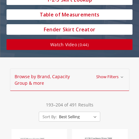
Table of Measurements
Fender Skirt Creator
Watch Video
(0:44)
Browse by Brand, Capacity
Show Filters
Group & more
193–204 of 491 Results
Sort By: