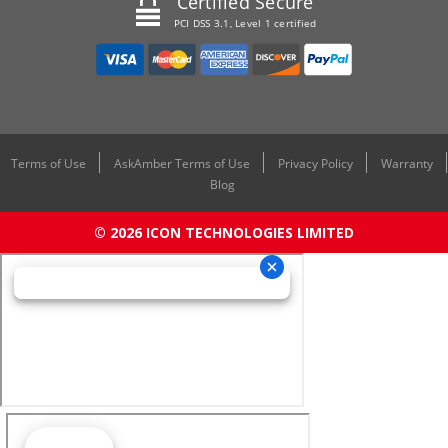
Certified Secure
PCI DSS 3.1, Level 1 certified
Terms of Use
AskAmber Terms of Use
Privacy Policy
Warranty
Blog
© 2026 ICON TECHNOLOGIES LIMITED