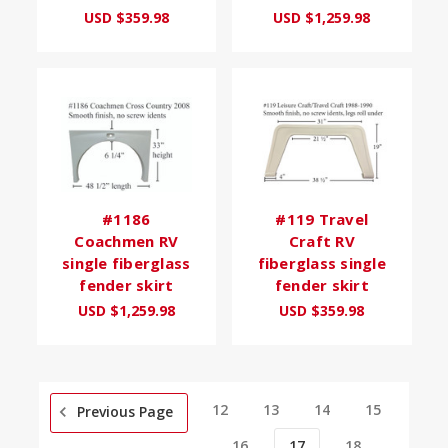
USD $359.98
USD $1,259.98
#1186
#119 Travel
Coachmen RV
Craft RV
single fiberglass
fiberglass single
fender skirt
fender skirt
USD $1,259.98
USD $359.98
12
13
14
15
Previous Page
16
17
18