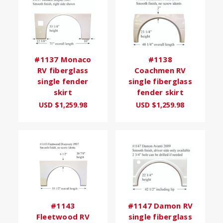
#1137 Monaco
#1138
RV fiberglass
Coachmen RV
single fender
single fiberglass
skirt
fender skirt
USD $1,259.98
USD $1,259.98
#1143
#1147 Damon RV
Fleetwood RV
single fiberglass