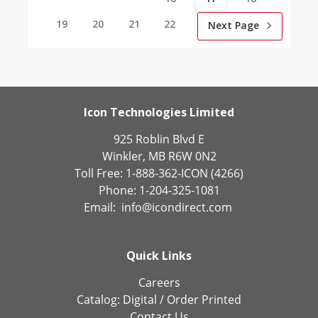
19
20
21
22
Next Page
Icon Technologies Limited
925 Roblin Blvd E
Winkler, MB R6W 0N2
Toll Free: 1-888-362-ICON (4266)
Phone: 1-204-325-1081
Email:
info@icondirect.com
Quick Links
Careers
Catalog:
Digital
/
Order Printed
Contact Us