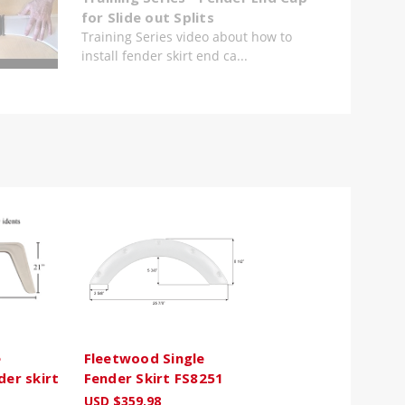
for Slide out Splits
Training Series video about how to
install fender skirt end ca...
e
Fleetwood Single
der skirt
Fender Skirt FS8251
USD $359.98