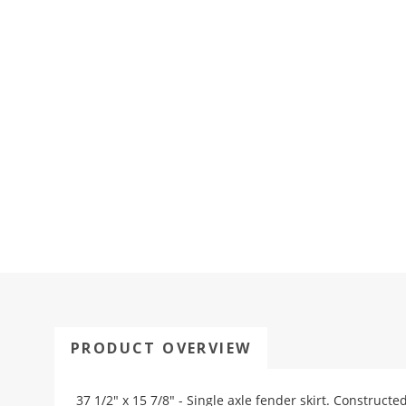
PRODUCT OVERVIEW
37 1/2" x 15 7/8" - Single axle fender skirt. Constructe