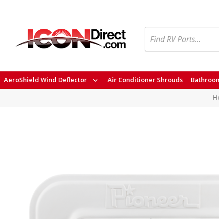
Search
AeroShield Wind Deflector
Air Conditioner Shrouds
Bathroom
H