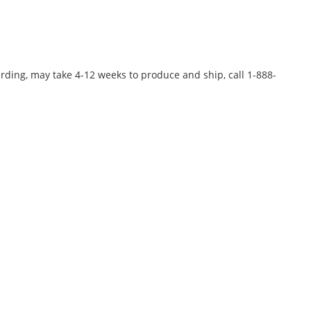
rding, may take 4-12 weeks to produce and ship, call 1-888-