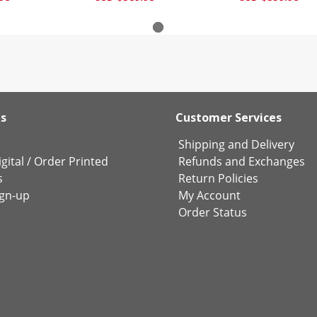
ks
Customer Services
Shipping and Delivery
gital
/
Order Printed
Refunds and Exchanges
s
Return Policies
ign-up
My Account
Order Status