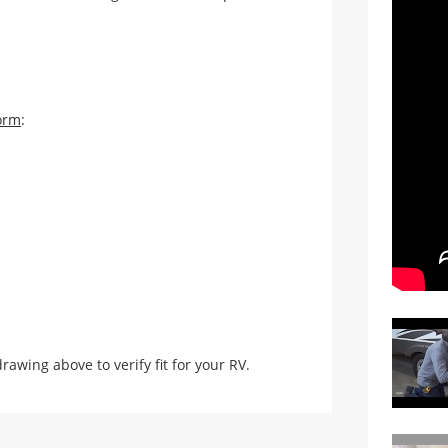
orm
:
ing above to verify fit for your RV.