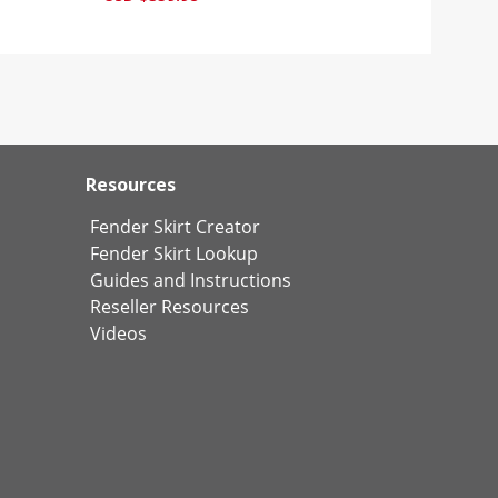
Resources
Fender Skirt Creator
Fender Skirt Lookup
Guides and Instructions
Reseller Resources
Videos