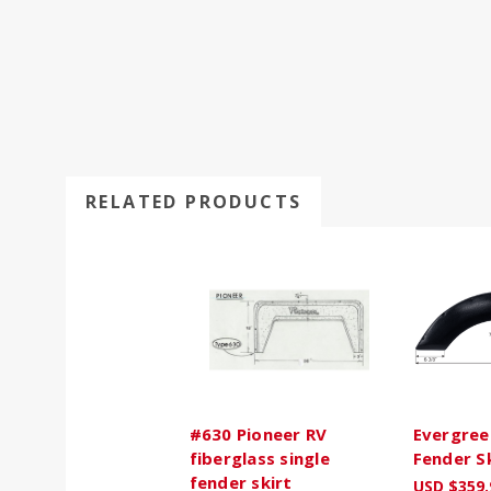
RELATED PRODUCTS
#630 Pioneer RV
Evergree
fiberglass single
Fender S
fender skirt
USD $359.