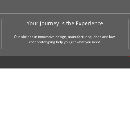
Your Journey is the Experience
Our abilities in innovative design, manufacturing ideas and low-
cost prototyping help you get what you need.