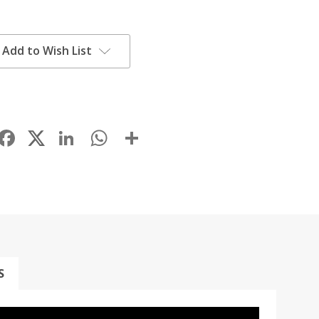
Add to Wish List
Facebook
LinkedIn
WhatsApp
Share
S