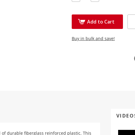
Quantity:
Quantity:
Add to Cart
Buy in bulk and save!
VIDEO
d of durable fiberglass reinforced plastic. This