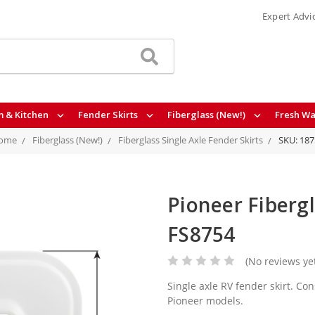
Expert Advi
 & Kitchen
Fender Skirts
Fiberglass (New!)
Fresh Wa
ome
Fiberglass (New!)
Fiberglass Single Axle Fender Skirts
SKU: 187
Pioneer Fibergl
FS8754
(No reviews ye
Single axle RV fender skirt. Con
Pioneer models.