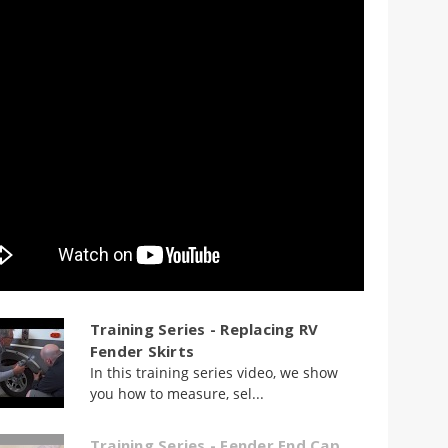
Training Series - Replacing RV
Fender Skirts
In this training series video, we show
you how to measure, sel...
Training Series - Fender End Cap