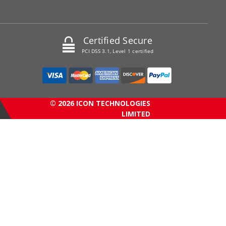
Certified Secure
PCI DSS 3.1, Level 1 certified
© 2026 ICON TECHNOLOGIES
LIMITED