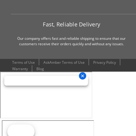
Fast, Reliable Delivery
Our company offers fast and reliable shipping to ensure that our
customers receive their orders quickly and without any issues.
Terms of Use
AskAmber Terms of Use
Privacy Policy
Warranty
Blog