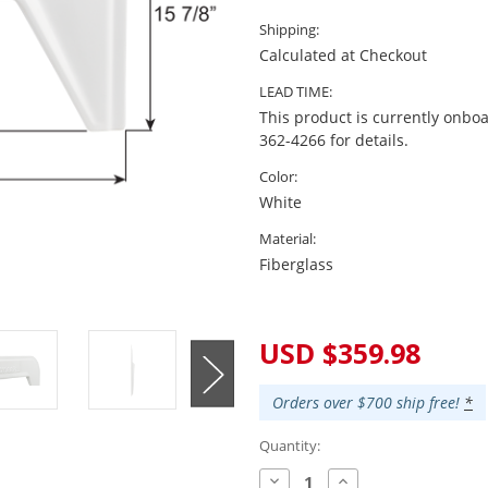
Shipping:
Calculated at Checkout
LEAD TIME:
This product is currently onboa
362-4266 for details.
Color:
White
Material:
Fiberglass
Current
Stock:
USD $359.98
Orders over $700 ship free!
*
Quantity:
Decrease
Increase