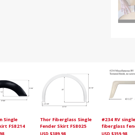
n Single
Thor Fiberglass Single
#234 RV singl
kirt FS8214
Fender Skirt FS8025
fiberglass fen
98
USD $389.98
USD $359.98