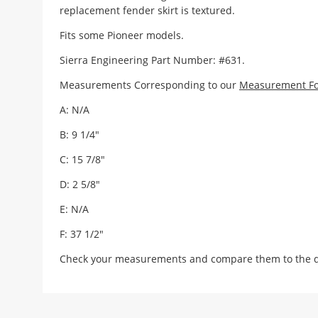
replacement fender skirt is textured.
Fits some Pioneer models.
Sierra Engineering Part Number: #631.
Measurements Corresponding to our
Measurement F
A: N/A
B: 9 1/4"
C: 15 7/8"
D: 2 5/8"
E: N/A
F: 37 1/2"
Check your measurements and compare them to the draw