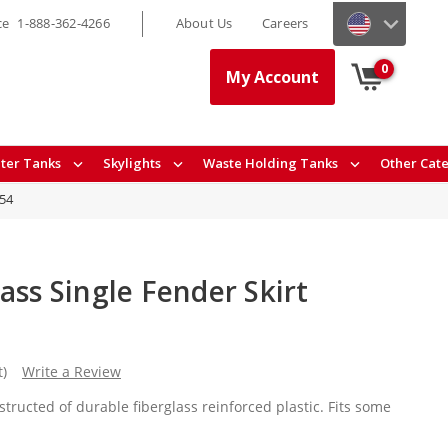
ce
1-888-362-4266
About Us
Careers
0
My Account
ter Tanks
Skylights
Waste Holding Tanks
Other Cat
54
ass Single Fender Skirt
t)
Write a Review
structed of durable fiberglass reinforced plastic. Fits some