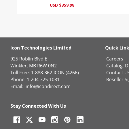
USD $359.98
Icon Technologies Limited
Quick Lin
925 Roblin Blvd E
Careers
Winkler, MB R6W 0N2
Catalog:
Di
Toll Free: 1-888-362-ICON (4266)
Contact U
Phone: 1-204-325-1081
Reseller S
Email:
info@icondirect.com
Stay Connected With Us