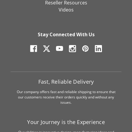
Reseller Resources
Videos
Stay Connected With Us
Fast, Reliable Delivery
Our company offers fast and reliable shipping to ensure that
our customers receive their orders quickly and without any
issues.
Your Journey is the Experience