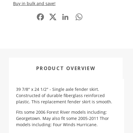
Buy in bulk and save!
Facebook
LinkedIn
WhatsApp
Share
PRODUCT OVERVIEW
39 7/8" x 24 1/2" - Single axle fender skirt.
Constructed of durable fiberglass reinforced
plastic. This replacement fender skirt is smooth.
Fits some 2006 Forest River models including:
Georgetown. May also fit some 2005-2011 Thor
models including: Four Winds Hurricane.