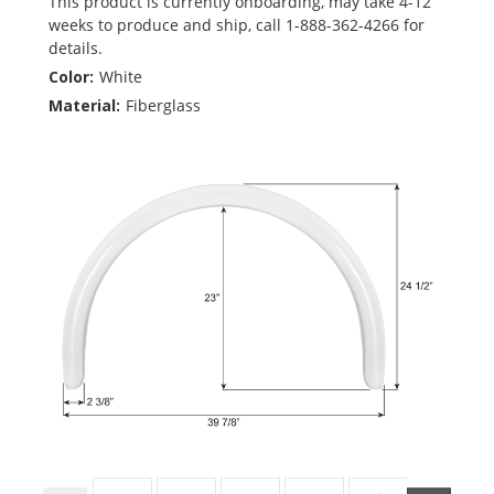
This product is currently onboarding, may take 4-12
weeks to produce and ship, call 1-888-362-4266 for
details.
Color:
White
Material:
Fiberglass