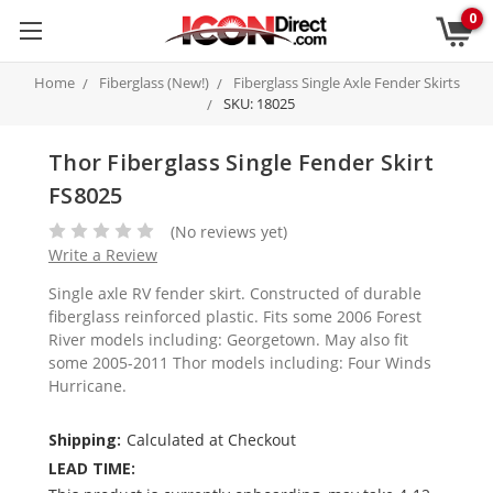
0
Home
Fiberglass (New!)
Fiberglass Single Axle Fender Skirts
SKU: 18025
Thor Fiberglass Single Fender Skirt
FS8025
(No reviews yet)
Write a Review
Single axle RV fender skirt. Constructed of durable
fiberglass reinforced plastic. Fits some 2006 Forest
River models including: Georgetown. May also fit
some 2005-2011 Thor models including: Four Winds
Hurricane.
Shipping:
Calculated at Checkout
LEAD TIME: