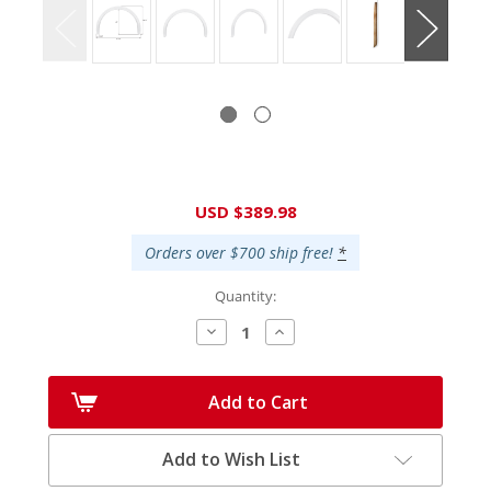
Current
USD $389.98
Stock:
Orders over $700 ship free!
*
Quantity:
Decrease
Increase
Quantity:
Quantity:
Add to Cart
Add to Wish List