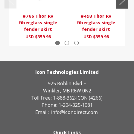
#766 Thor RV
#493 Thor RV
fiberglass single
fiberglass single
fender skirt
fender skirt
USD $359.98
USD $359.98
Icon Technologies Limited
925 Roblin Blvd E
Winkler, MB R6W 0N2
Toll Free: 1-888-362-ICON (4266)
Phone: 1-204-325-1081
Email:
info@icondirect.com
Quick Links