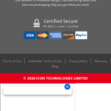
Our abilities in innovative design, manufacturing ideas and
low-cost prototyping help you get what you need.
Certified Secure
PCI DSS 3.1, Level 1 certified
Terms of Use
AskAmber Terms of Use
Privacy Policy
Warranty
Blog
© 2026 ICON TECHNOLOGIES LIMITED