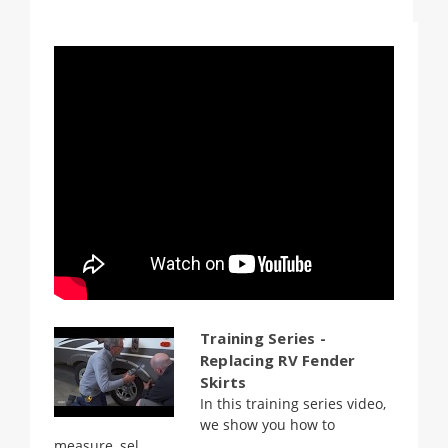
Training Series -
Replacing RV Fender
Skirts
In this training series video,
we show you how to
measure, sel...