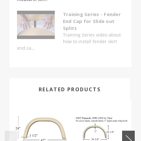
Training Series - Fender
End Cap for Slide out
Splits
Training Series video about
how to install fender skirt
end ca...
RELATED PRODUCTS