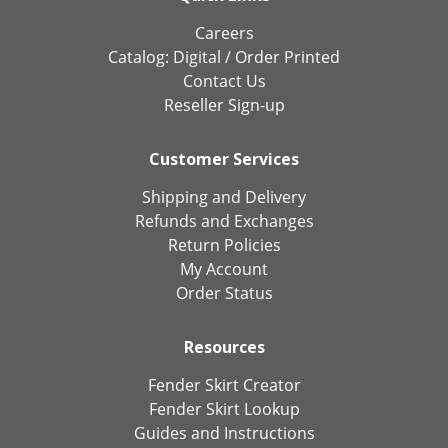
Careers
Catalog:
Digital
/
Order Printed
Contact Us
Reseller Sign-up
Customer Services
Shipping and Delivery
Refunds and Exchanges
Return Policies
My Account
Order Status
Resources
Fender Skirt Creator
Fender Skirt Lookup
Guides and Instructions