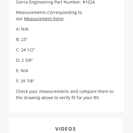
Sierra Engineering Part Number: #1024.
Measurements Corresponding to
our
Measurement Form
:
A: N/A
B: 23"
C: 24 1/2"
D: 2 3/8"
E: N/A
F: 39 7/8"
Check your measurements and compare them to
the drawing above to verify fit for your RV.
VIDEOS