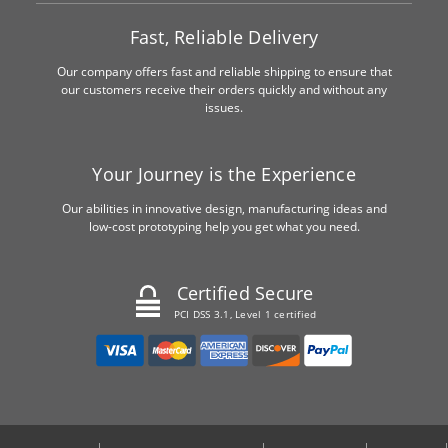
Fast, Reliable Delivery
Our company offers fast and reliable shipping to ensure that
our customers receive their orders quickly and without any
issues.
Your Journey is the Experience
Our abilities in innovative design, manufacturing ideas and
low-cost prototyping help you get what you need.
Certified Secure
PCI DSS 3.1, Level 1 certified