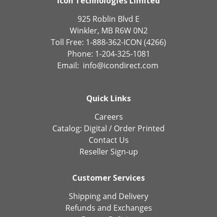
Icon Technologies Limited
925 Roblin Blvd E
Winkler, MB R6W 0N2
Toll Free: 1-888-362-ICON (4266)
Phone: 1-204-325-1081
Email:
info@icondirect.com
Quick Links
Careers
Catalog:
Digital
/
Order Printed
Contact Us
Reseller Sign-up
Customer Services
Shipping and Delivery
Refunds and Exchanges