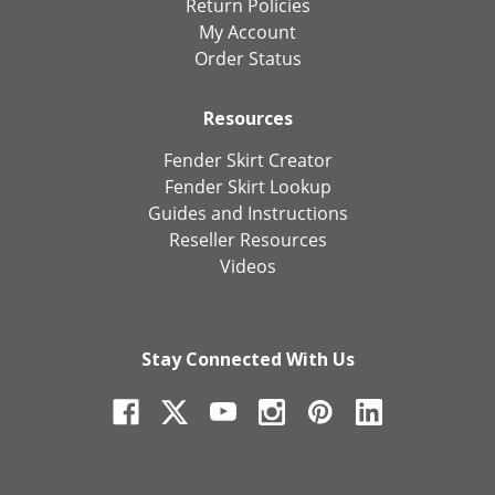
Return Policies
My Account
Order Status
Resources
Fender Skirt Creator
Fender Skirt Lookup
Guides and Instructions
Reseller Resources
Videos
Stay Connected With Us