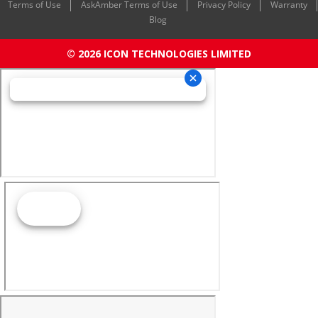
Terms of Use
AskAmber Terms of Use
Privacy Policy
Warranty
Blog
© 2026 ICON TECHNOLOGIES LIMITED