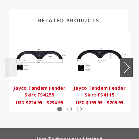
RELATED PRODUCTS
Jayco Tandem Fender
Jayco Tandem Fender
J
Skirt FS4255
Skirt FS4115
USD $224.99 - $234.99
USD $199.99 - $209.99