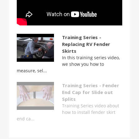
Training Series -
Replacing RV Fender
Skirts
In this training series video,
we show you how to
measure, sel...
Training Series - Fender
End Cap for Slide out
Splits
Training Series video about
how to install fender skirt
end ca...