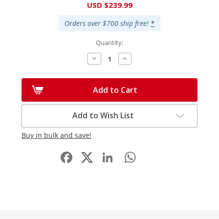
USD $239.99
Stock:
Orders over $700 ship free!
*
Quantity:
Decrease
Increase
Quantity:
Quantity:
Add to Cart
Add to Wish List
Buy in bulk and save!
Facebook
LinkedIn
WhatsApp
Share