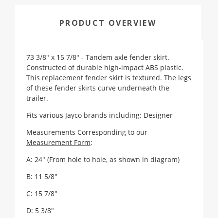
PRODUCT OVERVIEW
73 3/8" x 15 7/8" - Tandem axle fender skirt.
Constructed of durable high-impact ABS plastic.
This replacement fender skirt is textured. The legs
of these fender skirts curve underneath the
trailer.
Fits various Jayco brands including: Designer
Measurements Corresponding to our
Measurement Form
:
A: 24" (From hole to hole, as shown in diagram)
B: 11 5/8"
C: 15 7/8"
D: 5 3/8"