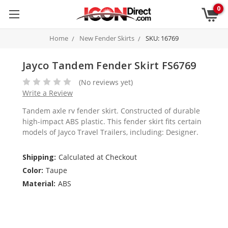
0
Home
New Fender Skirts
SKU: 16769
Jayco Tandem Fender Skirt FS6769
(No reviews yet)
Write a Review
Tandem axle rv fender skirt. Constructed of durable
high-impact ABS plastic. This fender skirt fits certain
models of Jayco Travel Trailers, including: Designer.
Shipping:
Calculated at Checkout
Color:
Taupe
Material:
ABS