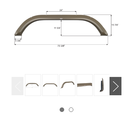
Current