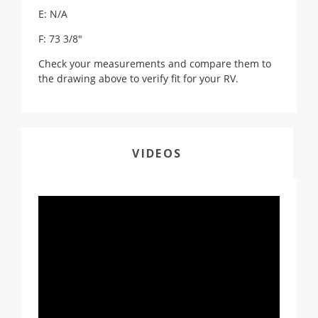
E: N/A
F: 73 3/8"
Check your measurements and compare them to
the drawing above to verify fit for your RV.
VIDEOS