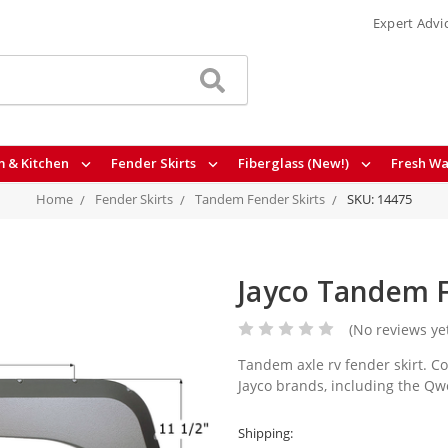
Expert Advi
 & Kitchen
Fender Skirts
Fiberglass (New!)
Fresh Wa
Home
Fender Skirts
Tandem Fender Skirts
SKU: 14475
Jayco Tandem F
(No reviews ye
Tandem axle rv fender skirt. Co
Jayco brands, including the Qw
Shipping: