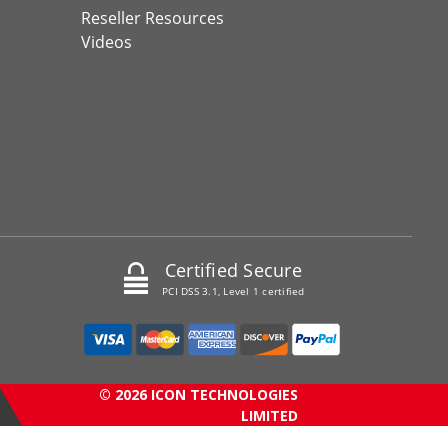
Reseller Resources
Videos
Certified Secure
PCI DSS 3.1, Level 1 certified
© 2026 ICON TECHNOLOGIES
LIMITED