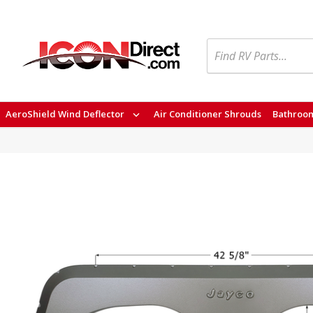
Search
AeroShield Wind Deflector
Air Conditioner Shrouds
Bathroom