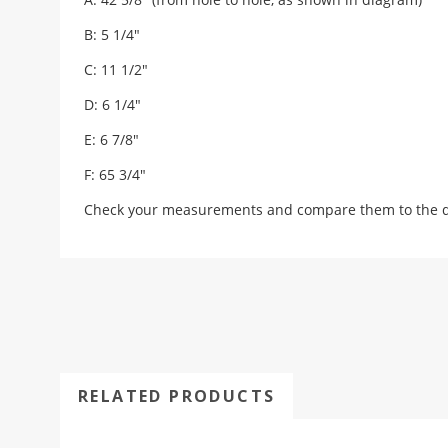
B: 5 1/4"
C: 11 1/2"
D: 6 1/4"
E: 6 7/8"
F: 65 3/4"
Check your measurements and compare them to the draw
RELATED PRODUCTS