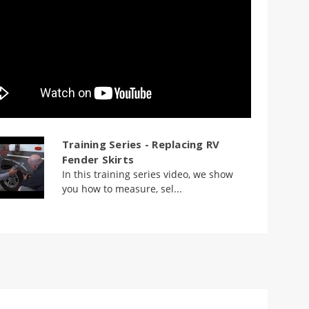
Training Series - Replacing RV
Fender Skirts
In this training series video, we show
you how to measure, sel...