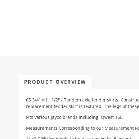
PRODUCT OVERVIEW
65 3/4" x 11 1/2" - Tandem axle fender skirts. Constru
replacement fender skirt is textured. The legs of these
Fits various Jayco brands including: Qwest TSL.
Measurements Corresponding to our
Measurement F
A: 42 5/8" (from hole to hole, as shown in diagram)