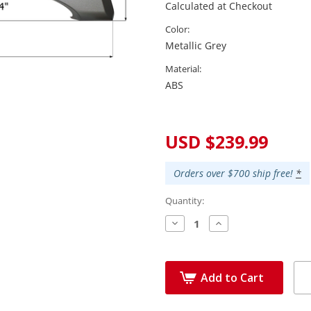
Calculated at Checkout
Color:
Metallic Grey
Material:
ABS
Current
Stock:
USD $239.99
Orders over $700 ship free!
*
Quantity:
Decrease
Increase
Quantity:
Quantity:
Add to Cart