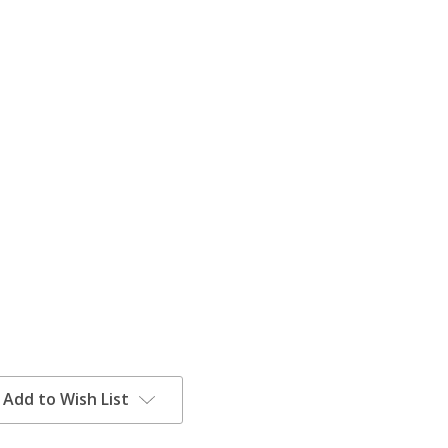
Add to Wish List