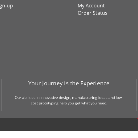
ign-up
My Account
Order Status
Your Journey is the Experience
Our abilities in innovative design, manufacturing ideas and low-
cost prototyping help you get what you need.