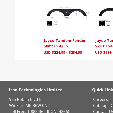
Jayco Tandem Fender
Jayco Ta
Skirt FS4255
Skirt FS
USD $224.99 - $234.99
USD $199.
Icon Technologies Limited
Quick Lin
925 Roblin Blvd E
Careers
Winkler, MB R6W 0N2
Catalog:
Di
Toll Free: 1-888-362-ICON (4266)
Contact U