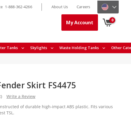
ce
1-888-362-4266
About Us
Careers
0
My Account
ter Tanks
Skylights
Waste Holding Tanks
Other Cat
ender Skirt FS4475
t)
Write a Review
nstructed of durable high-impact ABS plastic. Fits various
est TSL.