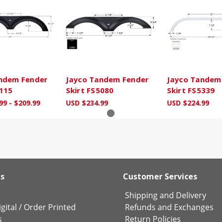
ndem Fender
Jayco Tandem Fender
Jayco Tandem
4115
Skirt FS5080
Skirt FS5339
99 - $209.99
USD $234.99
USD $224.99
ks
Customer Services
Shipping and Delivery
gital
/
Order Printed
Refunds and Exchanges
s
Return Policies