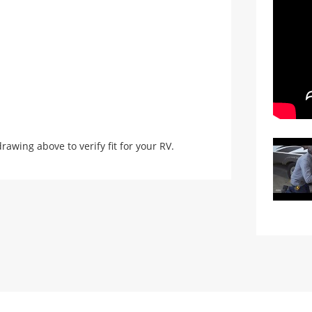
ing above to verify fit for your RV.