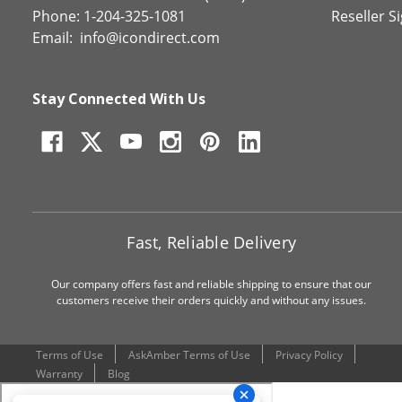
Phone: 1-204-325-1081
Reseller S
Email:
info@icondirect.com
Stay Connected With Us
Fast, Reliable Delivery
Our company offers fast and reliable shipping to ensure that our
customers receive their orders quickly and without any issues.
Terms of Use
AskAmber Terms of Use
Privacy Policy
Warranty
Blog