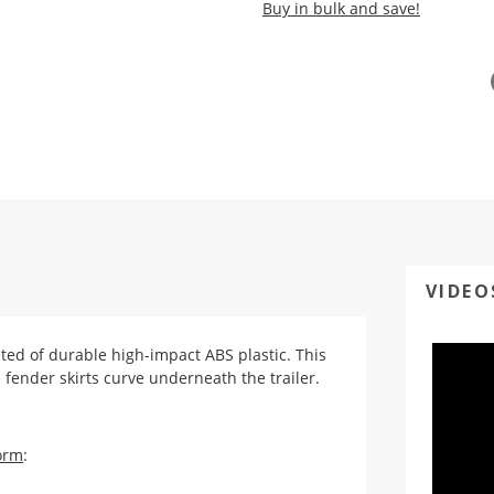
Buy in bulk and save!
VIDEO
cted of durable high-impact ABS plastic. This
 fender skirts curve underneath the trailer.
orm
: