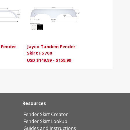
 Fender
Jayco Tandem Fender
Skirt FS700
USD $149.99 - $159.99
Resources
Fender Skirt Creator
Fender Skirt Lookup
Guides and Instructions