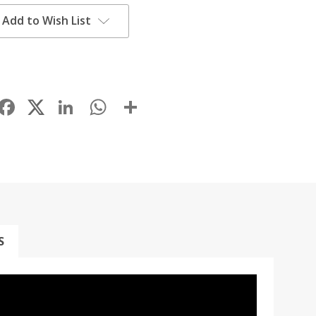
Add to Wish List
Facebook
LinkedIn
WhatsApp
Share
S