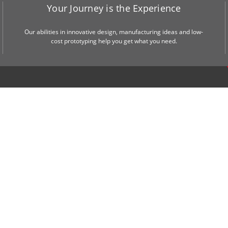
Your Journey is the Experience
Our abilities in innovative design, manufacturing ideas and low-
cost prototyping help you get what you need.