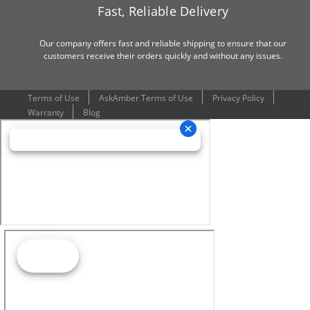
Fast, Reliable Delivery
Our company offers fast and reliable shipping to ensure that our
customers receive their orders quickly and without any issues.
Terms of Use
AskAmber Terms of Use
Privacy Policy
Warranty
Blog