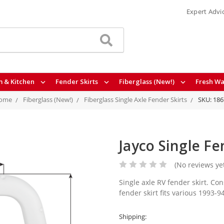
Expert Advi
 & Kitchen
Fender Skirts
Fiberglass (New!)
Fresh Wa
ome
Fiberglass (New!)
Fiberglass Single Axle Fender Skirts
SKU: 186
Jayco Single Fe
(No reviews ye
Single axle RV fender skirt. Con
fender skirt fits various 1993-
Shipping: