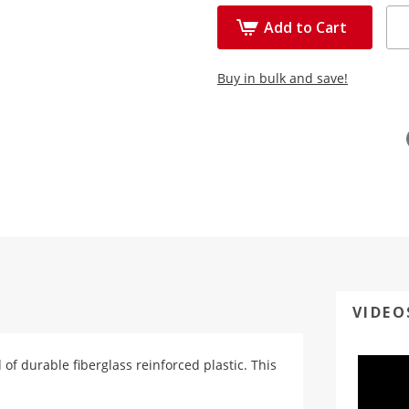
Add to Cart
Buy in bulk and save!
VIDEO
d of durable fiberglass reinforced plastic. This