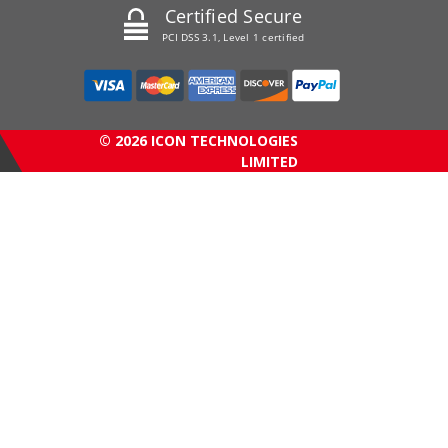
Certified Secure
PCI DSS 3.1, Level 1 certified
© 2026 ICON TECHNOLOGIES
LIMITED