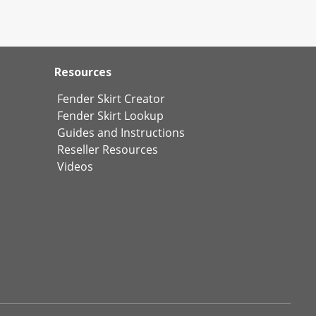
Resources
Fender Skirt Creator
Fender Skirt Lookup
Guides and Instructions
Reseller Resources
Videos