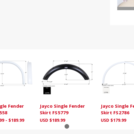
ngle Fender
Jayco Single Fender
Jayco Single 
2558
Skirt FS5779
Skirt FS2786
99 - $189.99
USD $189.99
USD $179.99