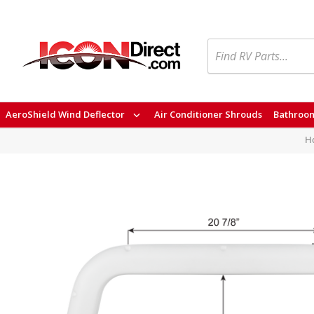
Search
AeroShield Wind Deflector
Air Conditioner Shrouds
Bathroom
H