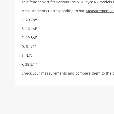
This fender skirt fits various 1993-94 Jayco RV models 
Measurements Corresponding to our
Measurement F
A: 20 7/8"
B: 16 1/4"
C: 19 3/8"
D: 3 1/4"
E: N/A
F: 38 3/4"
Check your measurements and compare them to the draw