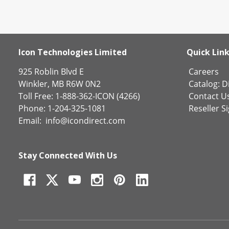
Icon Technologies Limited
Quick Lin
925 Roblin Blvd E
Careers
Winkler, MB R6W 0N2
Catalog:
Di
Toll Free: 1-888-362-ICON (4266)
Contact U
Phone: 1-204-325-1081
Reseller S
Email:
info@icondirect.com
Stay Connected With Us