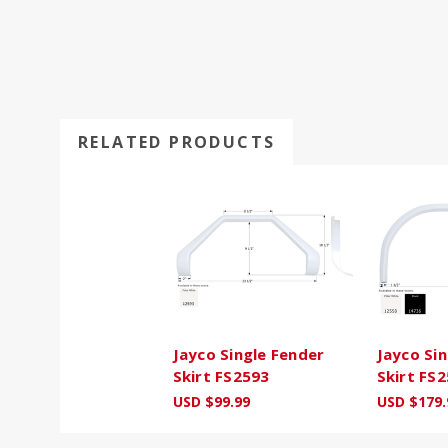
RELATED PRODUCTS
Jayco Single Fender
Jayco Si
Skirt FS2593
Skirt FS
USD $99.99
USD $179.