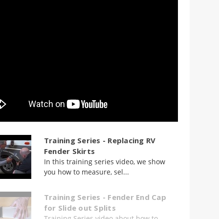
Training Series - Replacing RV
Fender Skirts
In this training series video, we show
you how to measure, sel...
Training Series - Fender End Cap
for Slide out Splits
Training Series video about how to