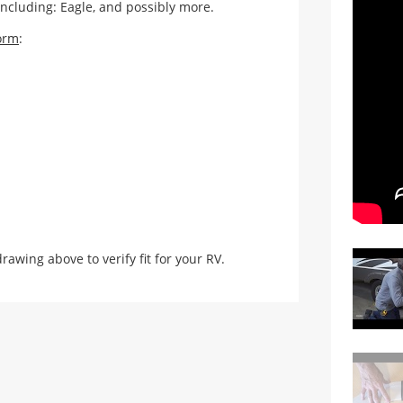
including: Eagle, and possibly more.
orm
:
ing above to verify fit for your RV.