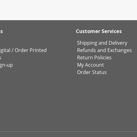
ks
Customer Services
Shipping and Delivery
gital
/
Order Printed
Refunds and Exchanges
s
Return Policies
ign-up
My Account
Order Status