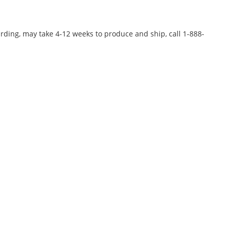
rding, may take 4-12 weeks to produce and ship, call 1-888-