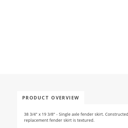
PRODUCT OVERVIEW
38 3/4" x 19 3/8" - Single axle fender skirt. Constructe
replacement fender skirt is textured.