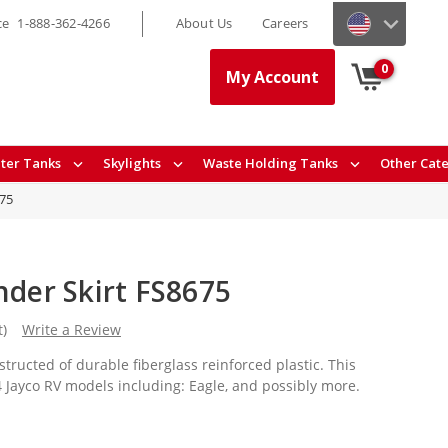
ce
1-888-362-4266
About Us
Careers
0
My Account
ter Tanks
Skylights
Waste Holding Tanks
Other Cat
75
nder Skirt FS8675
t)
Write a Review
structed of durable fiberglass reinforced plastic. This
94 Jayco RV models including: Eagle, and possibly more.