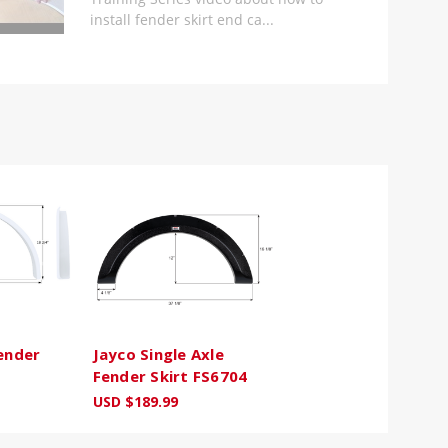
install fender skirt end ca...
Fender
Jayco Single Axle
Fender Skirt FS6704
USD $189.99