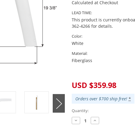
Calculated at Checkout
LEAD TIME:
This product is currently onboa
362-4266 for details.
Color:
White
Material:
Fiberglass
Current
Stock:
USD $359.98
Orders over $700 ship free!
*
Quantity:
Decrease
Increase
Quantity:
Quantity: