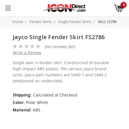
0
Home
Fender Skirts
Single Fender Skirts
SKU: 12786
Jayco Single Fender Skirt FS2786
(No reviews yet)
Write a Review
Single axle rv fender skirt. Constructed of durable
high-impact ABS plastic. Fits various Jayco brand
units. Jayco part numbers are S440-1 and S440-2
(embossed on underside).
Shipping:
Calculated at Checkout
Color:
Polar White
Material:
ABS