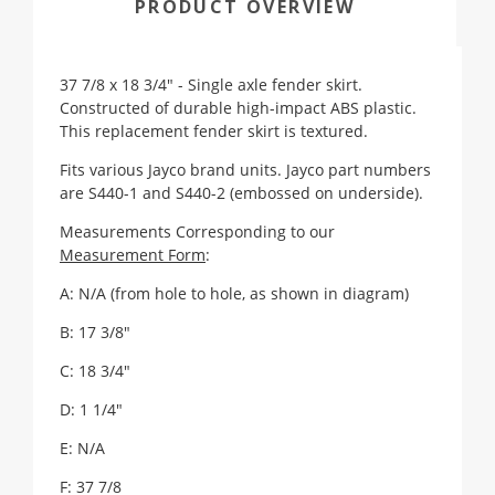
PRODUCT OVERVIEW
37 7/8 x 18 3/4" - Single axle fender skirt.
Constructed of durable high-impact ABS plastic.
This replacement fender skirt is textured.
Fits various Jayco brand units. Jayco part numbers
are S440-1 and S440-2 (embossed on underside).
Measurements Corresponding to our
Measurement Form
:
A: N/A (from hole to hole, as shown in diagram)
B: 17 3/8"
C: 18 3/4"
D: 1 1/4"
E: N/A
F: 37 7/8