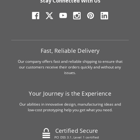
Stay Connected With Us
Fast, Reliable Delivery
Our company offers fast and reliable shipping to ensure that
our customers receive their orders quickly and without any
issues.
Your Journey is the Experience
Our abilities in innovative design, manufacturing ideas and
low-cost prototyping help you get what you need.
Certified Secure
PCI DSS 3.1, Level 1 certified