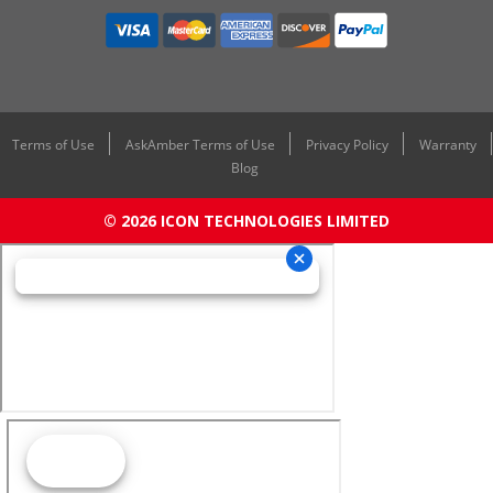
Terms of Use
AskAmber Terms of Use
Privacy Policy
Warranty
Blog
© 2026 ICON TECHNOLOGIES LIMITED