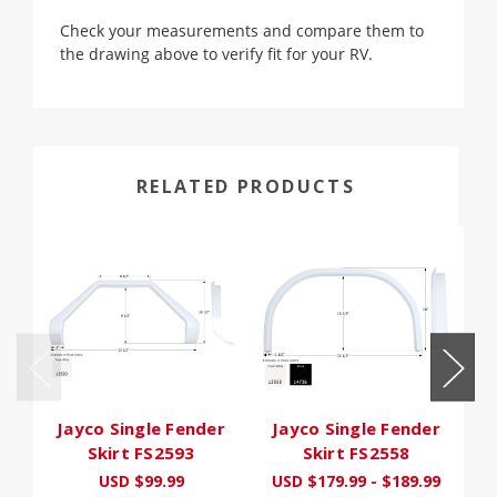
Check your measurements and compare them to
the drawing above to verify fit for your RV.
RELATED PRODUCTS
Jayco Single Fender
Jayco Single Fender
J
Skirt FS2593
Skirt FS2558
USD $99.99
USD $179.99 - $189.99