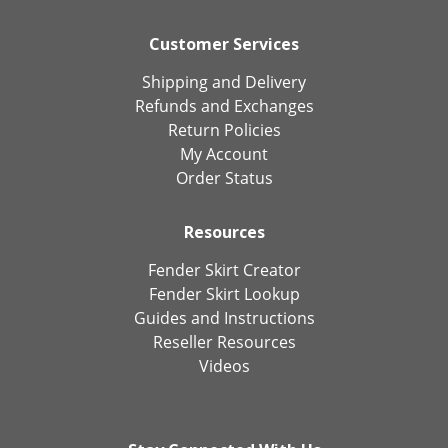
Customer Services
Shipping and Delivery
Refunds and Exchanges
Return Policies
My Account
Order Status
Resources
Fender Skirt Creator
Fender Skirt Lookup
Guides and Instructions
Reseller Resources
Videos