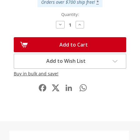
Orders over $700 ship free!
*
Quantity:
Decrease
Increase
Quantity:
Quantity:
Add to Cart
Add to Wish List
Buy in bulk and save!
Facebook
LinkedIn
WhatsApp
Share