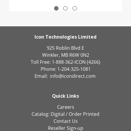
Icon Technologies Limited
925 Roblin Blvd E
Winkler, MB R6W 0N2
Toll Free: 1-888-362-ICON (4266)
Phone: 1-204-325-1081
Email:
info@icondirect.com
Quick Links
Careers
Catalog:
Digital
/
Order Printed
Contact Us
Reseller Sign-up