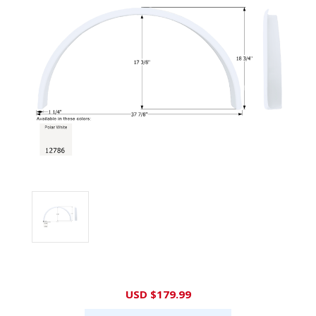
Current
USD $179.99
Stock: