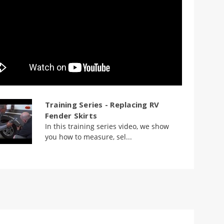
Training Series - Replacing RV
Fender Skirts
In this training series video, we show
you how to measure, sel...