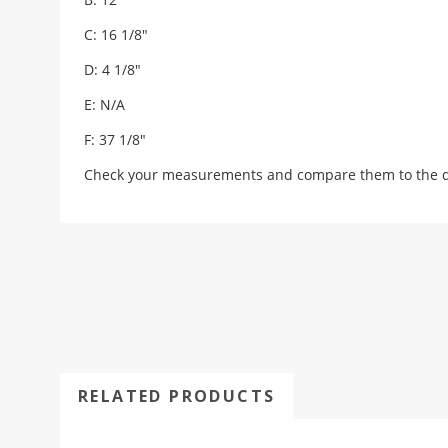
C: 16 1/8"
D: 4 1/8"
E: N/A
F: 37 1/8"
Check your measurements and compare them to the draw
RELATED PRODUCTS