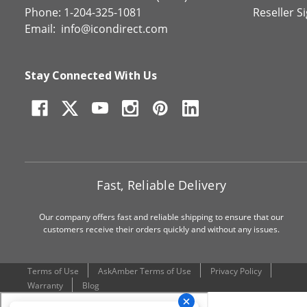
Phone: 1-204-325-1081
Reseller S
Email:
info@icondirect.com
Stay Connected With Us
Fast, Reliable Delivery
Our company offers fast and reliable shipping to ensure that our
customers receive their orders quickly and without any issues.
Terms of Use
AskAmber Terms of Use
Privacy Policy
Warranty
Blog