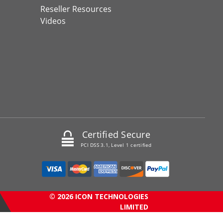
Reseller Resources
Videos
Certified Secure
PCI DSS 3.1, Level 1 certified
© 2026 ICON TECHNOLOGIES
LIMITED