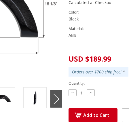
Calculated at Checkout
Color:
Black
Material:
ABS
Current
Stock:
USD $189.99
Orders over $700 ship free!
*
Quantity:
Decrease
Increase
Quantity:
Quantity:
Add to Cart