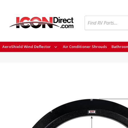
Search
AeroShield Wind Deflector
Air Conditioner Shrouds
Bathroom