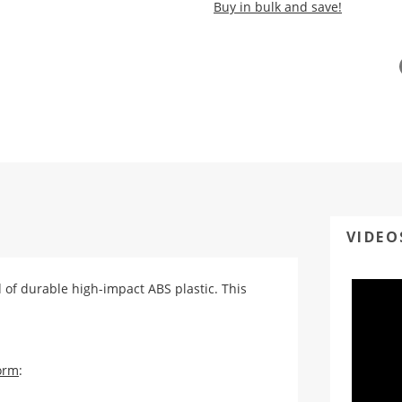
Buy in bulk and save!
VIDEO
ed of durable high-impact ABS plastic. This
orm
: