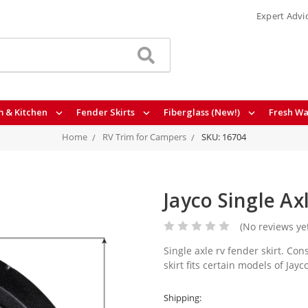
Expert Advi
 & Kitchen
Fender Skirts
Fiberglass (New!)
Fresh Wa
Home
RV Trim for Campers
SKU: 16704
Jayco Single Ax
(No reviews ye
Single axle rv fender skirt. Co
skirt fits certain models of Jayc
Shipping: