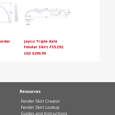
Fender
Jayco Triple Axle
Fender Skirt FS5292
USD $299.99
Resources
Fender Skirt Creator
Fender Skirt Lookup
Guides and Instructions