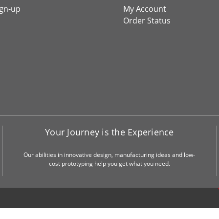
ign-up
My Account
Order Status
Your Journey is the Experience
Our abilities in innovative design, manufacturing ideas and low-
cost prototyping help you get what you need.