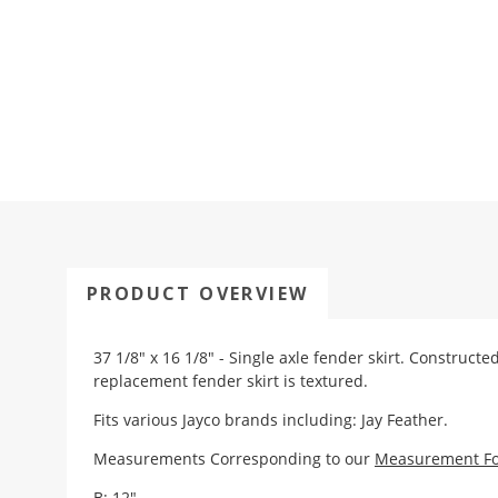
PRODUCT OVERVIEW
37 1/8" x 16 1/8" - Single axle fender skirt. Construct
replacement fender skirt is textured.
Fits various Jayco brands including: Jay Feather.
Measurements Corresponding to our
Measurement F
B: 12"