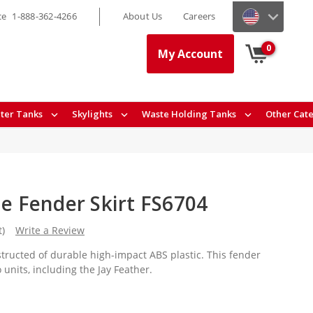
ce
1-888-362-4266
About Us
Careers
0
My Account
ter Tanks
Skylights
Waste Holding Tanks
Other Cat
le Fender Skirt FS6704
t)
Write a Review
nstructed of durable high-impact ABS plastic. This fender
o units, including the Jay Feather.