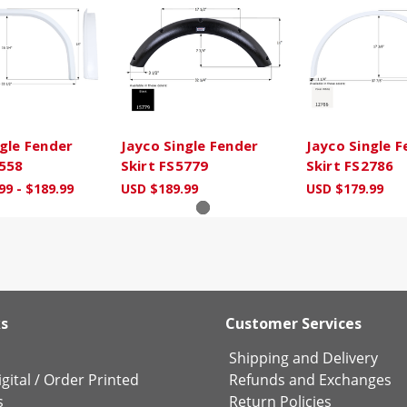
ngle Fender
Jayco Single Fender
Jayco Single 
2558
Skirt FS5779
Skirt FS2786
99 - $189.99
USD $189.99
USD $179.99
ks
Customer Services
Shipping and Delivery
gital
/
Order Printed
Refunds and Exchanges
s
Return Policies