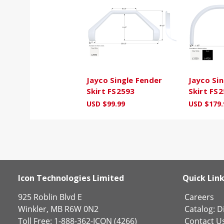
Jayco Single Fender
Jayco Si
Skirt FS2593
Skirt FS
USD $99.99
USD $179.
Icon Technologies Limited
Quick Lin
925 Roblin Blvd E
Careers
Winkler, MB R6W 0N2
Catalog:
Di
Toll Free: 1-888-362-ICON (4266)
Contact U