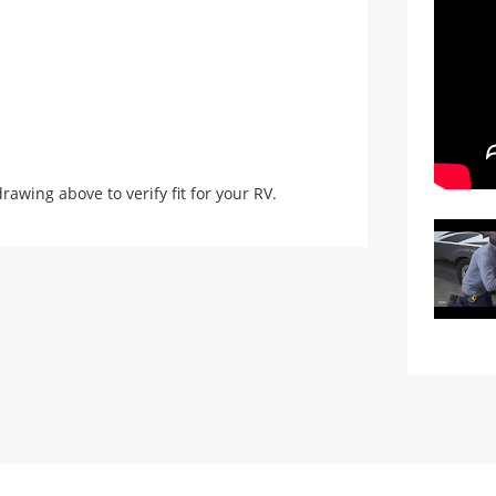
ing above to verify fit for your RV.