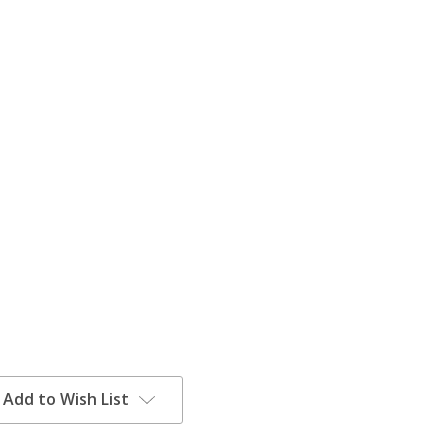
Add to Wish List