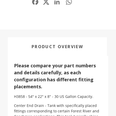
PRODUCT OVERVIEW
Please compare your part numbers
and details carefully, as each
configuration has different fitting
placements.
H3858 - 54" x 22" x 8" - 30 US Gallon Capacity.
Center End Drain - Tank with specifically placed
fittings corresponding to certain Forest River and