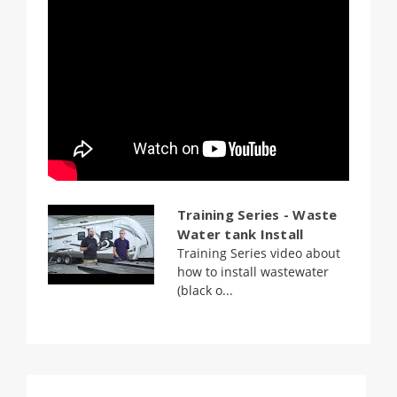
Training Series - Waste
Water tank Install
Training Series video about
how to install wastewater
(black o...