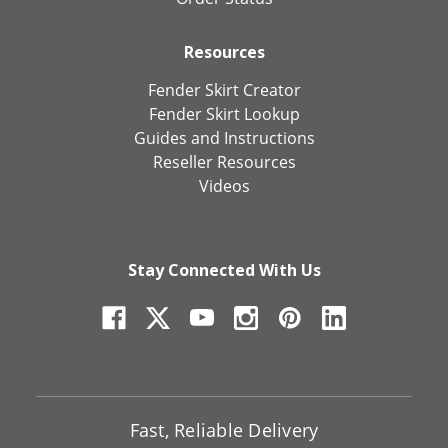
Resources
Fender Skirt Creator
Fender Skirt Lookup
Guides and Instructions
Reseller Resources
Videos
Stay Connected With Us
Fast, Reliable Delivery