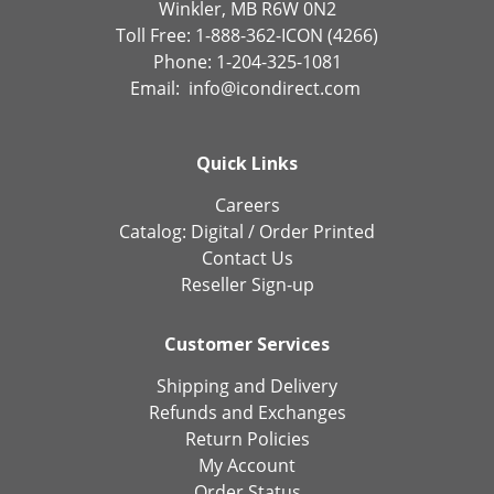
Winkler, MB R6W 0N2
Toll Free: 1-888-362-ICON (4266)
Phone: 1-204-325-1081
Email:
info@icondirect.com
Quick Links
Careers
Catalog:
Digital
/
Order Printed
Contact Us
Reseller Sign-up
Customer Services
Shipping and Delivery
Refunds and Exchanges
Return Policies
My Account
Order Status