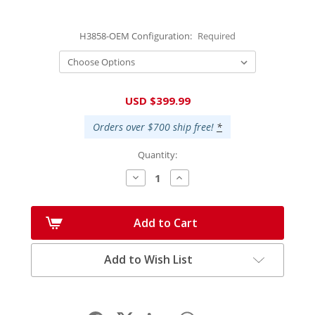
H3858-OEM Configuration:
Required
Current
USD $399.99
Stock:
Orders over $700 ship free!
*
Quantity:
Decrease
Increase
Quantity:
Quantity:
Add to Cart
Add to Wish List
Facebook
LinkedIn
WhatsApp
Share