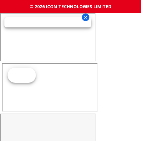
© 2026 ICON TECHNOLOGIES LIMITED