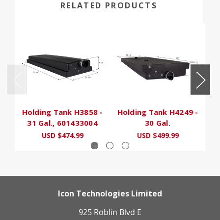
RELATED PRODUCTS
Holding Tank H3858 -
Holding Tank H4249 -
31 Gal., 601433004
30 Gal.
USD $474.99
USD $499.99
U
Icon Technologies Limited
925 Roblin Blvd E