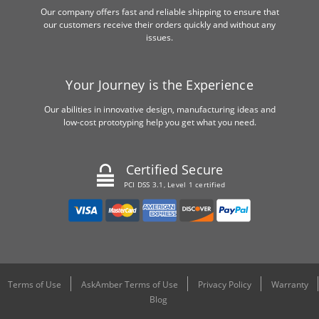
Our company offers fast and reliable shipping to ensure that
our customers receive their orders quickly and without any
issues.
Your Journey is the Experience
Our abilities in innovative design, manufacturing ideas and
low-cost prototyping help you get what you need.
Certified Secure
PCI DSS 3.1, Level 1 certified
Terms of Use
AskAmber Terms of Use
Privacy Policy
Warranty
Blog