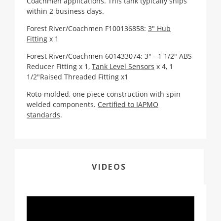
Coachmen applications. This tank typically ships
within 2 business days.
Forest River/Coachmen F100136858:
3" Hub
Fitting
x 1
Forest River/Coachmen 601433074:
3" - 1 1/2" ABS
Reducer Fitting x 1
,
Tank Level Sensors
x 4, 1
1/2"Raised Threaded Fitting x1
Roto-molded, one piece construction with spin
welded components.
Certified to IAPMO
standards
.
VIDEOS