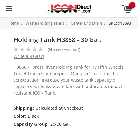
0
Home
Waste Holding Tanks
Center End Drain
SKU: x15093
Holding Tank H3858 - 30 Gal.
(No reviews yet)
Write a Review
H3858 - Forest River Holding Tank for RV Fifth Wheels,
Travel Trailers or Campers. One piece, roto-molded
construction. Increase your waste tank capacity or
replace your leaky waste tank with a durable, impact
resistant ICON Tank.
Shipping:
Calculated at Checkout
Color:
Black
Capacity Group:
26-30 Gal.