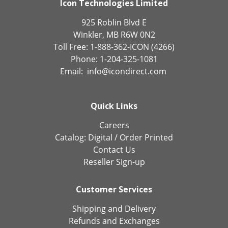
Icon Technologies Limited
925 Roblin Blvd E
Winkler, MB R6W 0N2
Toll Free: 1-888-362-ICON (4266)
Phone: 1-204-325-1081
Email:
info@icondirect.com
Quick Links
Careers
Catalog:
Digital
/
Order Printed
Contact Us
Reseller Sign-up
Customer Services
Shipping and Delivery
Refunds and Exchanges