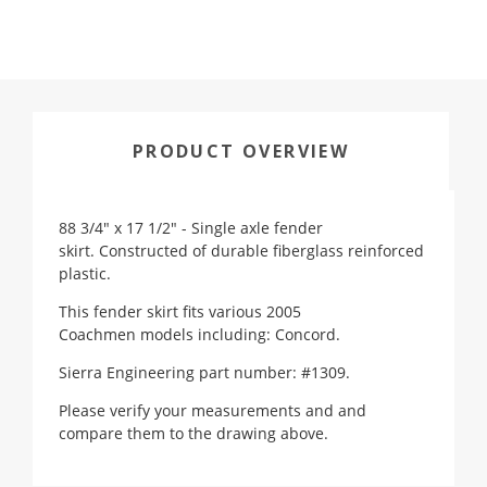
PRODUCT OVERVIEW
88 3/4" x 17 1/2" - Single axle fender
skirt. Constructed of durable fiberglass reinforced
plastic.
This fender skirt fits various
2005
Coachmen
models including: Concord.
Sierra Engineering part number: #1309.
Please verify your measurements and and
compare them to the drawing above.