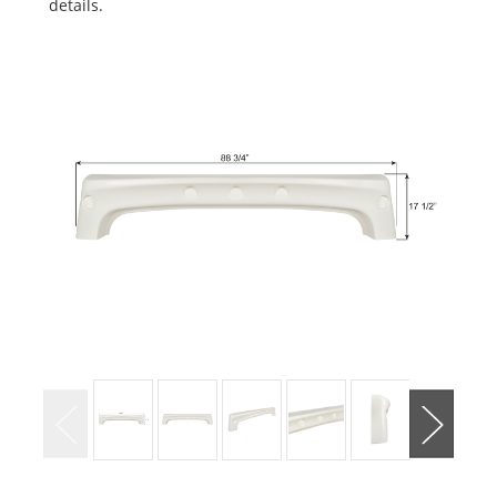
details.