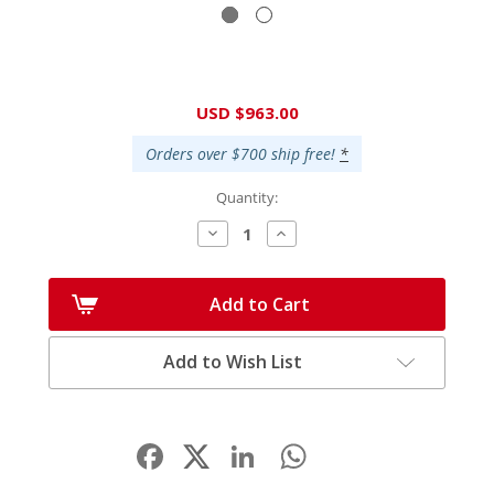
Current
USD $963.00
Stock:
Orders over $700 ship free!
*
Quantity:
Decrease
Increase
Quantity:
Quantity:
Add to Cart
Add to Wish List
Facebook
LinkedIn
WhatsApp
Share