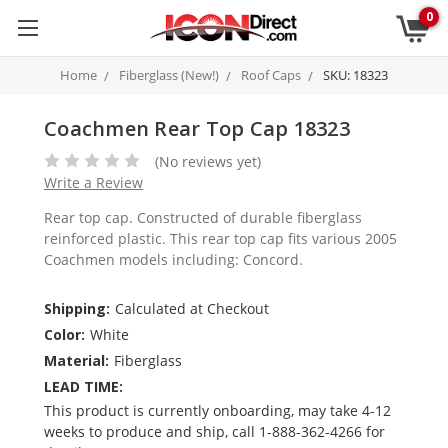
0
Home
Fiberglass (New!)
Roof Caps
SKU: 18323
Coachmen Rear Top Cap 18323
(No reviews yet)
Write a Review
Rear top cap. Constructed of durable fiberglass
reinforced plastic. This rear top cap fits various 2005
Coachmen models including: Concord.
Shipping:
Calculated at Checkout
Color:
White
Material:
Fiberglass
LEAD TIME:
This product is currently onboarding, may take 4-12
weeks to produce and ship, call 1-888-362-4266 for