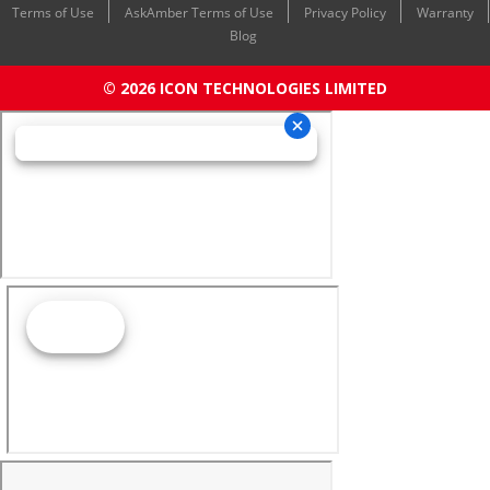
Terms of Use
AskAmber Terms of Use
Privacy Policy
Warranty
Blog
© 2026 ICON TECHNOLOGIES LIMITED