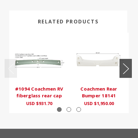
RELATED PRODUCTS
#1094 Coachmen RV
Coachmen Rear
fiberglass rear cap
Bumper 18141
USD $931.70
USD $1,950.00