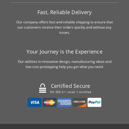
Fast, Reliable Delivery
Our company offers fast and reliable shipping to ensure that
our customers receive their orders quickly and without any
issues.
Your Journey is the Experience
Our abilities in innovative design, manufacturing ideas and
low-cost prototyping help you get what you need.
Certified Secure
PCI DSS 3.1, Level 1 certified