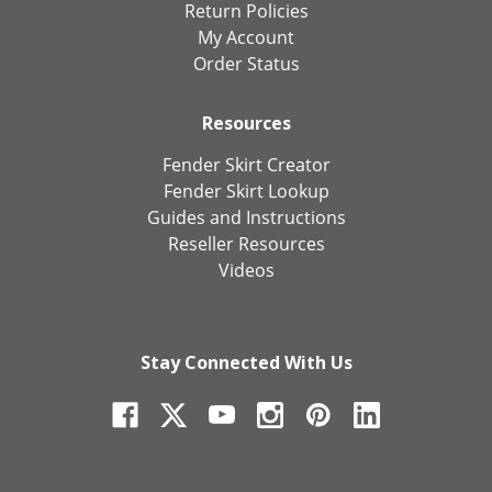
Return Policies
My Account
Order Status
Resources
Fender Skirt Creator
Fender Skirt Lookup
Guides and Instructions
Reseller Resources
Videos
Stay Connected With Us