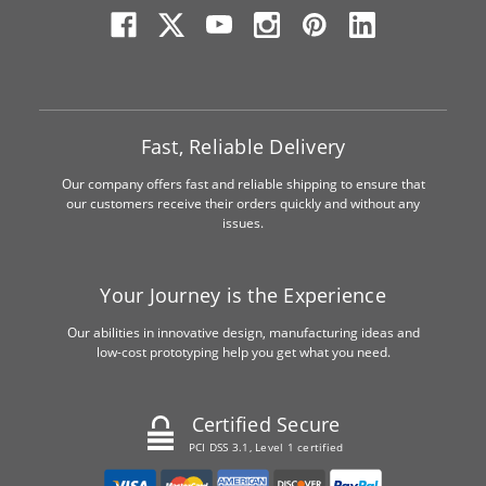
Fast, Reliable Delivery
Our company offers fast and reliable shipping to ensure that
our customers receive their orders quickly and without any
issues.
Your Journey is the Experience
Our abilities in innovative design, manufacturing ideas and
low-cost prototyping help you get what you need.
Certified Secure
PCI DSS 3.1, Level 1 certified