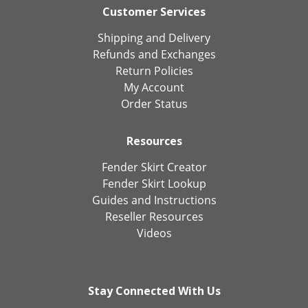
Customer Services
Shipping and Delivery
Refunds and Exchanges
Return Policies
My Account
Order Status
Resources
Fender Skirt Creator
Fender Skirt Lookup
Guides and Instructions
Reseller Resources
Videos
Stay Connected With Us