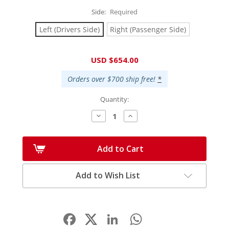
Side:
Required
Left (Drivers Side)
Right (Passenger Side)
Current
USD $654.00
Stock:
Orders over $700 ship free!
*
Quantity:
Decrease
Increase
Quantity:
Quantity:
Add to Cart
Add to Wish List
Facebook
LinkedIn
WhatsApp
Share