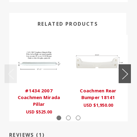
RELATED PRODUCTS
#1434 2007
Coachmen Rear
Coachmen Mirada
Bumper 18141
Pillar
USD $1,950.00
USD $525.00
REVIEWS (1)