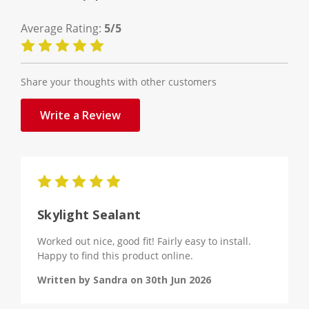
Average Rating:
5/5
Share your thoughts with other customers
Write a Review
5
Skylight Sealant
Worked out nice, good fit! Fairly easy to install.
Happy to find this product online.
Written by Sandra on 30th Jun 2026