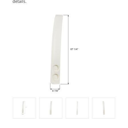
details.