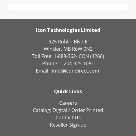
Icon Technologies Limited
925 Roblin Blvd E
Winkler, MB R6W 0N2
Toll Free: 1-888-362-ICON (4266)
Phone: 1-204-325-1081
Email:
info@icondirect.com
Quick Links
Careers
Catalog:
Digital
/
Order Printed
Contact Us
Reseller Sign-up