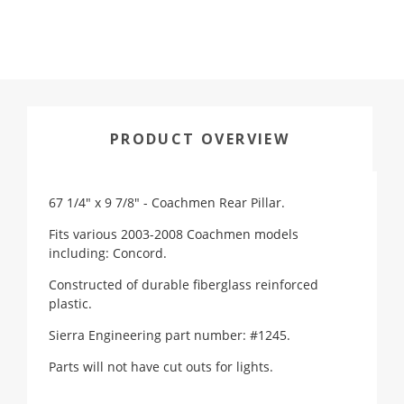
PRODUCT OVERVIEW
67 1/4" x 9 7/8" - Coachmen Rear Pillar.
Fits various 2003-2008 Coachmen models
including: Concord.
Constructed of durable fiberglass reinforced
plastic.
Sierra Engineering part number: #1245.
Parts will not have cut outs for lights.