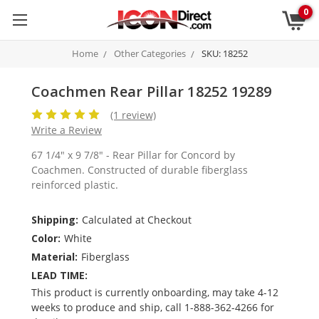
0
Home
Other Categories
SKU: 18252
Coachmen Rear Pillar 18252 19289
(1 review)
Write a Review
67 1/4" x 9 7/8" - Rear Pillar for Concord by
Coachmen. Constructed of durable fiberglass
reinforced plastic.
Shipping:
Calculated at Checkout
Color:
White
Material:
Fiberglass
LEAD TIME:
This product is currently onboarding, may take 4-12
weeks to produce and ship, call 1-888-362-4266 for