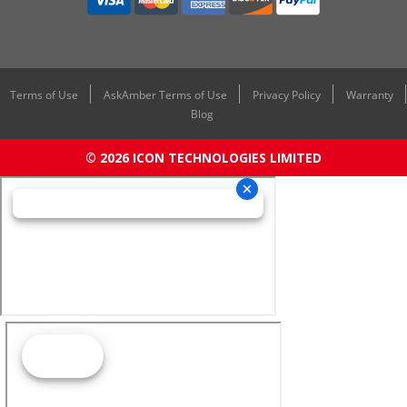
Terms of Use
AskAmber Terms of Use
Privacy Policy
Warranty
Blog
© 2026 ICON TECHNOLOGIES LIMITED